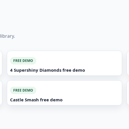
ibrary.
FREE DEMO
4 Supershiny Diamonds free demo
FREE DEMO
Castle Smash free demo