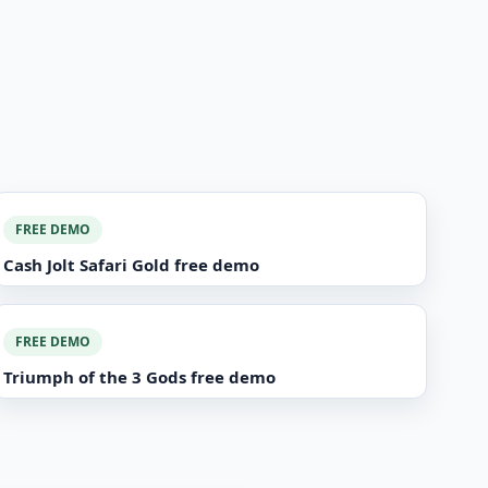
FREE DEMO
Cash Jolt Safari Gold free demo
FREE DEMO
Triumph of the 3 Gods free demo