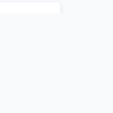
 years. Over the course of
sclosure
Site Links