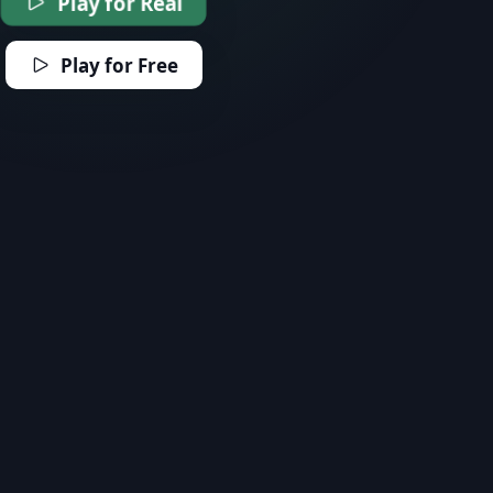
Play for Real
Play for Free