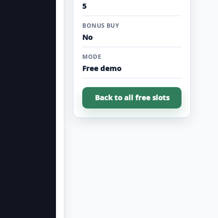
5
BONUS BUY
No
MODE
Free demo
Back to all free slots