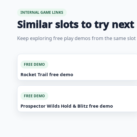
INTERNAL GAME LINKS
Similar slots to try next
Keep exploring free play demos from the same slot l
FREE DEMO
Rocket Trail free demo
FREE DEMO
Prospector Wilds Hold & Blitz free demo