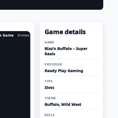
Game details
e Game
(
0
Votes)
GAME
Blaz’n Buffalo – Super
Reels
PROVIDER
Ready Play Gaming
TYPE
Slots
THEME
Buffalo, Wild West
REELS