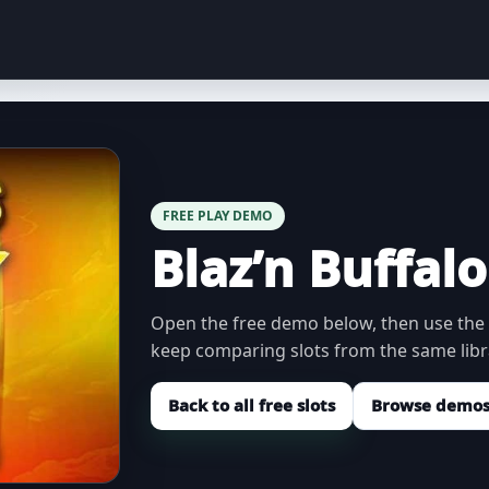
FREE PLAY DEMO
Blaz’n Buffalo
Open the free demo below, then use the g
keep comparing slots from the same libr
Back to all free slots
Browse demo