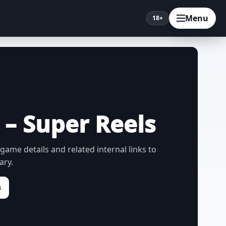
Menu
18+
 – Super Reels
ame details and related internal links to
ary.
s