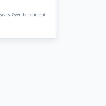
 years. Over the course of
sclosure
Site Links
Privacy Policy
s.co.uk may receive
rom listed
About Us
eviews should remain
Contact
licence signals, bonus