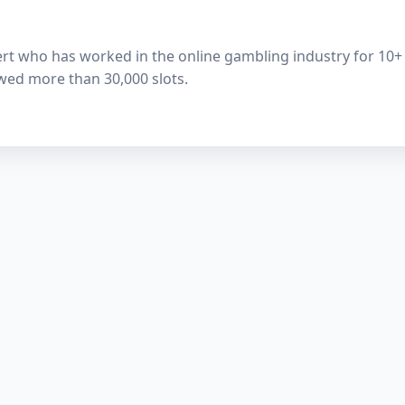
pert who has worked in the online gambling industry for 10+
ewed more than 30,000 slots.
plore
Player Resources
Editorial Di
ino reviews
Casino games guide
Online-Casino
commission f
w casinos
Free game demos
operators. R
omotions
Blog guides
useful first: 