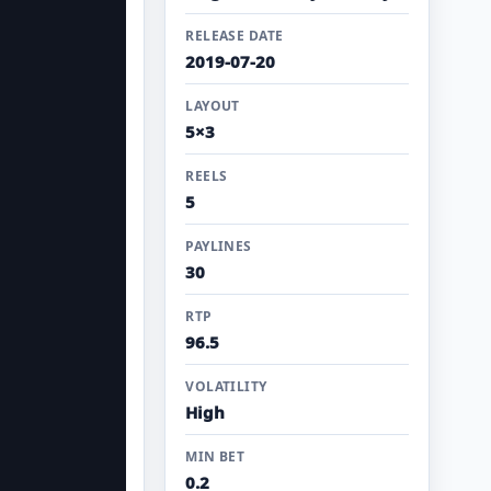
RELEASE DATE
2019-07-20
LAYOUT
5×3
REELS
5
PAYLINES
30
RTP
96.5
VOLATILITY
High
MIN BET
0.2