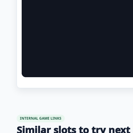
INTERNAL GAME LINKS
Similar slots to try next