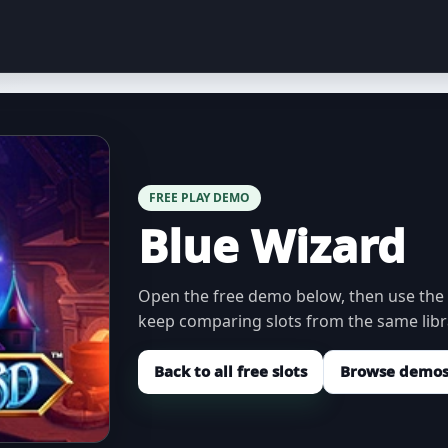
FREE PLAY DEMO
Blue Wizard
Open the free demo below, then use the g
keep comparing slots from the same libr
Back to all free slots
Browse demo