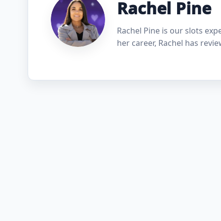
Rachel Pine
Rachel Pine is our slots ex
her career, Rachel has revi
Ex
Cas
Ne
UK casino reviews, slot demos and
safer-play guidance built around
Pr