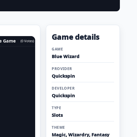
Game details
e Game
(
0
Votes)
GAME
Blue Wizard
PROVIDER
Quickspin
DEVELOPER
Quickspin
TYPE
Slots
THEME
Magic, Wizardry, Fantasy