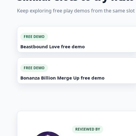
Keep exploring free play demos from the same slot l
FREE DEMO
Beastbound Love free demo
FREE DEMO
Bonanza Billion Merge Up free demo
REVIEWED BY