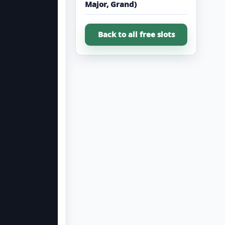
Major, Grand)
Back to all free slots