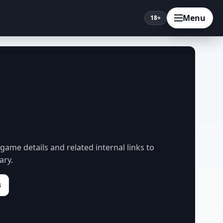
Menu
18+
ame details and related internal links to
ary.
s