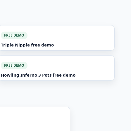
FREE DEMO
Triple Nipple free demo
FREE DEMO
Howling Inferno 3 Pots free demo