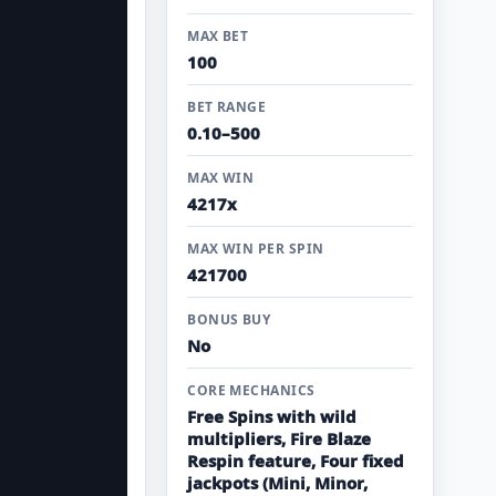
MAX BET
100
BET RANGE
0.10–500
MAX WIN
4217x
MAX WIN PER SPIN
421700
BONUS BUY
No
CORE MECHANICS
Free Spins with wild
multipliers, Fire Blaze
Respin feature, Four fixed
jackpots (Mini, Minor,