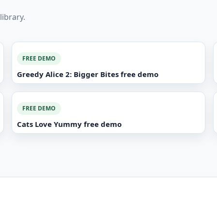
ibrary.
FREE DEMO
Greedy Alice 2: Bigger Bites free demo
FREE DEMO
Cats Love Yummy free demo