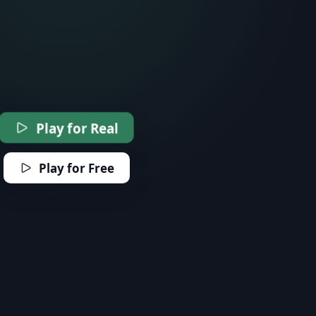
Play for Real
Play for Free