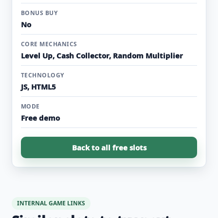
BONUS BUY
No
CORE MECHANICS
Level Up, Cash Collector, Random Multiplier
TECHNOLOGY
JS, HTML5
MODE
Free demo
Back to all free slots
INTERNAL GAME LINKS