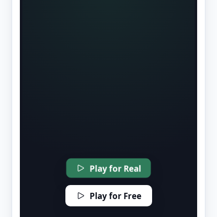
Play for Real
Play for Free