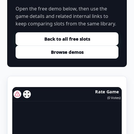
Open the free demo below, then use the
game details and related internal links to
keep comparing slots from the same library.
Back to all free slots
Browse demos
Rate Game
(
0
Votes)