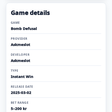
Game details
GAME
Bomb Defusal
PROVIDER
Askmeslot
DEVELOPER
Askmeslot
TYPE
Instant Win
RELEASE DATE
2025-03-02
BET RANGE
5–200 kr