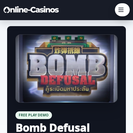
Menu
FREE PLAY DEMO
Bomb Defusal