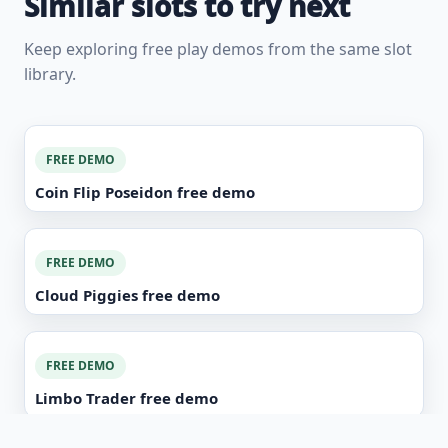
Similar slots to try next
Keep exploring free play demos from the same slot
library.
FREE DEMO
Coin Flip Poseidon free demo
FREE DEMO
Cloud Piggies free demo
FREE DEMO
Limbo Trader free demo