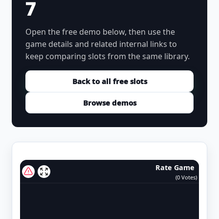
7
Open the free demo below, then use the
game details and related internal links to
keep comparing slots from the same library.
Back to all free slots
Browse demos
Rate Game
(
0
Votes)