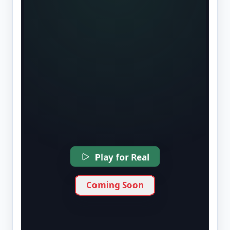
Play for Real
Coming Soon