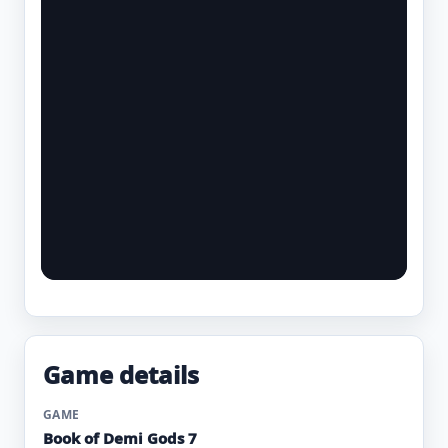
Game details
GAME
Book of Demi Gods 7