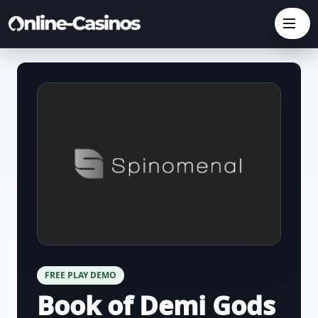
Menu
FREE PLAY DEMO
Book of Demi Gods