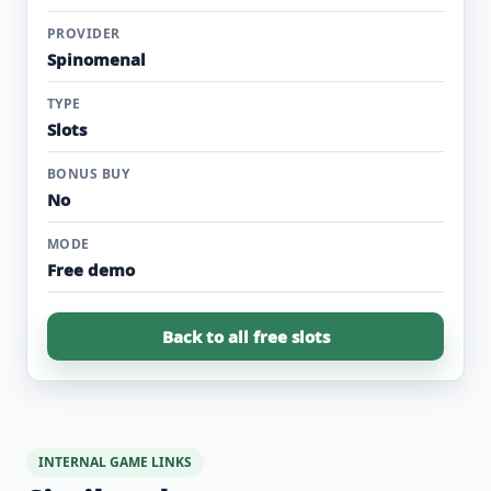
PROVIDER
Spinomenal
TYPE
Slots
BONUS BUY
No
MODE
Free demo
Back to all free slots
INTERNAL GAME LINKS