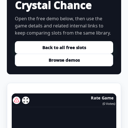
Crystal Chance
Open the free demo below, then use the
game details and related internal links to
keep comparing slots from the same library.
Back to all free slots
Browse demos
Rate Game
(
0
Votes)