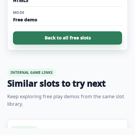
HTML5
MODE
Free demo
Back to all free slots
INTERNAL GAME LINKS
Similar slots to try next
Keep exploring free play demos from the same slot
library.
FREE DEMO