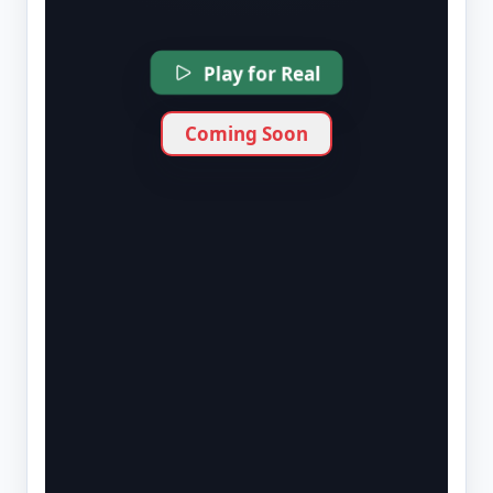
Play for Real
Coming Soon