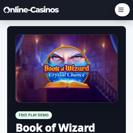
Menu
FREE PLAY DEMO
Book of Wizard