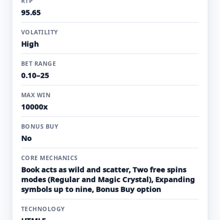
RTP
95.65
VOLATILITY
High
BET RANGE
0.10–25
MAX WIN
10000x
BONUS BUY
No
CORE MECHANICS
Book acts as wild and scatter, Two free spins
modes (Regular and Magic Crystal), Expanding
symbols up to nine, Bonus Buy option
TECHNOLOGY