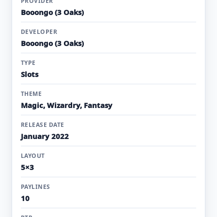
PROVIDER
Booongo (3 Oaks)
DEVELOPER
Booongo (3 Oaks)
TYPE
Slots
THEME
Magic, Wizardry, Fantasy
RELEASE DATE
January 2022
LAYOUT
5×3
PAYLINES
10