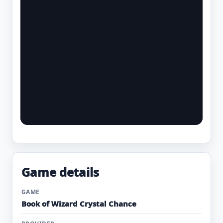
Game details
GAME
Book of Wizard Crystal Chance