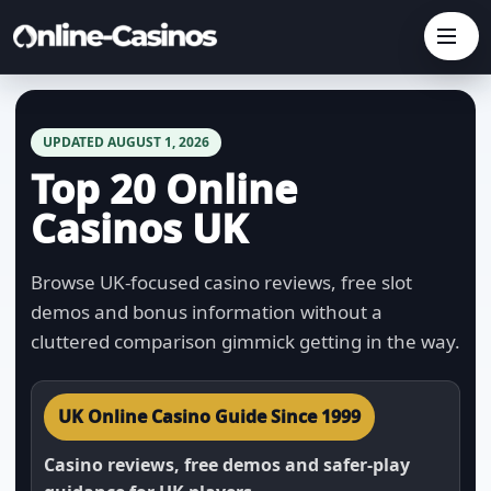
Menu
UPDATED AUGUST 1, 2026
Top 20 Online
Casinos UK
Browse UK-focused casino reviews, free slot
demos and bonus information without a
cluttered comparison gimmick getting in the way.
UK Online Casino Guide Since 1999
Casino reviews, free demos and safer-play