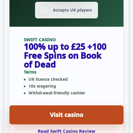
Accepts UK players
SWIFT CASINO
100% up to £25 +100
Free Spins on Book
of Dead
Terms
UK licence checked
10x wagering
Withdrawal-friendly cashier
Visit casino
Read Swift Casino Review