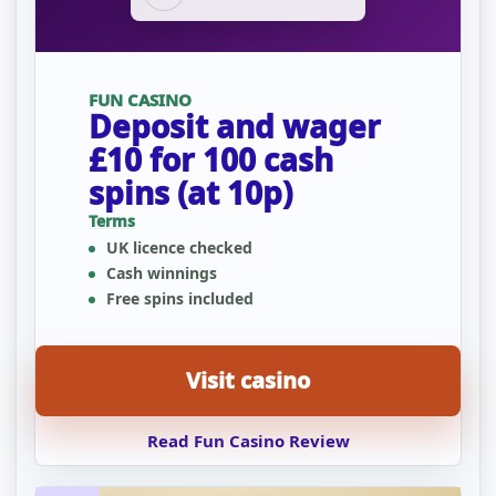
FUN CASINO
Deposit and wager
£10 for 100 cash
spins (at 10p)
Terms
UK licence checked
Cash winnings
Free spins included
Visit casino
Read Fun Casino Review