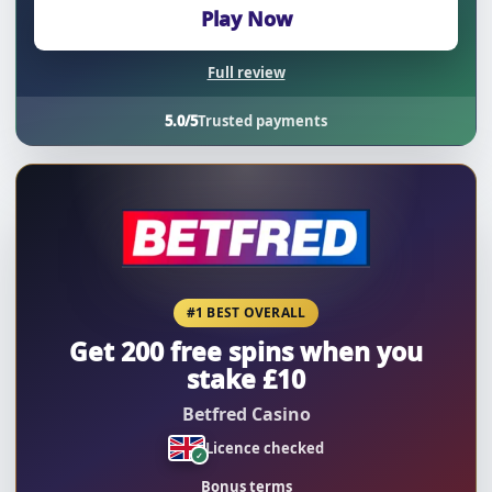
Play Now
Full review
5.0/5
Trusted payments
#1 BEST OVERALL
Get 200 free spins when you
stake £10
Betfred Casino
Licence checked
Bonus terms