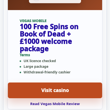
VEGAS MOBILE
100 Free Spins on
Book of Dead +
£1000 welcome
package
Terms
UK licence checked
Large package
Withdrawal-friendly cashier
Visit casino
Read Vegas Mobile Review