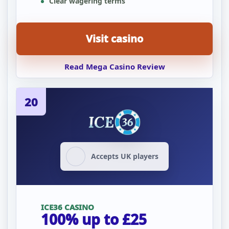
Clear wagering terms
Visit casino
Read Mega Casino Review
20
Accepts UK players
ICE36 CASINO
100% up to £25