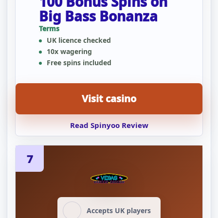
100 Bonus Spins on
Big Bass Bonanza
Terms
UK licence checked
10x wagering
Free spins included
Visit casino
Read Spinyoo Review
7
Accepts UK players