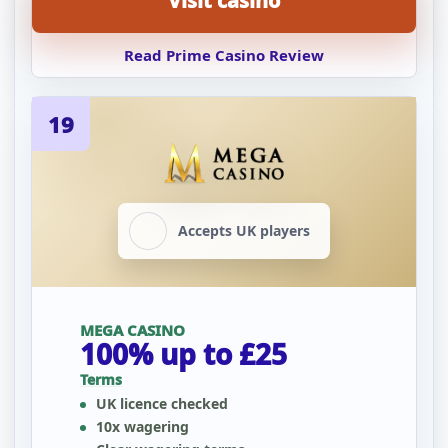
Visit casino
Read Prime Casino Review
19
Accepts UK players
MEGA CASINO
100% up to £25
Terms
UK licence checked
10x wagering