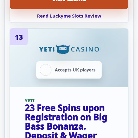
Read Luckyme Slots Review
13
Accepts UK players
YETI
23 Free Spins upon
Registration on Big
Bass Bonanza.
Deposit & Wager