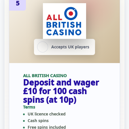
5
Accepts UK players
ALL BRITISH CASINO
Deposit and wager
£10 for 100 cash
spins (at 10p)
Terms
UK licence checked
Cash spins
Free spins included