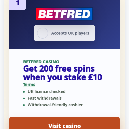
1
Accepts UK players
BETFRED CASINO
Get 200 free spins
when you stake £10
Terms
UK licence checked
Fast withdrawals
Withdrawal-friendly cashier
Visit casino