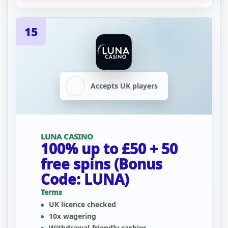
15
Accepts UK players
LUNA CASINO
100% up to £50 + 50
free spins (Bonus
Code: LUNA)
Terms
UK licence checked
10x wagering
Withdrawal-friendly cashier