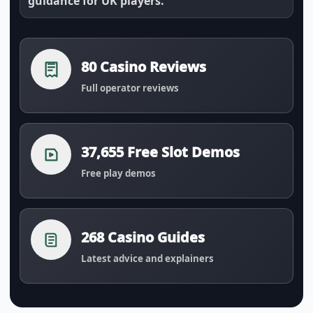
guidance for UK players.
80 Casino Reviews
Full operator reviews
37,655 Free Slot Demos
Free play demos
268 Casino Guides
Latest advice and explainers