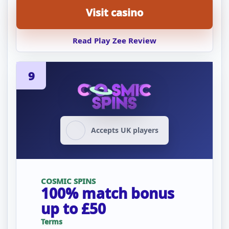
Visit casino
Read Play Zee Review
9
Accepts UK players
COSMIC SPINS
100% match bonus
up to £50
Terms