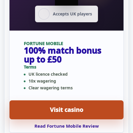
Accepts UK players
FORTUNE MOBILE
100% match bonus
up to £50
Terms
UK licence checked
10x wagering
Clear wagering terms
Visit casino
Read Fortune Mobile Review