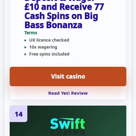
£10 and Receive 77
Cash Spins on Big
Bass Bonanza
Terms
UK licence checked
10x wagering
Free spins included
Visit casino
Read Yeti Review
14