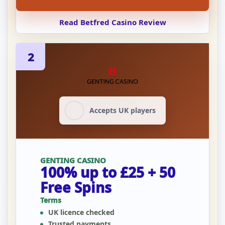
Read Betfred Casino Review
2
Accepts UK players
GENTING CASINO
100% up to £25 + 50
Free Spins
Terms
UK licence checked
Trusted payments