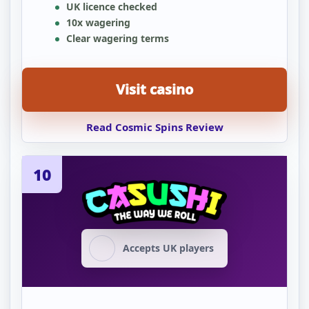
UK licence checked
10x wagering
Clear wagering terms
Visit casino
Read Cosmic Spins Review
10
Accepts UK players