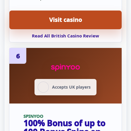
Visit casino
Read All British Casino Review
6
Accepts UK players
SPINYOO
100% Bonus of up to