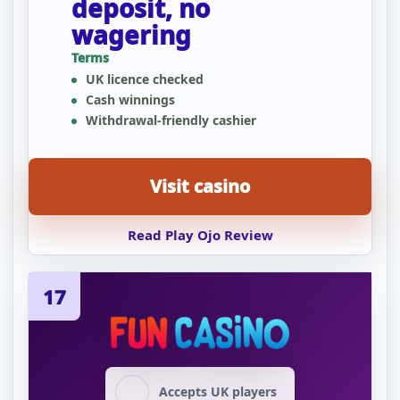
deposit, no
wagering
Terms
UK licence checked
Cash winnings
Withdrawal-friendly cashier
Visit casino
Read Play Ojo Review
17
Accepts UK players