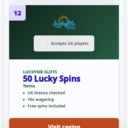
12
Accepts UK players
LUCKYME SLOTS
50 Lucky Spins
Terms
UK licence checked
10x wagering
Free spins included
Visit casino