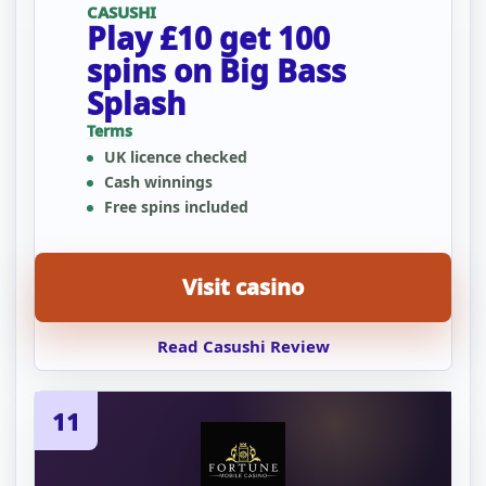
CASUSHI
Play £10 get 100
spins on Big Bass
Splash
Terms
UK licence checked
Cash winnings
Free spins included
Visit casino
Read Casushi Review
11