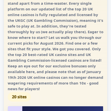
stand apart from a time-waster. Every single
platform on our updated list of the top 20 UK
online casinos is fully regulated and licensed by
the UKGC (UK Gambling Commission), meaning it's
safe to play at. In addition, they're tested
thoroughly by us (we actually play there). Eager to
know where to start? Let us walk you through our
current picks for August 2026. Find one or a few
sites that fit your style. We got you covered. Only
the top 20 best-rated UK casino sites and UK
Gambling Commission-licensed casinos are listed!
Keep an eye out for our exclusive bonuses only
available here, and please note that as of January
19th 2026 UK online casinos can no longer demand
wagering requirements of more than 10x - good
news for players!
20 sites