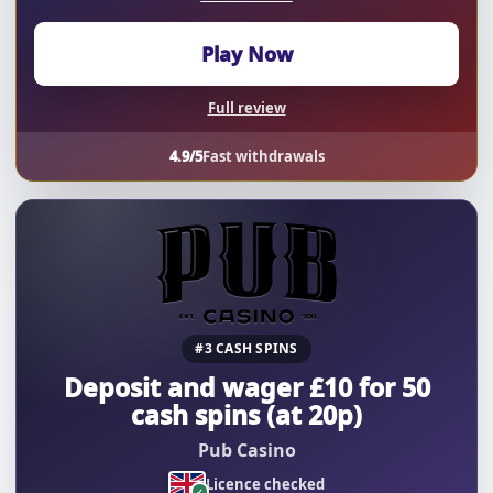
Play Now
Full review
4.9/5
Fast withdrawals
#3 CASH SPINS
Deposit and wager £10 for 50
cash spins (at 20p)
Pub Casino
Licence checked