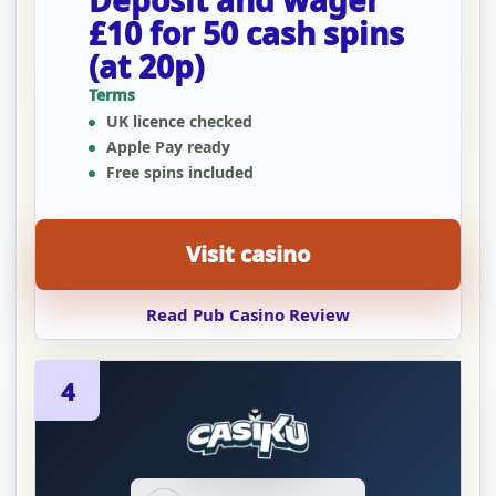
Deposit and wager
£10 for 50 cash spins
(at 20p)
Terms
UK licence checked
Apple Pay ready
Free spins included
Visit casino
Read Pub Casino Review
4