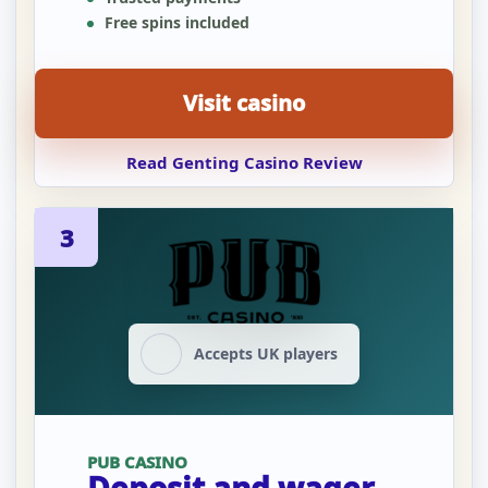
Free spins included
Visit casino
Read Genting Casino Review
3
Accepts UK players
PUB CASINO