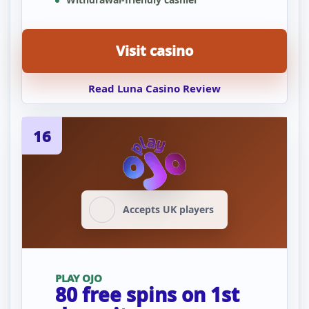
Visit casino
Read Luna Casino Review
16
Accepts UK players
PLAY OJO
80 free spins on 1st