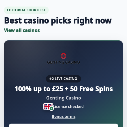
EDITORIAL SHORTLIST
Best casino picks right now
View all casinos
#2 LIVE CASINO
100% up to £25 + 50 Free Spins
Genting Casino
Licence checked
Bonus terms