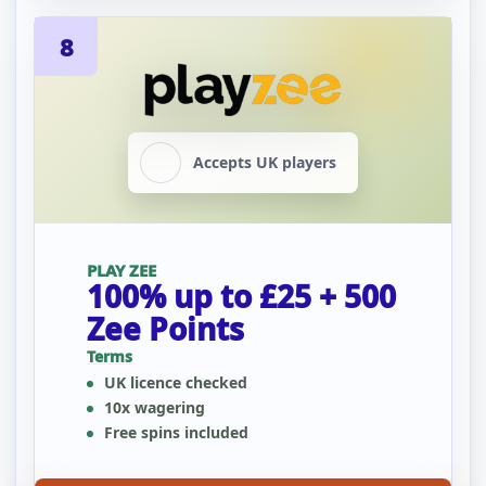
8
Accepts UK players
PLAY ZEE
100% up to £25 + 500
Zee Points
Terms
UK licence checked
10x wagering
Free spins included