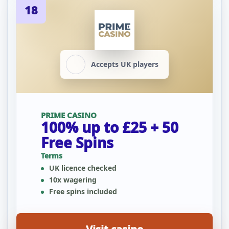
18
Accepts UK players
PRIME CASINO
100% up to £25 + 50
Free Spins
Terms
UK licence checked
10x wagering
Free spins included