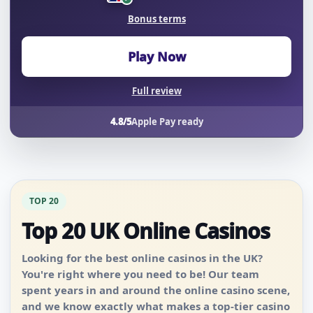
Bonus terms
Play Now
Full review
4.8/5
Apple Pay ready
TOP 20
Top 20 UK Online Casinos
Looking for the best online casinos in the UK?
You're right where you need to be! Our team
spent years in and around the online casino scene,
and we know exactly what makes a top-tier casino