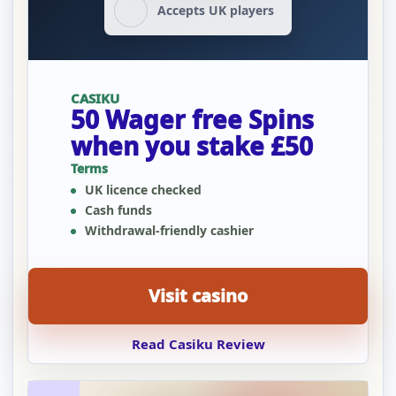
Accepts UK players
CASIKU
50 Wager free Spins
when you stake £50
Terms
UK licence checked
Cash funds
Withdrawal-friendly cashier
Visit casino
Read Casiku Review