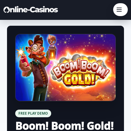
Menu
FREE PLAY DEMO
Boom! Boom! Gold!