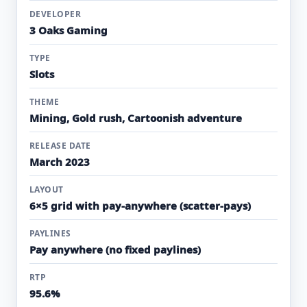
DEVELOPER
3 Oaks Gaming
TYPE
Slots
THEME
Mining, Gold rush, Cartoonish adventure
RELEASE DATE
March 2023
LAYOUT
6×5 grid with pay‑anywhere (scatter‑pays)
PAYLINES
Pay anywhere (no fixed paylines)
RTP
95.6%