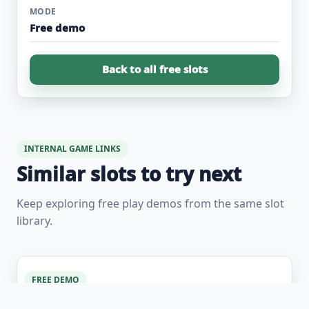
MODE
Free demo
Back to all free slots
INTERNAL GAME LINKS
Similar slots to try next
Keep exploring free play demos from the same slot
library.
FREE DEMO
Langley Street 23 free demo