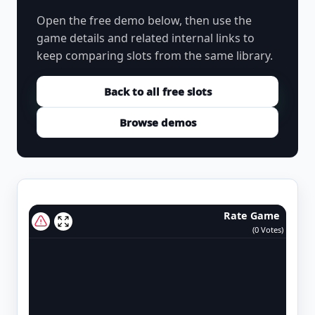
Open the free demo below, then use the
game details and related internal links to
keep comparing slots from the same library.
Back to all free slots
Browse demos
Rate Game
(
0
Votes)