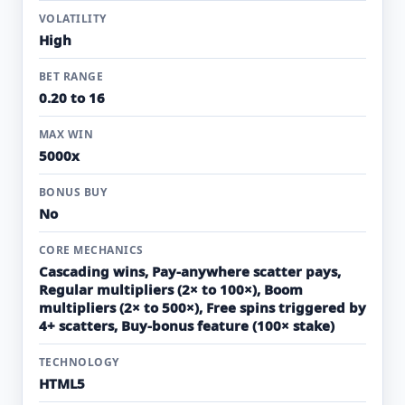
VOLATILITY
High
BET RANGE
0.20 to 16
MAX WIN
5000x
BONUS BUY
No
CORE MECHANICS
Cascading wins, Pay‑anywhere scatter pays,
Regular multipliers (2× to 100×), Boom
multipliers (2× to 500×), Free spins triggered by
4+ scatters, Buy‑bonus feature (100× stake)
TECHNOLOGY
HTML5