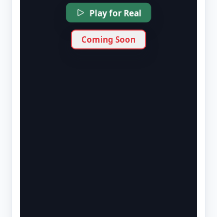
Play for Real
Coming Soon