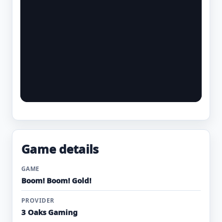
Game details
GAME
Boom! Boom! Gold!
PROVIDER
3 Oaks Gaming