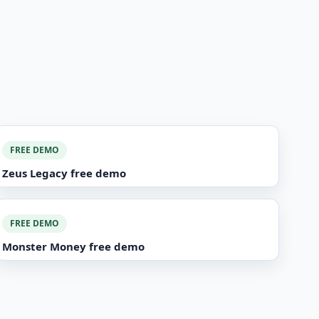
FREE DEMO
Zeus Legacy free demo
FREE DEMO
Monster Money free demo