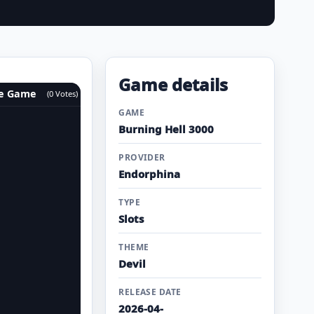
Game details
e Game
(
0
Votes)
GAME
Burning Hell 3000
PROVIDER
Endorphina
TYPE
Slots
THEME
Devil
RELEASE DATE
2026-04-