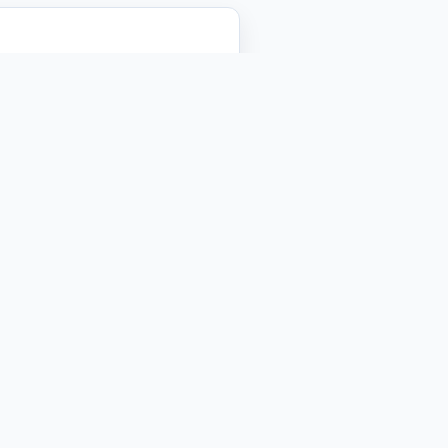
 years. Over the course of
sclosure
Site Links