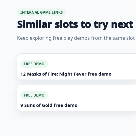
INTERNAL GAME LINKS
Similar slots to try next
Keep exploring free play demos from the same slot l
FREE DEMO
12 Masks of Fire: Night Fever free demo
FREE DEMO
9 Suns of Gold free demo