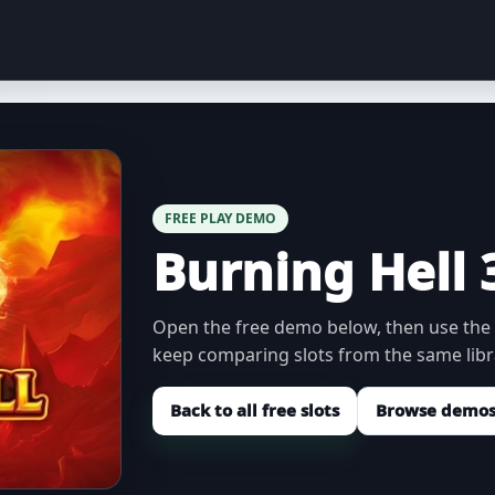
FREE PLAY DEMO
Burning Hell 
Open the free demo below, then use the g
keep comparing slots from the same libr
Back to all free slots
Browse demo