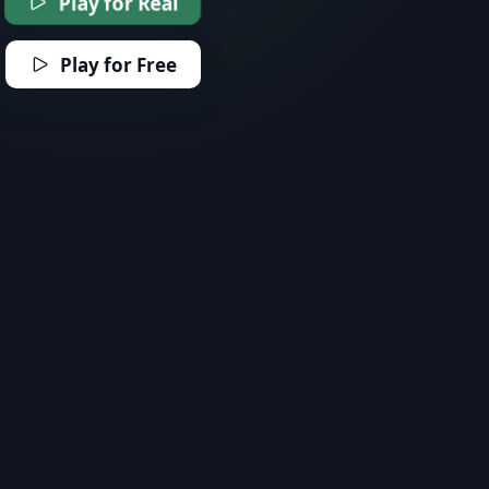
Play for Real
Play for Free