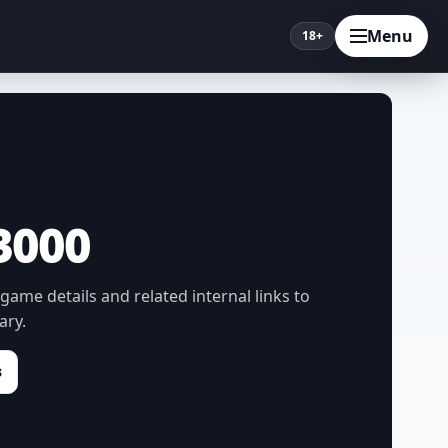
Menu
18+
3000
ame details and related internal links to
ary.
s