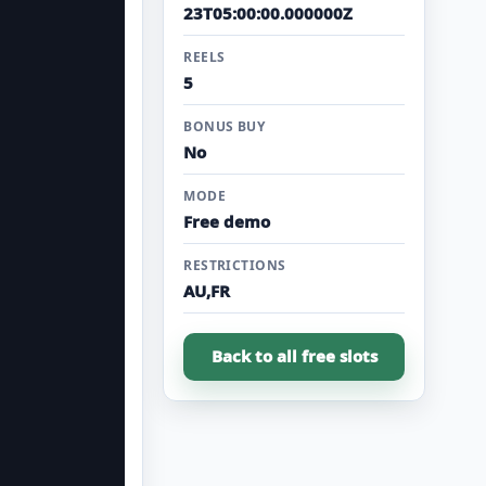
23T05:00:00.000000Z
REELS
5
BONUS BUY
No
MODE
Free demo
RESTRICTIONS
AU,FR
Back to all free slots