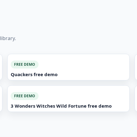
ibrary.
FREE DEMO
Quackers free demo
FREE DEMO
3 Wonders Witches Wild Fortune free demo