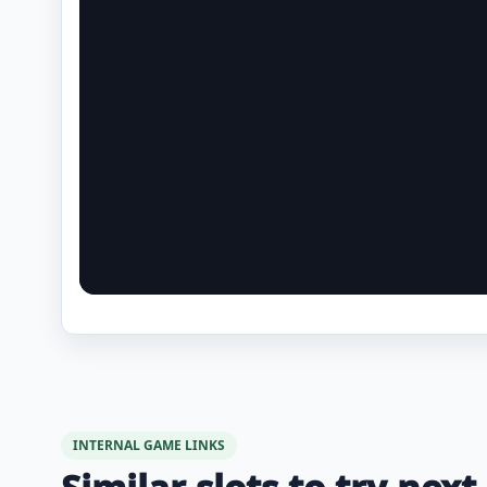
INTERNAL GAME LINKS