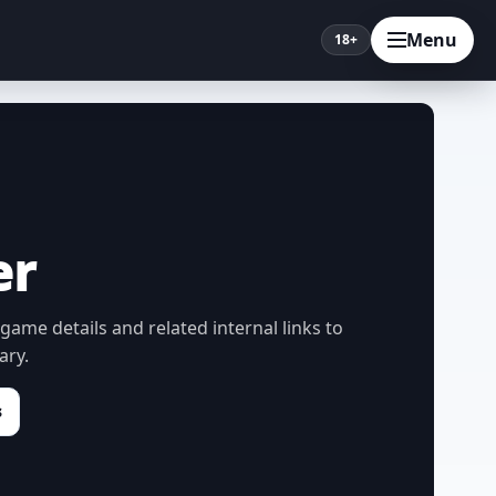
Menu
18+
er
ame details and related internal links to
ary.
s