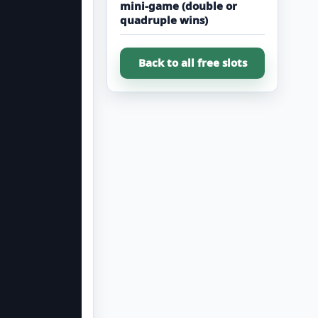
mini‑game (double or
quadruple wins)
Back to all free slots