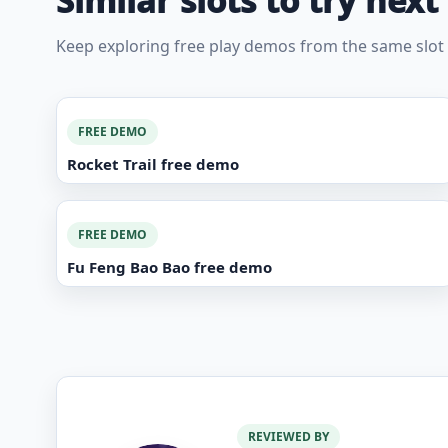
Similar slots to try next
Keep exploring free play demos from the same slot l
FREE DEMO
Rocket Trail free demo
FREE DEMO
Fu Feng Bao Bao free demo
REVIEWED BY