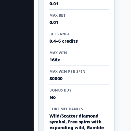
0.01
MAX BET
0.01
BET RANGE
0.4–6 credits
MAX WIN
166x
MAX WIN PER SPIN
80000
BONUS BUY
No
CORE MECHANICS
Wild/Scatter diamond
symbol, Free spins with
expanding wild, Gamble