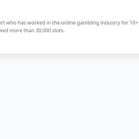
pert who has worked in the online gambling industry for 10+
ewed more than 30,000 slots.
plore
Player Resources
Editorial Di
ino reviews
Casino games guide
Online-Casino
commission f
w casinos
Free game demos
operators. R
omotions
Blog guides