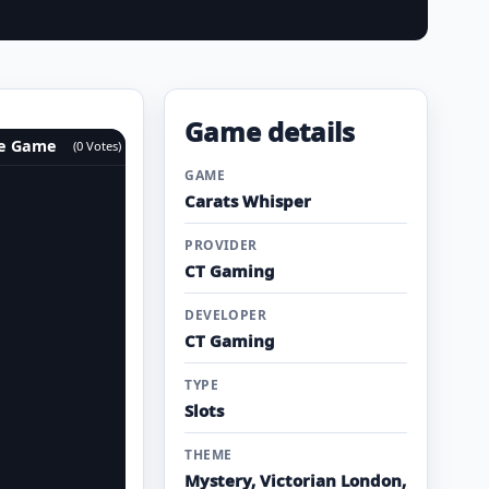
Game details
e Game
(
0
Votes)
GAME
Carats Whisper
PROVIDER
CT Gaming
DEVELOPER
CT Gaming
TYPE
Slots
THEME
Mystery, Victorian London,