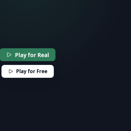
Play for Real
Play for Free