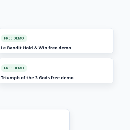
FREE DEMO
Le Bandit Hold & Win free demo
FREE DEMO
Triumph of the 3 Gods free demo