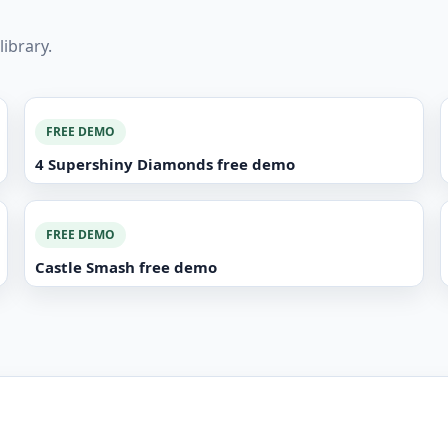
ibrary.
FREE DEMO
4 Supershiny Diamonds free demo
FREE DEMO
Castle Smash free demo