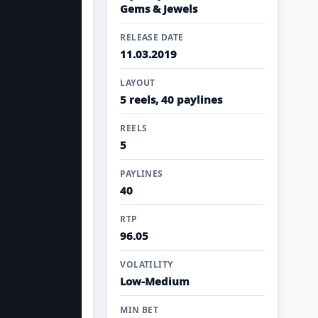
Gems & Jewels
RELEASE DATE
11.03.2019
LAYOUT
5 reels, 40 paylines
REELS
5
PAYLINES
40
RTP
96.05
VOLATILITY
Low‑Medium
MIN BET