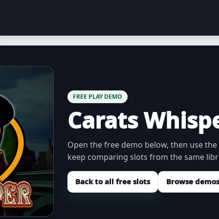
FREE PLAY DEMO
Carats Whisp
Open the free demo below, then use the g
keep comparing slots from the same libr
Back to all free slots
Browse demo