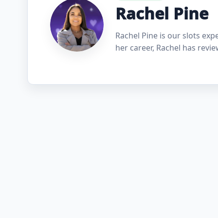
Rachel Pine
Rachel Pine is our slots ex
her career, Rachel has revi
Ex
Cas
Ne
UK casino reviews, slot demos and
safer-play guidance built around
Pr