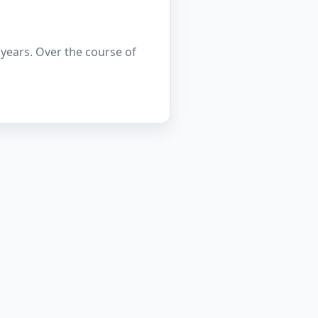
 years. Over the course of
sclosure
Site Links
Privacy Policy
s.co.uk may receive
rom listed
About Us
eviews should remain
Contact