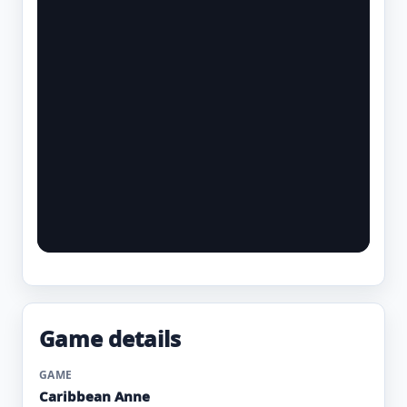
Game details
GAME
Caribbean Anne