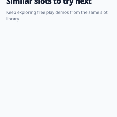
Similar slots to try next
Keep exploring free play demos from the same slot
library.
FREE DEMO
Greedy Alice 2: Bigger Bites free demo
FREE DEMO
Beastbound Love free demo
FREE DEMO
Triple Nipple free demo