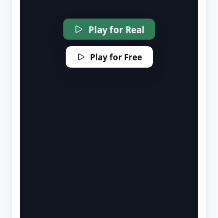
Play for Real
Play for Free