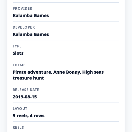
PROVIDER
Kalamba Games
DEVELOPER
Kalamba Games
TYPE
Slots
THEME
Pirate adventure, Anne Bonny, High seas
treasure hunt
RELEASE DATE
2019-08-15
LAYOUT
5 reels, 4 rows
REELS