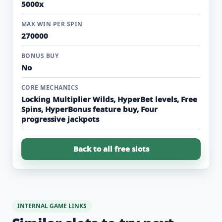
5000x
MAX WIN PER SPIN
270000
BONUS BUY
No
CORE MECHANICS
Locking Multiplier Wilds, HyperBet levels, Free
Spins, HyperBonus feature buy, Four
progressive jackpots
Back to all free slots
INTERNAL GAME LINKS