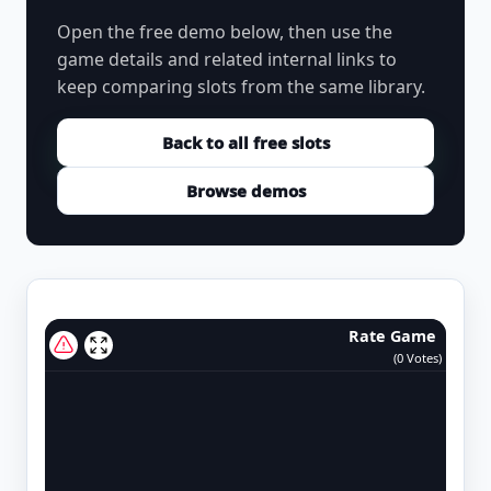
Open the free demo below, then use the
game details and related internal links to
keep comparing slots from the same library.
Back to all free slots
Browse demos
Rate Game
(
0
Votes)