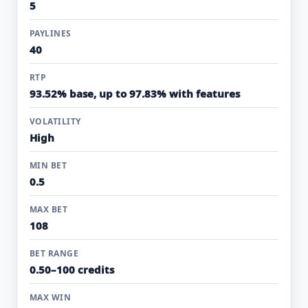
5
PAYLINES
40
RTP
93.52% base, up to 97.83% with features
VOLATILITY
High
MIN BET
0.5
MAX BET
108
BET RANGE
0.50–100 credits
MAX WIN