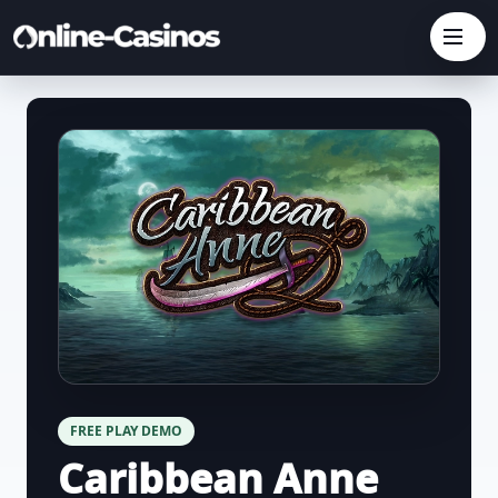
Menu
FREE PLAY DEMO
Caribbean Anne