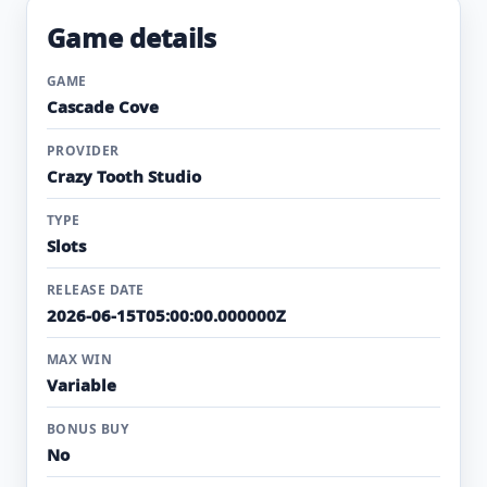
Game details
GAME
Cascade Cove
PROVIDER
Crazy Tooth Studio
TYPE
Slots
RELEASE DATE
2026-06-15T05:00:00.000000Z
MAX WIN
Variable
BONUS BUY
No