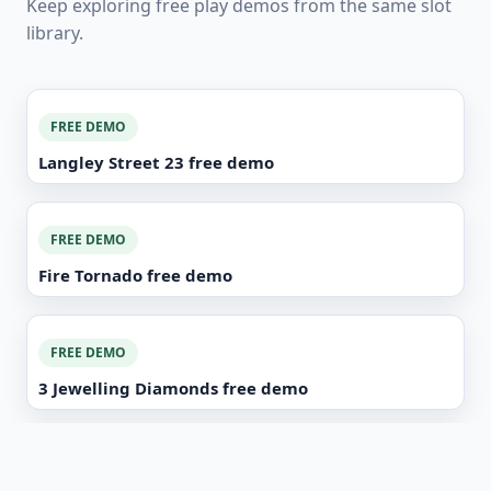
Keep exploring free play demos from the same slot
library.
FREE DEMO
Langley Street 23 free demo
FREE DEMO
Fire Tornado free demo
FREE DEMO
3 Jewelling Diamonds free demo
FREE DEMO