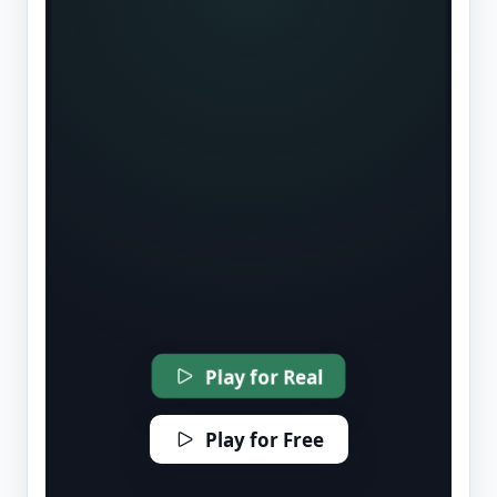
Play for Real
Play for Free