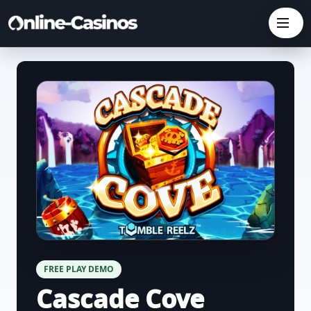
Menu
FREE PLAY DEMO
Cascade Cove