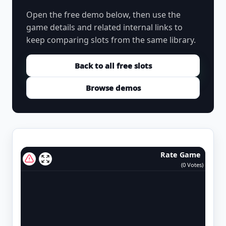
Open the free demo below, then use the
game details and related internal links to
keep comparing slots from the same library.
Back to all free slots
Browse demos
Rate Game
(
0
Votes)