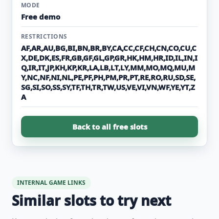
MODE
Free demo
RESTRICTIONS
AF,AR,AU,BG,BI,BN,BR,BY,CA,CC,CF,CH,CN,CO,CU,C
X,DE,DK,ES,FR,GB,GF,GL,GP,GR,HK,HM,HR,ID,IL,IN,I
Q,IR,IT,JP,KH,KP,KR,LA,LB,LT,LY,MM,MO,MQ,MU,M
Y,NC,NF,NI,NL,PE,PF,PH,PM,PR,PT,RE,RO,RU,SD,SE,
SG,SI,SO,SS,SY,TF,TH,TR,TW,US,VE,VI,VN,WF,YE,YT,Z
A
Back to all free slots
INTERNAL GAME LINKS
Similar slots to try next