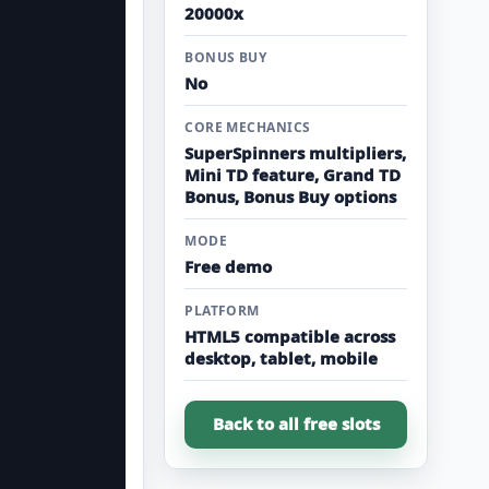
20000x
BONUS BUY
No
CORE MECHANICS
SuperSpinners multipliers,
Mini TD feature, Grand TD
Bonus, Bonus Buy options
MODE
Free demo
PLATFORM
HTML5 compatible across
desktop, tablet, mobile
Back to all free slots