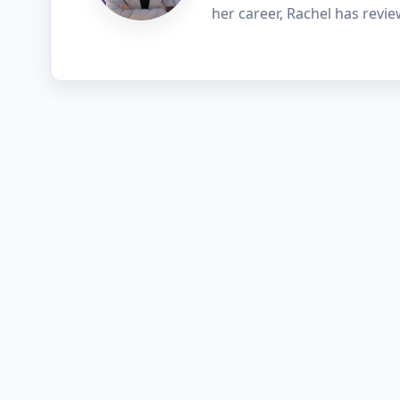
her career, Rachel has revi
Ex
Cas
Ne
UK casino reviews, slot demos and
safer-play guidance built around
Pr
licence checks, readable terms and
Fre
practical player context.