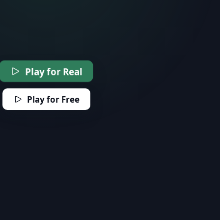
Play for Real
Play for Free