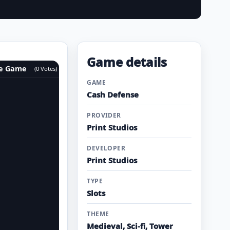
Game details
e Game
(
0
Votes)
GAME
Cash Defense
PROVIDER
Print Studios
DEVELOPER
Print Studios
TYPE
Slots
THEME
Medieval, Sci‑fi, Tower