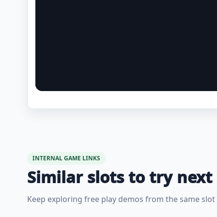
INTERNAL GAME LINKS
Similar slots to try next
Keep exploring free play demos from the same slot l