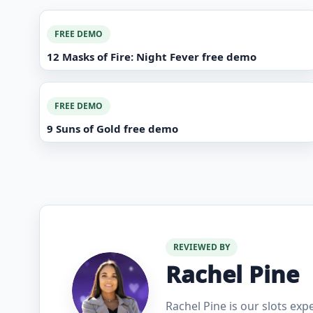
FREE DEMO
12 Masks of Fire: Night Fever free demo
FREE DEMO
9 Suns of Gold free demo
REVIEWED BY
Rachel Pine
Rachel Pine is our slots ex