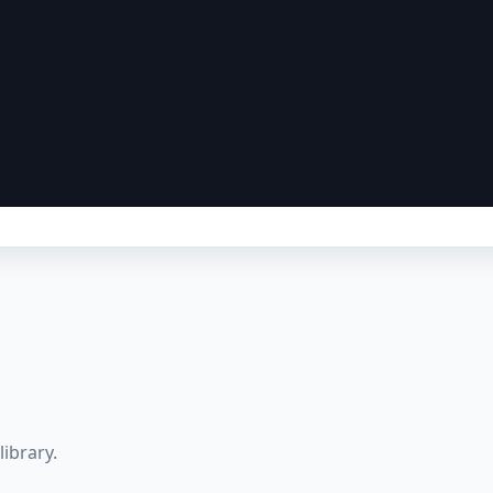
ibrary.