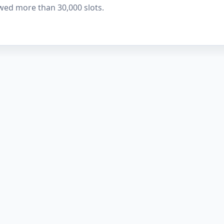
ewed more than 30,000 slots.
plore
Player Resources
Editorial Di
ino reviews
Casino games guide
Online-Casino
commission f
w casinos
Free game demos
operators. R
omotions
Blog guides
useful first: 
e online slots
Casino news
terms and sa
are part of t