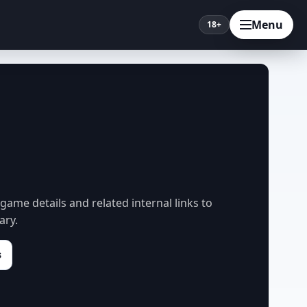
Menu
18+
ame details and related internal links to
ary.
s