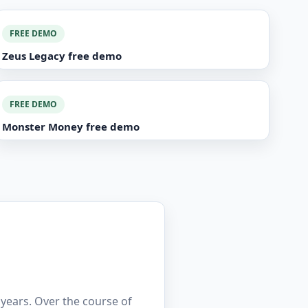
FREE DEMO
Zeus Legacy free demo
FREE DEMO
Monster Money free demo
 years. Over the course of