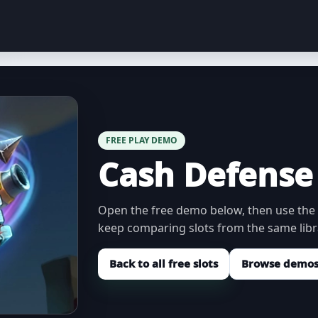
FREE PLAY DEMO
Cash Defense
Open the free demo below, then use the g
keep comparing slots from the same libr
Back to all free slots
Browse demo