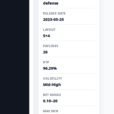
defense
RELEASE DATE
2023-05-25
LAYOUT
5×4
PAYLINES
26
RTP
96.29%
VOLATILITY
Mid‑High
BET RANGE
0.10–20
MAX WIN