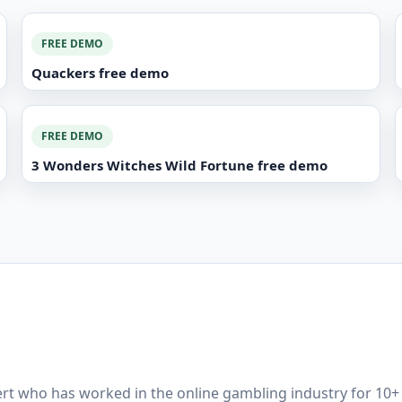
FREE DEMO
Quackers free demo
FREE DEMO
3 Wonders Witches Wild Fortune free demo
pert who has worked in the online gambling industry for 10+