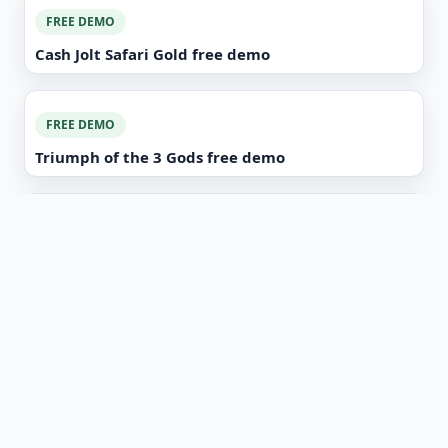
FREE DEMO
Cash Jolt Safari Gold free demo
FREE DEMO
Triumph of the 3 Gods free demo
FREE DEMO
Coin Vortex: Hold the Spin free demo
FREE DEMO
Big Hot Flaming Pots Panda Riches free demo