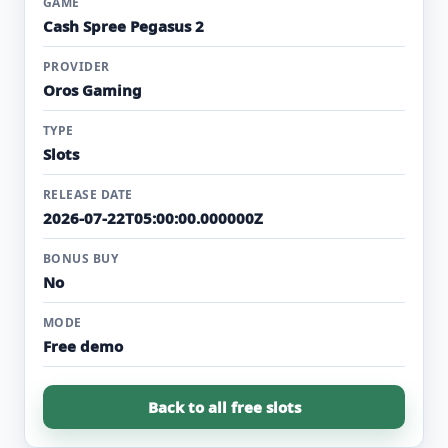
GAME
Cash Spree Pegasus 2
PROVIDER
Oros Gaming
TYPE
Slots
RELEASE DATE
2026-07-22T05:00:00.000000Z
BONUS BUY
No
MODE
Free demo
Back to all free slots