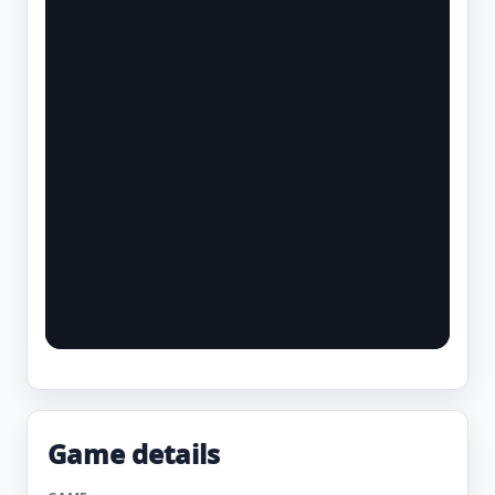
Game details