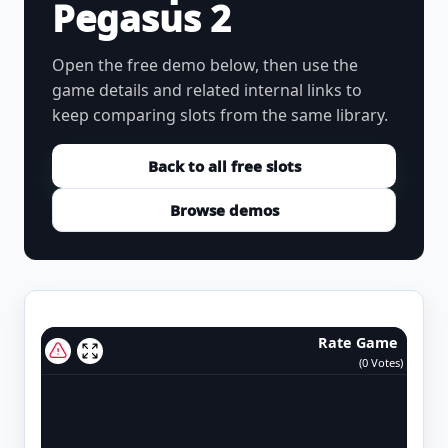
Pegasus 2
Open the free demo below, then use the
game details and related internal links to
keep comparing slots from the same library.
Back to all free slots
Browse demos
Rate Game
(
0
Votes)