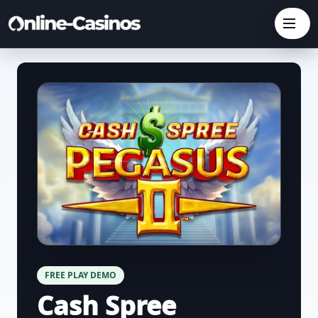
Menu
FREE PLAY DEMO
Cash Spree