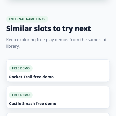
INTERNAL GAME LINKS
Similar slots to try next
Keep exploring free play demos from the same slot
library.
FREE DEMO
Rocket Trail free demo
FREE DEMO
Castle Smash free demo