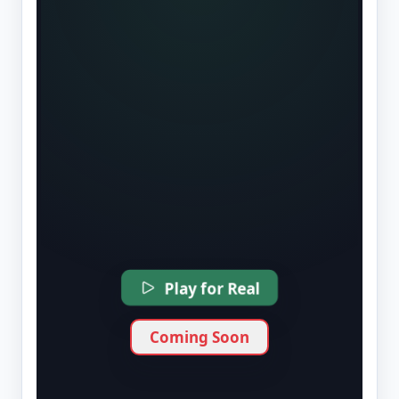
Play for Real
Coming Soon