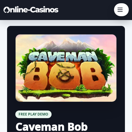
Menu
FREE PLAY DEMO
Caveman Bob