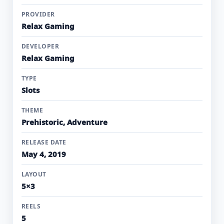
PROVIDER
Relax Gaming
DEVELOPER
Relax Gaming
TYPE
Slots
THEME
Prehistoric, Adventure
RELEASE DATE
May 4, 2019
LAYOUT
5×3
REELS
5