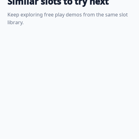
Similar slots to try next
Keep exploring free play demos from the same slot
library.
FREE DEMO
Langley Street 23 free demo
FREE DEMO
Fire Tornado free demo
FREE DEMO
Jumping Jokers free demo