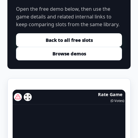
Open the free demo below, then use the
game details and related internal links to
keep comparing slots from the same library.
Back to all free slots
Browse demos
Rate Game
(
0
Votes)