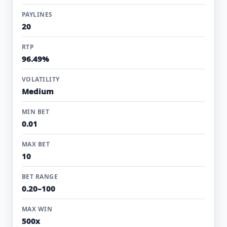
PAYLINES
20
RTP
96.49%
VOLATILITY
Medium
MIN BET
0.01
MAX BET
10
BET RANGE
0.20–100
MAX WIN
500x