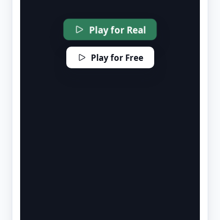
Play for Real
Play for Free