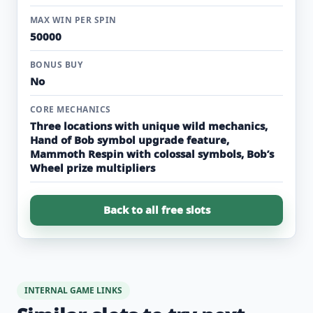
MAX WIN PER SPIN
50000
BONUS BUY
No
CORE MECHANICS
Three locations with unique wild mechanics,
Hand of Bob symbol upgrade feature,
Mammoth Respin with colossal symbols, Bob’s
Wheel prize multipliers
Back to all free slots
INTERNAL GAME LINKS