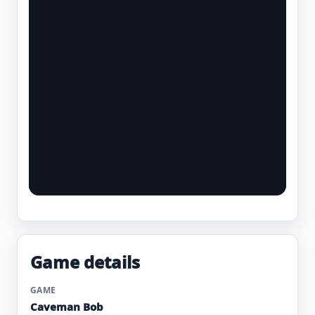
Game details
GAME
Caveman Bob