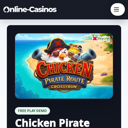
Menu
FREE PLAY DEMO
Chicken Pirate