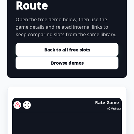
Route
Open the free demo below, then use the
game details and related internal links to
keep comparing slots from the same library.
Back to all free slots
Browse demos
Rate Game
(
0
Votes)