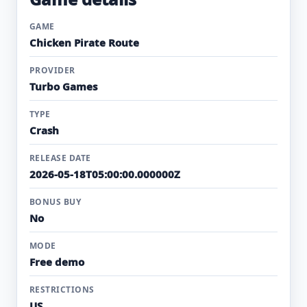
GAME
Chicken Pirate Route
PROVIDER
Turbo Games
TYPE
Crash
RELEASE DATE
2026-05-18T05:00:00.000000Z
BONUS BUY
No
MODE
Free demo
RESTRICTIONS
US