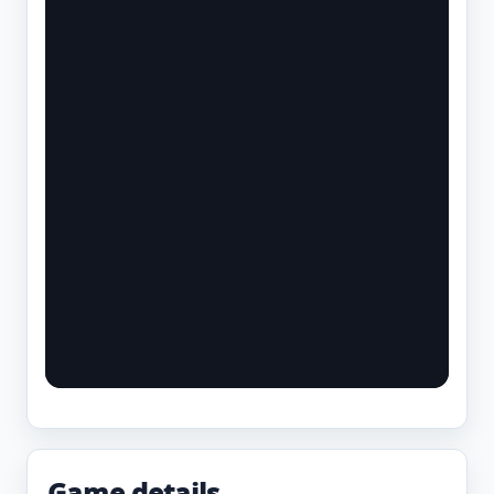
Game details