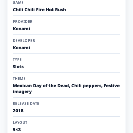
GAME
Chili Chili Fire Hot Rush
PROVIDER
Konami
DEVELOPER
Konami
TYPE
Slots
THEME
Mexican Day of the Dead, Chili peppers, Festive
imagery
RELEASE DATE
2018
LAYOUT
5×3