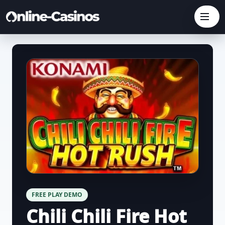
Menu
FREE PLAY DEMO
Chili Chili Fire Hot