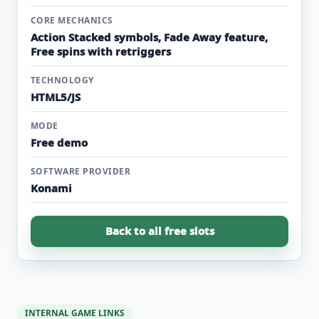
CORE MECHANICS
Action Stacked symbols, Fade Away feature,
Free spins with retriggers
TECHNOLOGY
HTML5/JS
MODE
Free demo
SOFTWARE PROVIDER
Konami
Back to all free slots
INTERNAL GAME LINKS