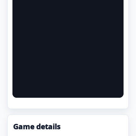
Game details