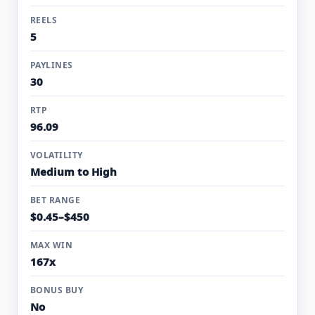
REELS
5
PAYLINES
30
RTP
96.09
VOLATILITY
Medium to High
BET RANGE
$0.45–$450
MAX WIN
167x
BONUS BUY
No