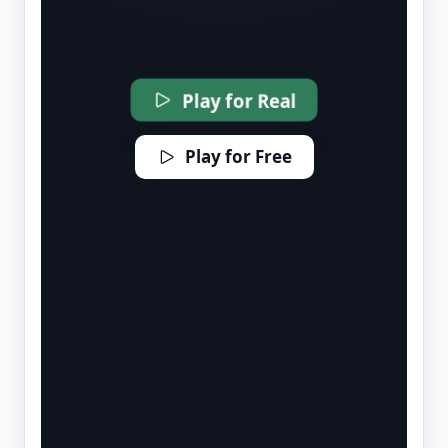
Play for Real
Play for Free