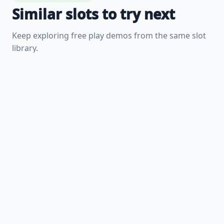
Similar slots to try next
Keep exploring free play demos from the same slot
library.
FREE DEMO
Langley Street 23 free demo
FREE DEMO
Fire Tornado free demo
FREE DEMO
3 Shooting Stars free demo