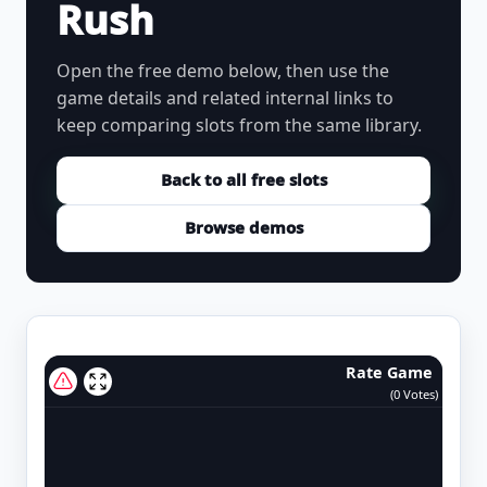
Rush
Open the free demo below, then use the
game details and related internal links to
keep comparing slots from the same library.
Back to all free slots
Browse demos
Rate Game
(
0
Votes)