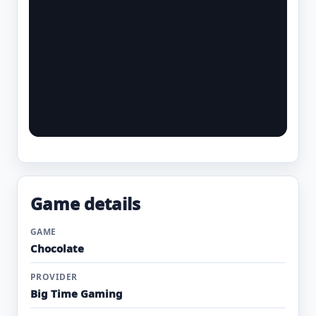
Game details
GAME
Chocolate
PROVIDER
Big Time Gaming