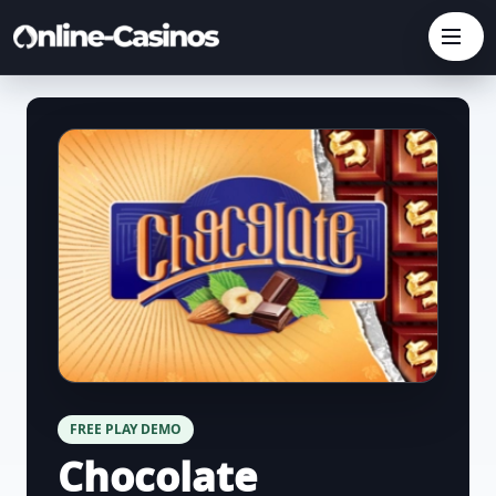
Menu
FREE PLAY DEMO
Chocolate