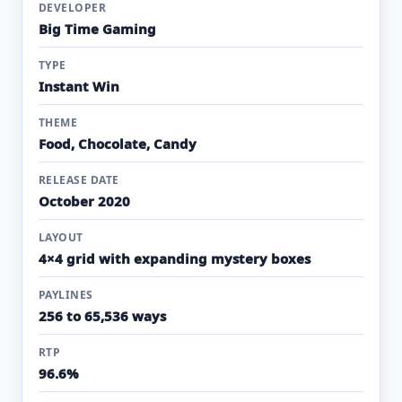
DEVELOPER
Big Time Gaming
TYPE
Instant Win
THEME
Food, Chocolate, Candy
RELEASE DATE
October 2020
LAYOUT
4×4 grid with expanding mystery boxes
PAYLINES
256 to 65,536 ways
RTP
96.6%