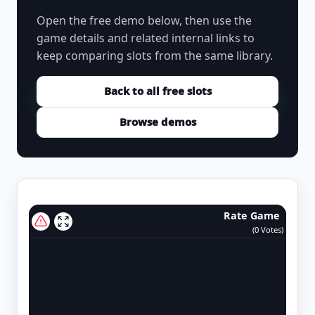
Open the free demo below, then use the
game details and related internal links to
keep comparing slots from the same library.
Back to all free slots
Browse demos
Rate Game
(
0
Votes)