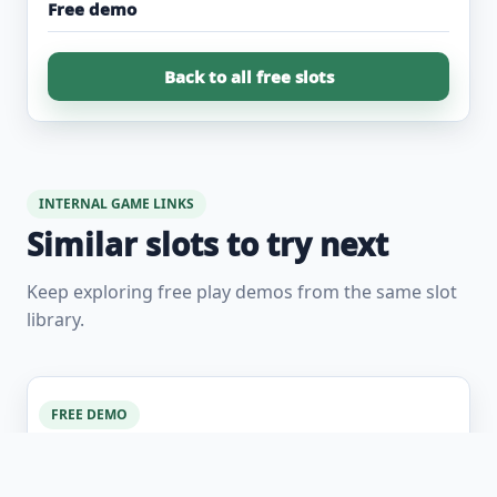
Free demo
Back to all free slots
INTERNAL GAME LINKS
Similar slots to try next
Keep exploring free play demos from the same slot
library.
FREE DEMO
Rock Paper Scissors free demo