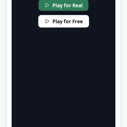
Play for Real
Play for Free