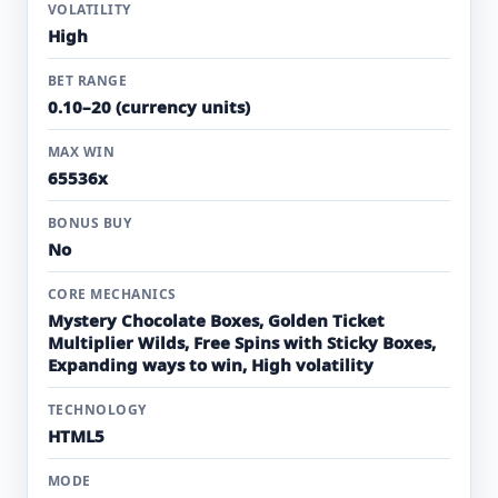
VOLATILITY
High
BET RANGE
0.10–20 (currency units)
MAX WIN
65536x
BONUS BUY
No
CORE MECHANICS
Mystery Chocolate Boxes, Golden Ticket
Multiplier Wilds, Free Spins with Sticky Boxes,
Expanding ways to win, High volatility
TECHNOLOGY
HTML5
MODE