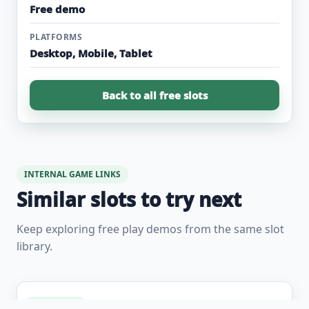
Free demo
PLATFORMS
Desktop, Mobile, Tablet
Back to all free slots
INTERNAL GAME LINKS
Similar slots to try next
Keep exploring free play demos from the same slot
library.
FREE DEMO