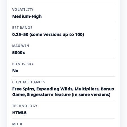
VOLATILITY
Medium‑High
BET RANGE
0.25–50 (some versions up to 100)
MAX WIN
5000x
BONUS BUY
No
CORE MECHANICS
Free Spins, Expanding Wilds, Multipliers, Bonus
Game, Siegesstorm feature (in some versions)
TECHNOLOGY
HTML5
MODE