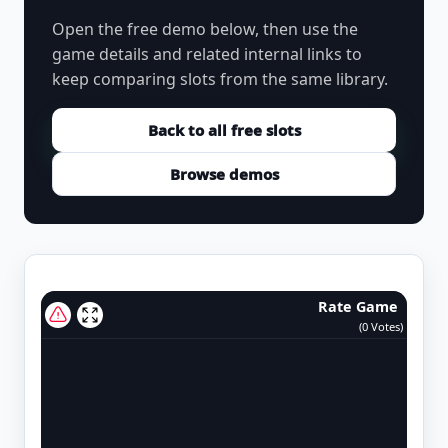
Open the free demo below, then use the
game details and related internal links to
keep comparing slots from the same library.
Back to all free slots
Browse demos
Rate Game
(
0
Votes)