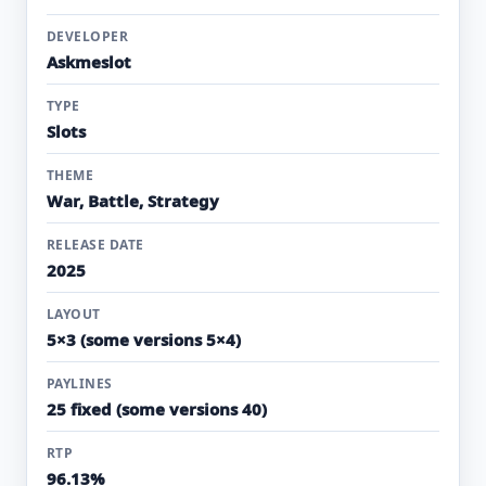
DEVELOPER
Askmeslot
TYPE
Slots
THEME
War, Battle, Strategy
RELEASE DATE
2025
LAYOUT
5×3 (some versions 5×4)
PAYLINES
25 fixed (some versions 40)
RTP
96.13%