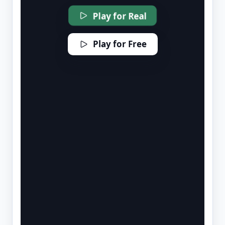
Play for Real
Play for Free