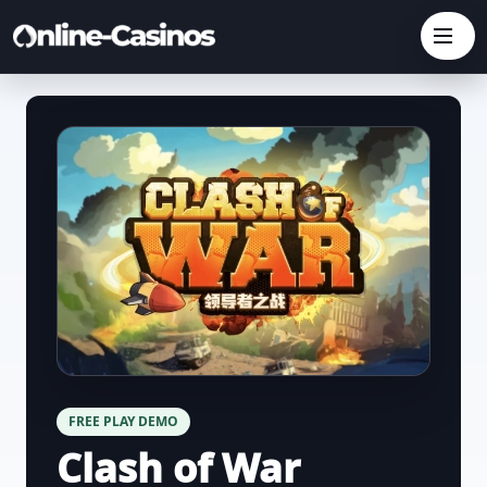
Menu
FREE PLAY DEMO
Clash of War