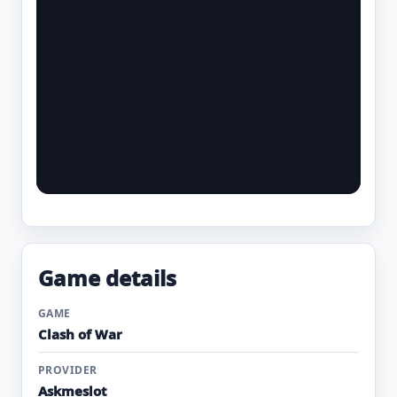
Game details
GAME
Clash of War
PROVIDER
Askmeslot