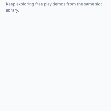
Keep exploring free play demos from the same slot
library.
FREE DEMO
Langley Street 23 free demo
FREE DEMO
Fire Tornado free demo
FREE DEMO
Jumping Jokers free demo
FREE DEMO