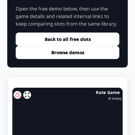
Open the free demo below, then use the
game details and related internal links to
keep comparing slots from the same library.
Back to all free slots
Browse demos
Rate Game
(
0
Votes)