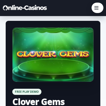
Menu
FREE PLAY DEMO
Clover Gems