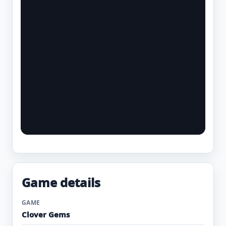
Game details
GAME
Clover Gems