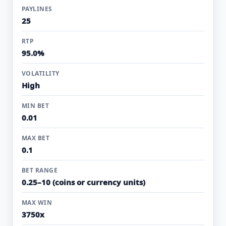
PAYLINES
25
RTP
95.0%
VOLATILITY
High
MIN BET
0.01
MAX BET
0.1
BET RANGE
0.25–10 (coins or currency units)
MAX WIN
3750x