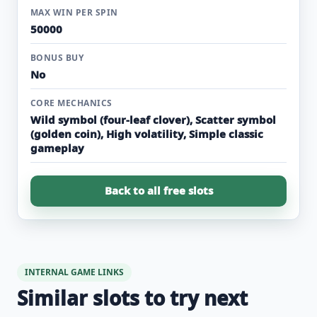
MAX WIN PER SPIN
50000
BONUS BUY
No
CORE MECHANICS
Wild symbol (four‑leaf clover), Scatter symbol
(golden coin), High volatility, Simple classic
gameplay
Back to all free slots
INTERNAL GAME LINKS
Similar slots to try next