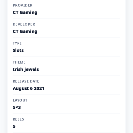
PROVIDER
CT Gaming
DEVELOPER
CT Gaming
TYPE
Slots
THEME
Irish jewels
RELEASE DATE
August 6 2021
LAYOUT
5×3
REELS
5