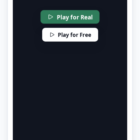
Play for Real
Play for Free