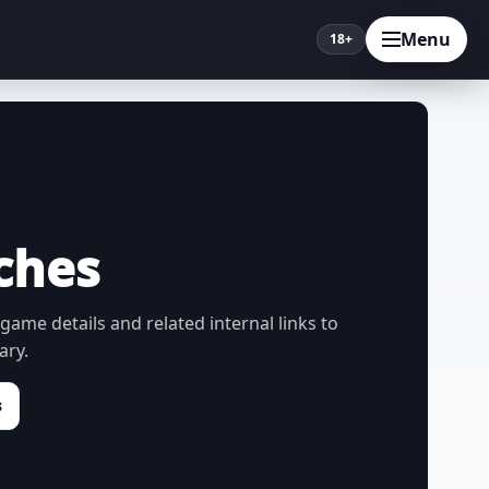
Menu
18+
ches
ame details and related internal links to
ary.
s