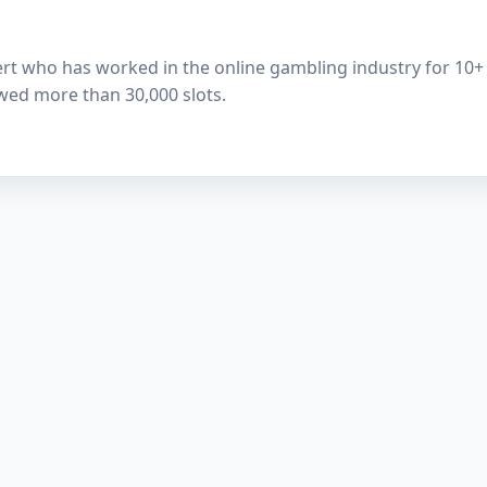
pert who has worked in the online gambling industry for 10+
ewed more than 30,000 slots.
plore
Player Resources
Editorial Di
ino reviews
Casino games guide
Online-Casino
commission f
w casinos
Free game demos
operators. R
omotions
Blog guides
useful first: 