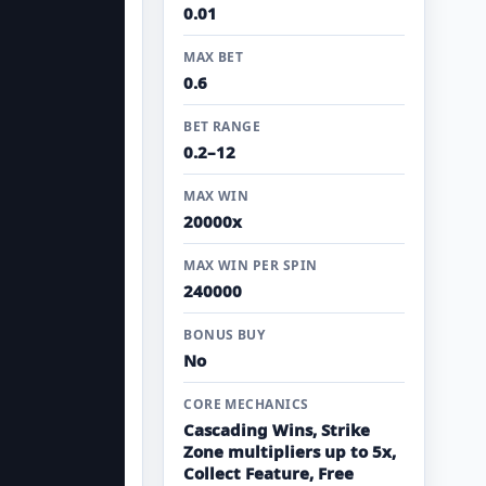
0.01
MAX BET
0.6
BET RANGE
0.2–12
MAX WIN
20000x
MAX WIN PER SPIN
240000
BONUS BUY
No
CORE MECHANICS
Cascading Wins, Strike
Zone multipliers up to 5x,
Collect Feature, Free