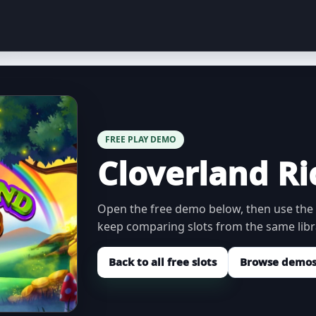
FREE PLAY DEMO
Cloverland Ri
Open the free demo below, then use the g
keep comparing slots from the same libr
Back to all free slots
Browse demo