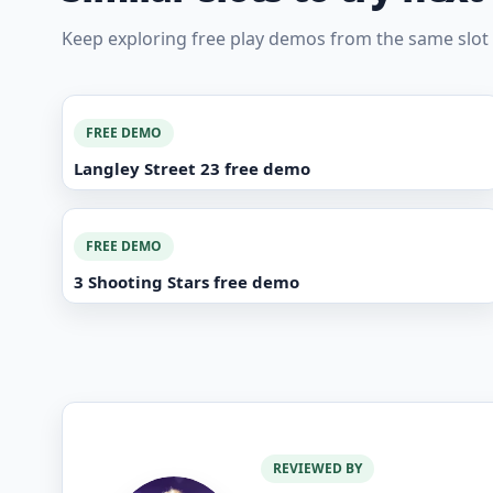
Keep exploring free play demos from the same slot l
FREE DEMO
Langley Street 23 free demo
FREE DEMO
3 Shooting Stars free demo
REVIEWED BY