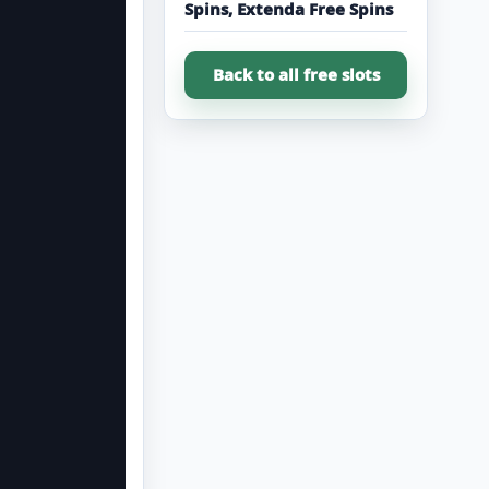
Spins, Extenda Free Spins
Back to all free slots