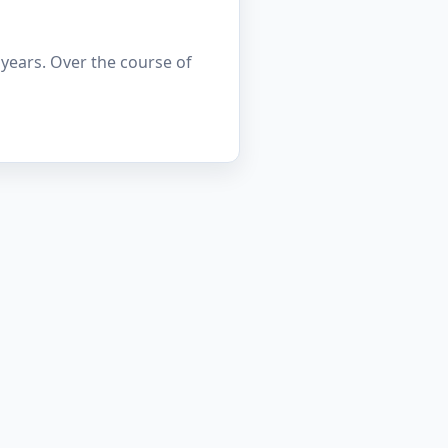
 years. Over the course of
sclosure
Site Links
Privacy Policy
s.co.uk may receive
rom listed
About Us
eviews should remain
Contact
licence signals, bonus