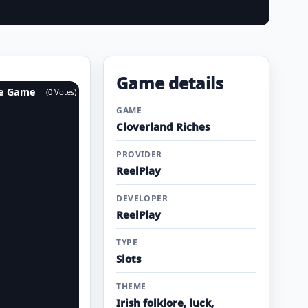
Game details
e Game
(
0
Votes)
GAME
Cloverland Riches
PROVIDER
ReelPlay
DEVELOPER
ReelPlay
TYPE
Slots
THEME
Irish folklore, luck,