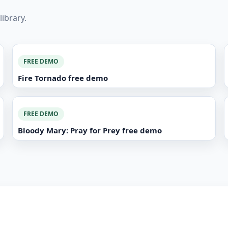
ibrary.
FREE DEMO
Fire Tornado free demo
FREE DEMO
Bloody Mary: Pray for Prey free demo