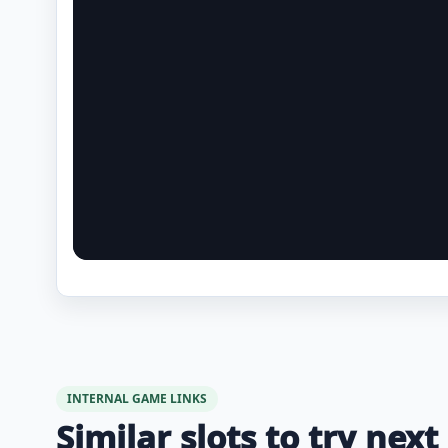
INTERNAL GAME LINKS
Similar slots to try next