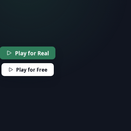
Play for Real
Play for Free