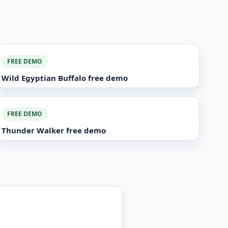
FREE DEMO
Wild Egyptian Buffalo free demo
FREE DEMO
Thunder Walker free demo