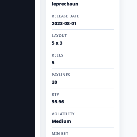
leprechaun
RELEASE DATE
2023-08-01
LAYOUT
5 x 3
REELS
5
PAYLINES
20
RTP
95.96
VOLATILITY
Medium
MIN BET