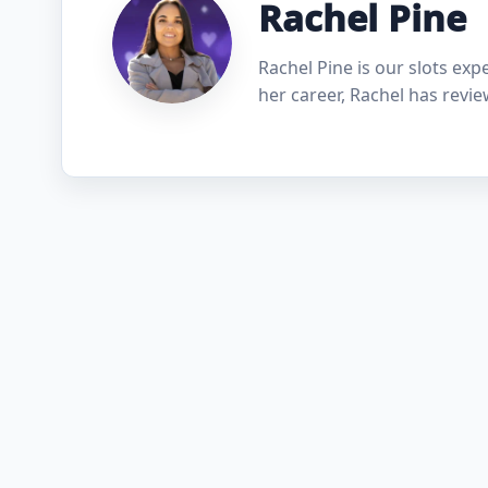
Rachel Pine
Rachel Pine is our slots ex
her career, Rachel has revi
Ex
Cas
Ne
UK casino reviews, slot demos and
safer-play guidance built around
Pr