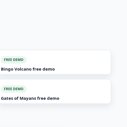
FREE DEMO
Bingo Volcano free demo
FREE DEMO
Gates of Mayans free demo