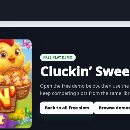
FREE PLAY DEMO
Cluckin’ Swee
Open the free demo below, then use the g
keep comparing slots from the same libr
Back to all free slots
Browse demo