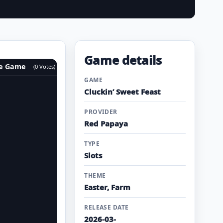
Game details
e Game
(
0
Votes)
GAME
Cluckin’ Sweet Feast
PROVIDER
Red Papaya
TYPE
Slots
THEME
Easter, Farm
RELEASE DATE
2026-03-