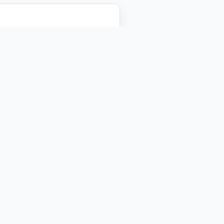
 years. Over the course of
sclosure
Site Links