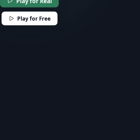
Play for Real
Play for Free