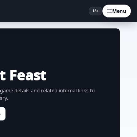
Menu
18+
t Feast
ame details and related internal links to
ary.
s