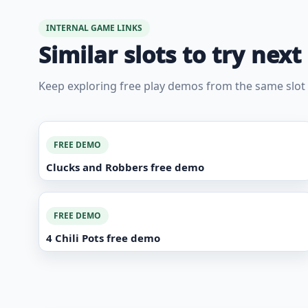
INTERNAL GAME LINKS
Similar slots to try next
Keep exploring free play demos from the same slot l
FREE DEMO
Clucks and Robbers free demo
FREE DEMO
4 Chili Pots free demo