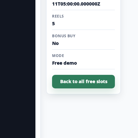
11T05:00:00.000000Z
REELS
5
BONUS BUY
No
MODE
Free demo
Back to all free slots