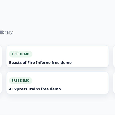
ibrary.
FREE DEMO
Beasts of Fire Inferno free demo
FREE DEMO
4 Express Trains free demo