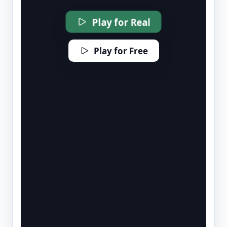
Play for Real
Play for Free