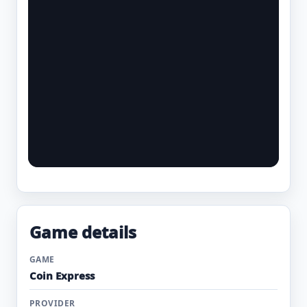
Game details
GAME
Coin Express
PROVIDER