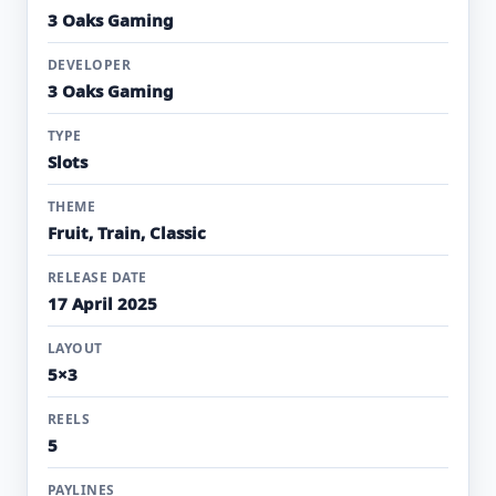
3 Oaks Gaming
DEVELOPER
3 Oaks Gaming
TYPE
Slots
THEME
Fruit, Train, Classic
RELEASE DATE
17 April 2025
LAYOUT
5×3
REELS
5
PAYLINES