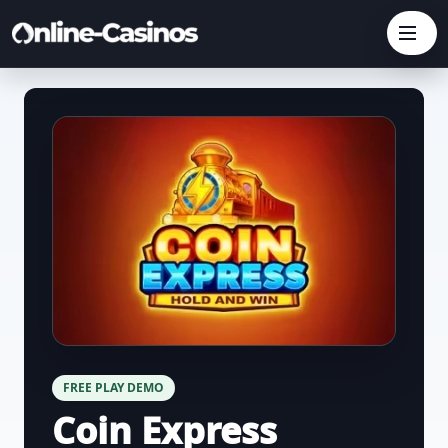
Menu
FREE PLAY DEMO
Coin Express