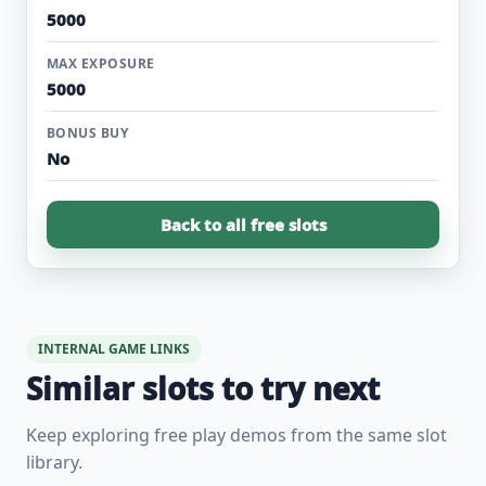
5000
MAX EXPOSURE
5000
BONUS BUY
No
Back to all free slots
INTERNAL GAME LINKS
Similar slots to try next
Keep exploring free play demos from the same slot
library.