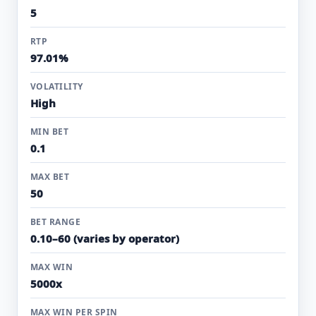
5
RTP
97.01%
VOLATILITY
High
MIN BET
0.1
MAX BET
50
BET RANGE
0.10–60 (varies by operator)
MAX WIN
5000x
MAX WIN PER SPIN