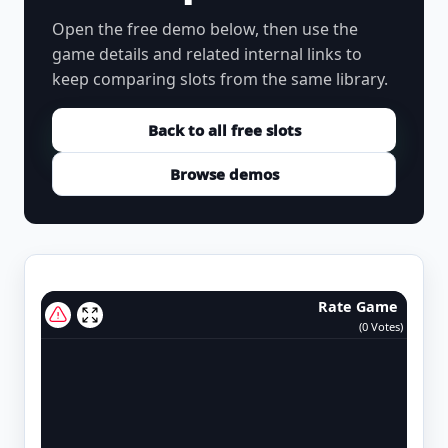
Open the free demo below, then use the
game details and related internal links to
keep comparing slots from the same library.
Back to all free slots
Browse demos
Rate Game
(
0
Votes)