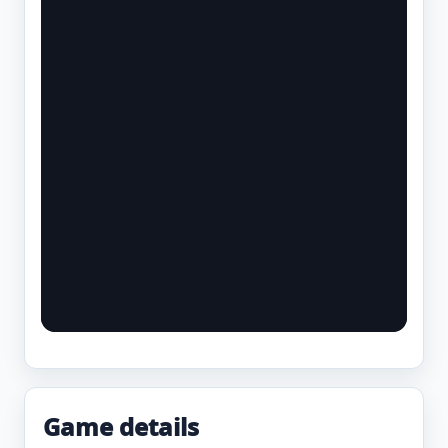
Game details