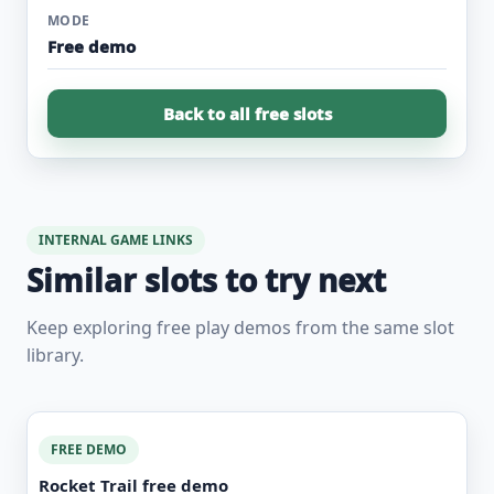
MODE
Free demo
Back to all free slots
INTERNAL GAME LINKS
Similar slots to try next
Keep exploring free play demos from the same slot
library.
FREE DEMO
Rocket Trail free demo