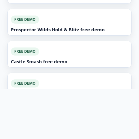
FREE DEMO
Prospector Wilds Hold & Blitz free demo
FREE DEMO
Castle Smash free demo
FREE DEMO
Triumph of the 3 Gods free demo
FREE DEMO
Coin Vortex: Hold the Spin free demo