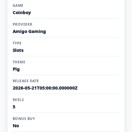
GAME
Coinboy
PROVIDER
Amigo Gaming
TYPE
Slots
THEME
Pig
RELEASE DATE
2026-05-21T05:00:00.000000Z
REELS
5
BONUS BUY
No