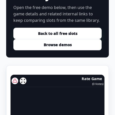
Open the free demo below, then use the
game details and related internal links to
keep comparing slots from the same library.
Back to all free slots
Browse demos
Rate Game
(
0
Votes)