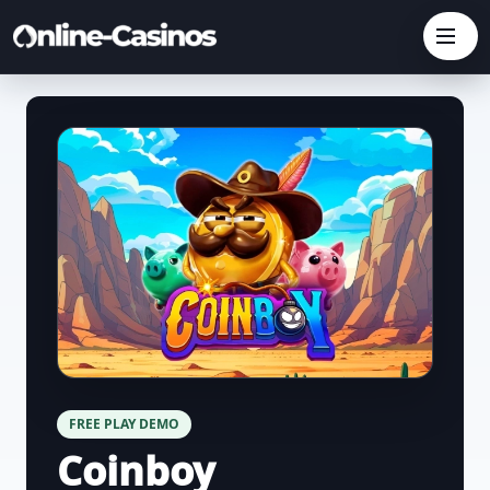
Menu
FREE PLAY DEMO
Coinboy