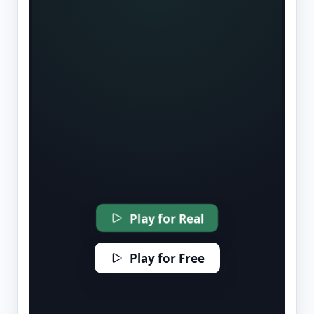
Play for Real
Play for Free