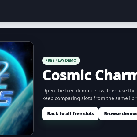
FREE PLAY DEMO
Cosmic Char
Open the free demo below, then use the g
keep comparing slots from the same libr
Back to all free slots
Browse demo