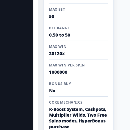
MAX BET
50
BET RANGE
0.50 to 50
MAX WIN
20120x
MAX WIN PER SPIN
1000000
BONUS BUY
No
CORE MECHANICS
K‑Boost System, Cashpots,
Multiplier Wilds, Two Free
Spins modes, HyperBonus
purchase