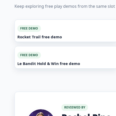
Keep exploring free play demos from the same slot l
FREE DEMO
Rocket Trail free demo
FREE DEMO
Le Bandit Hold & Win free demo
REVIEWED BY