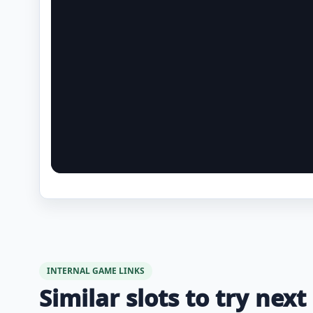
INTERNAL GAME LINKS
Similar slots to try next