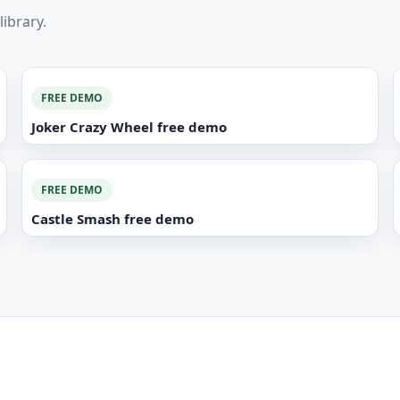
ibrary.
FREE DEMO
Joker Crazy Wheel free demo
FREE DEMO
Castle Smash free demo