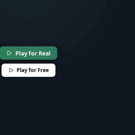
Play for Real
Play for Free