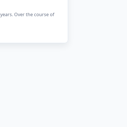
 years. Over the course of
sclosure
Site Links
Privacy Policy
s.co.uk may receive
rom listed
About Us
eviews should remain
Contact
licence signals, bonus