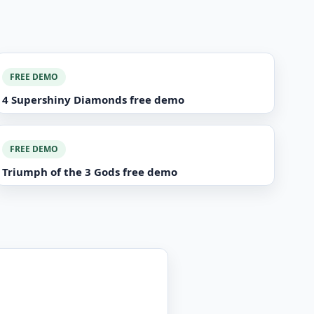
FREE DEMO
4 Supershiny Diamonds free demo
FREE DEMO
Triumph of the 3 Gods free demo