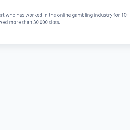
pert who has worked in the online gambling industry for 10+
ewed more than 30,000 slots.
plore
Player Resources
Editorial Di
ino reviews
Casino games guide
Online-Casino
commission f
w casinos
Free game demos
operators. R
omotions
Blog guides
useful first: 