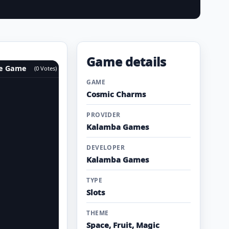
Game details
e Game
(
0
Votes)
GAME
Cosmic Charms
PROVIDER
Kalamba Games
DEVELOPER
Kalamba Games
TYPE
Slots
THEME
Space, Fruit, Magic