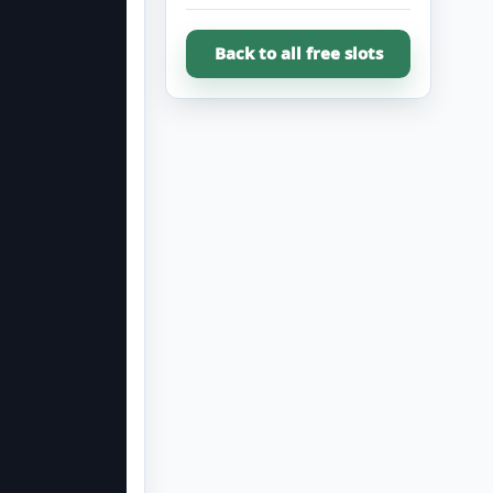
Back to all free slots