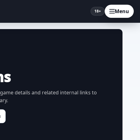
Menu
18+
ms
ame details and related internal links to
ary.
s