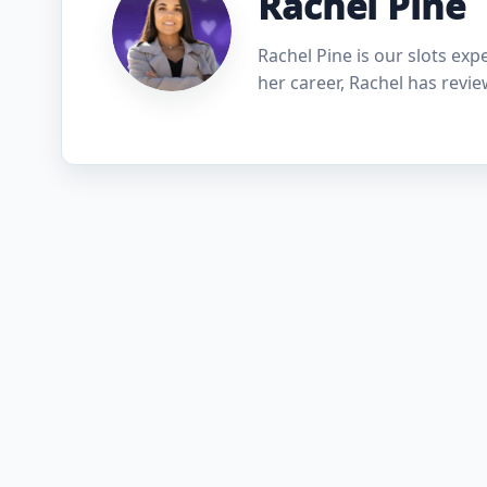
Rachel Pine
Rachel Pine is our slots ex
her career, Rachel has revi
Ex
Cas
Ne
UK casino reviews, slot demos and
safer-play guidance built around
Pr
licence checks, readable terms and