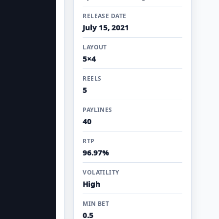
RELEASE DATE
July 15, 2021
LAYOUT
5×4
REELS
5
PAYLINES
40
RTP
96.97%
VOLATILITY
High
MIN BET
0.5