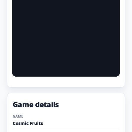
Game details
GAME
Cosmic Fruits