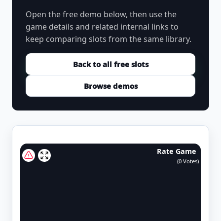
Open the free demo below, then use the
game details and related internal links to
keep comparing slots from the same library.
Back to all free slots
Browse demos
Rate Game
(
0
Votes)