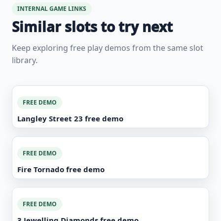
INTERNAL GAME LINKS
Similar slots to try next
Keep exploring free play demos from the same slot
library.
FREE DEMO
Langley Street 23 free demo
FREE DEMO
Fire Tornado free demo
FREE DEMO
3 Jewelling Diamonds free demo