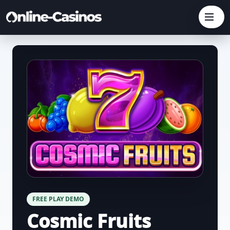
Menu
FREE PLAY DEMO
Cosmic Fruits