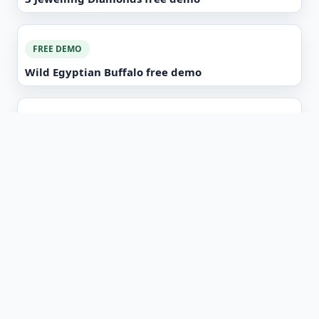
FREE DEMO
Wild Egyptian Buffalo free demo
FREE DEMO
3 Shooting Stars free demo
FREE DEMO
Bloody Mary: Pray for Prey free demo