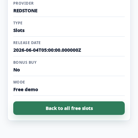
PROVIDER
REDSTONE
TYPE
Slots
RELEASE DATE
2026-06-04T05:00:00.000000Z
BONUS BUY
No
MODE
Free demo
Back to all free slots