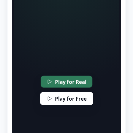
Play for Real
Play for Free