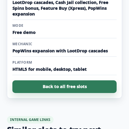
LootDrop cascades, Cash Jail collection, Free
Spins bonus, Feature Buy (Xpress), PopWins
expansion
MODE
Free demo
MECHANIC
PopWins expansion with LootDrop cascades
PLATFORM
HTML5 for mobile, desktop, tablet
Back to all free slots
INTERNAL GAME LINKS