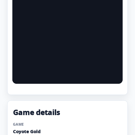
Game details
GAME
Coyote Gold