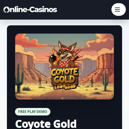
Menu
FREE PLAY DEMO
Coyote Gold