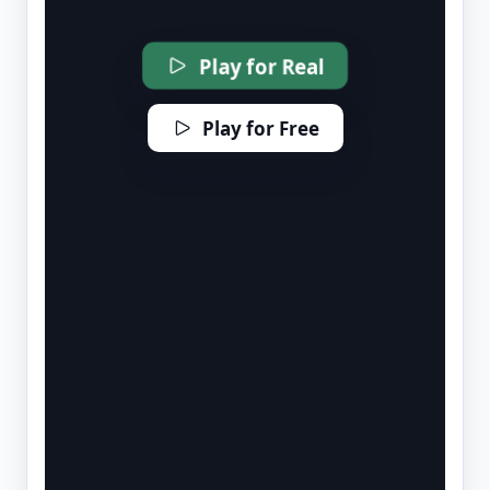
Play for Real
Play for Free