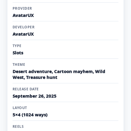
PROVIDER
AvatarUX
DEVELOPER
AvatarUX
TYPE
Slots
THEME
Desert adventure, Cartoon mayhem, Wild
West, Treasure hunt
RELEASE DATE
September 26, 2025
LAYOUT
5×4 (1024 ways)
REELS