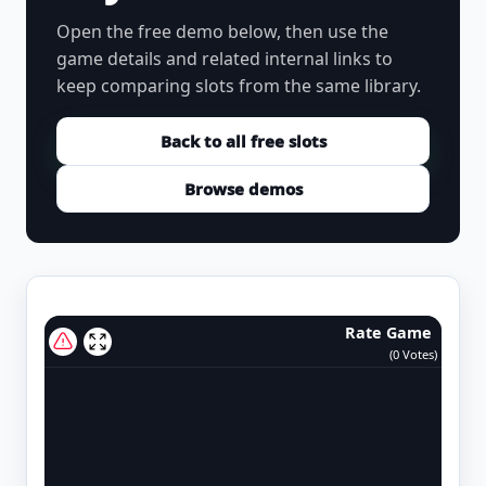
Open the free demo below, then use the
game details and related internal links to
keep comparing slots from the same library.
Back to all free slots
Browse demos
Rate Game
(
0
Votes)