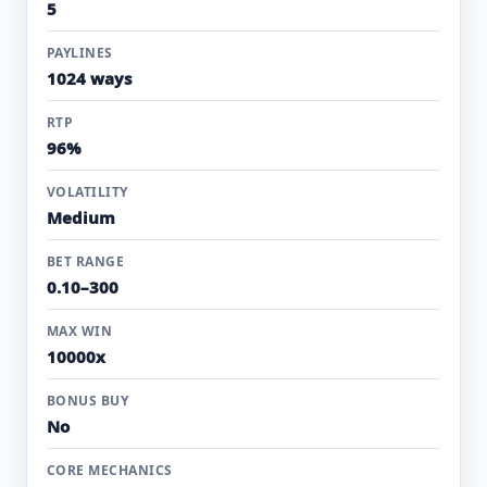
5
PAYLINES
1024 ways
RTP
96%
VOLATILITY
Medium
BET RANGE
0.10–300
MAX WIN
10000x
BONUS BUY
No
CORE MECHANICS