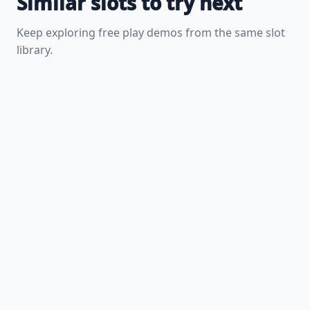
Similar slots to try next
Keep exploring free play demos from the same slot
library.
FREE DEMO
Rocket Trail free demo
FREE DEMO
Joker Crazy Wheel free demo
FREE DEMO
Prospector Wilds Hold & Blitz free demo