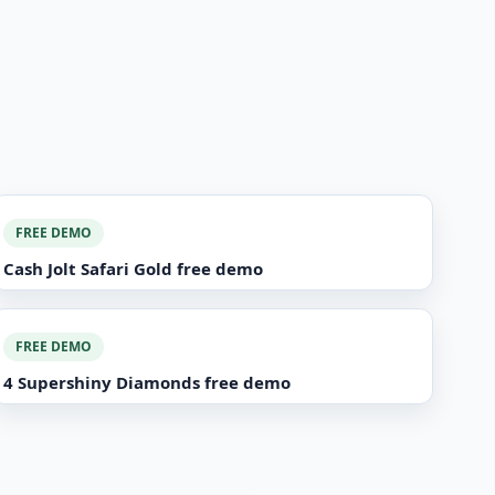
FREE DEMO
Cash Jolt Safari Gold free demo
FREE DEMO
4 Supershiny Diamonds free demo