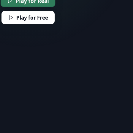
Play for Real
Play for Free