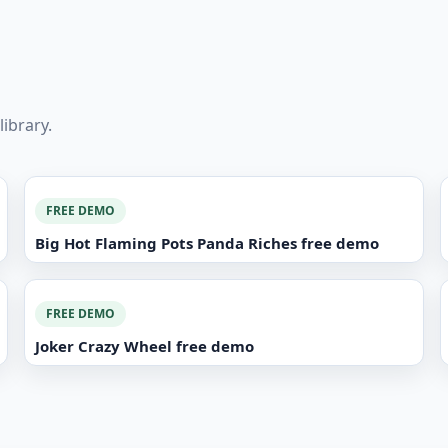
ibrary.
FREE DEMO
Big Hot Flaming Pots Panda Riches free demo
FREE DEMO
Joker Crazy Wheel free demo