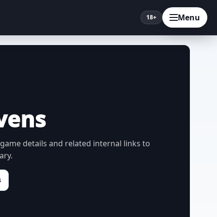
Menu
18+
vens
ame details and related internal links to
ary.
s