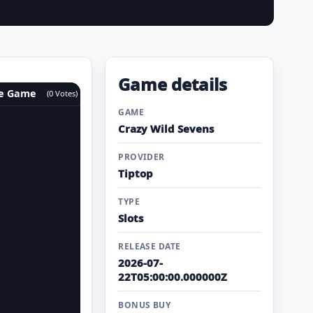
Game details
e Game
(
0
Votes)
GAME
Crazy Wild Sevens
PROVIDER
Tiptop
TYPE
Slots
RELEASE DATE
2026-07-
22T05:00:00.000000Z
BONUS BUY