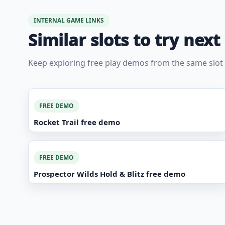
INTERNAL GAME LINKS
Similar slots to try next
Keep exploring free play demos from the same slot l
FREE DEMO
Rocket Trail free demo
FREE DEMO
Prospector Wilds Hold & Blitz free demo