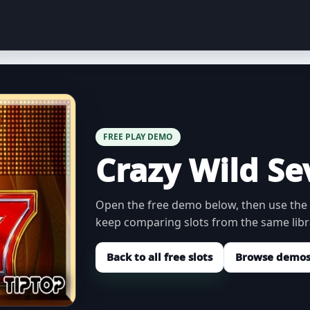
FREE PLAY DEMO
Crazy Wild Se
Open the free demo below, then use the g
keep comparing slots from the same libr
Back to all free slots
Browse demo