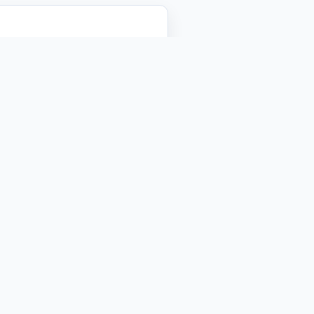
 years. Over the course of
sclosure
Site Links