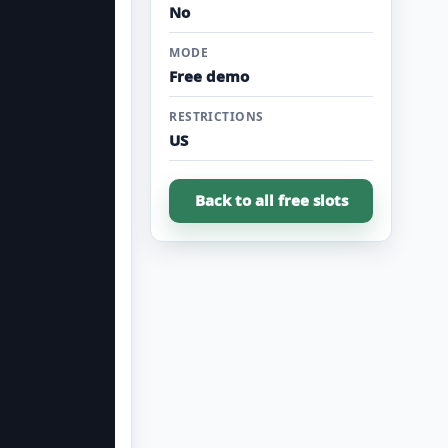
No
MODE
Free demo
RESTRICTIONS
US
Back to all free slots