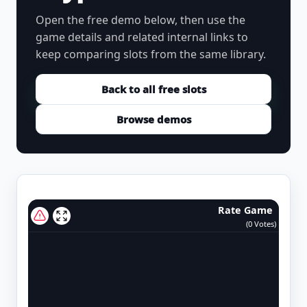
Open the free demo below, then use the
game details and related internal links to
keep comparing slots from the same library.
Back to all free slots
Browse demos
Rate Game
(
0
Votes)