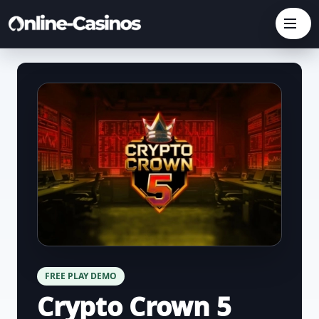
Menu
FREE PLAY DEMO
Crypto Crown 5