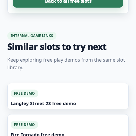
Back to all free slots
INTERNAL GAME LINKS
Similar slots to try next
Keep exploring free play demos from the same slot
library.
FREE DEMO
Langley Street 23 free demo
FREE DEMO
Fire Tornado free demo