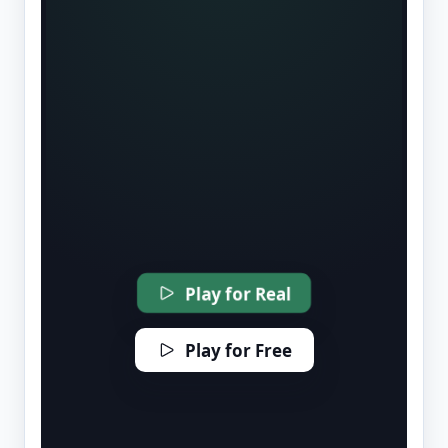
Play for Real
Play for Free