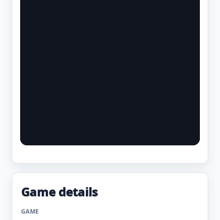
Game details
GAME