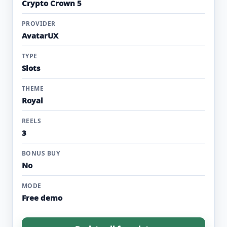
Crypto Crown 5
PROVIDER
AvatarUX
TYPE
Slots
THEME
Royal
REELS
3
BONUS BUY
No
MODE
Free demo