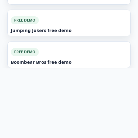
FREE DEMO
Jumping Jokers free demo
FREE DEMO
Boombear Bros free demo
FREE DEMO
Thunder Walker free demo
FREE DEMO
Yin Yang Wild Twins free demo