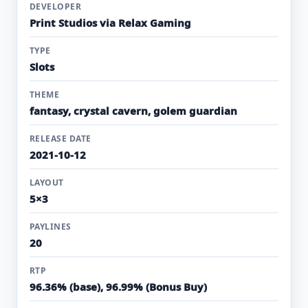
DEVELOPER
Print Studios via Relax Gaming
TYPE
Slots
THEME
fantasy, crystal cavern, golem guardian
RELEASE DATE
2021-10-12
LAYOUT
5×3
PAYLINES
20
RTP
96.36% (base), 96.99% (Bonus Buy)