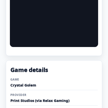
Game details
GAME
Crystal Golem
PROVIDER
Print Studios (via Relax Gaming)