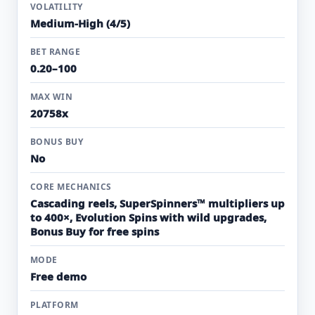
VOLATILITY
Medium‑High (4/5)
BET RANGE
0.20–100
MAX WIN
20758x
BONUS BUY
No
CORE MECHANICS
Cascading reels, SuperSpinners™ multipliers up
to 400×, Evolution Spins with wild upgrades,
Bonus Buy for free spins
MODE
Free demo
PLATFORM