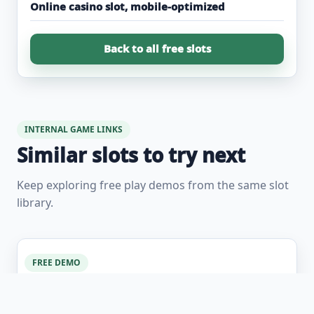
Online casino slot, mobile‑optimized
Back to all free slots
INTERNAL GAME LINKS
Similar slots to try next
Keep exploring free play demos from the same slot
library.
FREE DEMO
Beastbound Love free demo