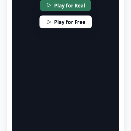
Play for Real
Play for Free