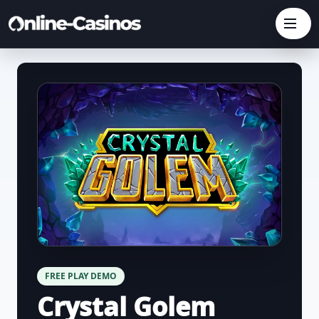
Menu
FREE PLAY DEMO
Crystal Golem