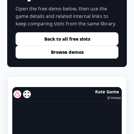
Open the free demo below, then use the
game details and related internal links to
keep comparing slots from the same library.
Back to all free slots
Browse demos
Rate Game
(
0
Votes)