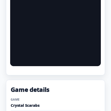
Game details
GAME
Crystal Scarabs