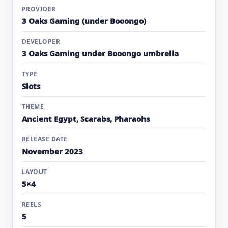
PROVIDER
3 Oaks Gaming (under Booongo)
DEVELOPER
3 Oaks Gaming under Booongo umbrella
TYPE
Slots
THEME
Ancient Egypt, Scarabs, Pharaohs
RELEASE DATE
November 2023
LAYOUT
5×4
REELS
5