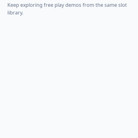
Keep exploring free play demos from the same slot
library.
FREE DEMO
Rocket Trail free demo
FREE DEMO
Prospector Wilds Hold & Blitz free demo
FREE DEMO
Castle Smash free demo
FREE DEMO