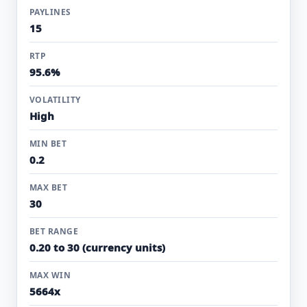
PAYLINES
15
RTP
95.6%
VOLATILITY
High
MIN BET
0.2
MAX BET
30
BET RANGE
0.20 to 30 (currency units)
MAX WIN
5664x