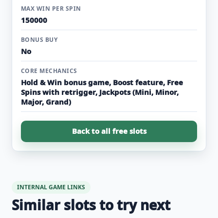
MAX WIN PER SPIN
150000
BONUS BUY
No
CORE MECHANICS
Hold & Win bonus game, Boost feature, Free
Spins with retrigger, Jackpots (Mini, Minor,
Major, Grand)
Back to all free slots
INTERNAL GAME LINKS
Similar slots to try next