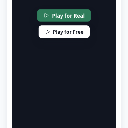
Play for Real
Play for Free