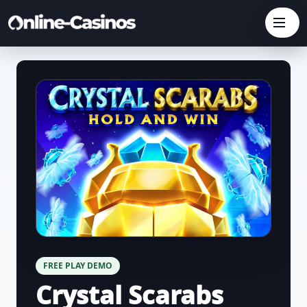
Menu
FREE PLAY DEMO
Crystal Scarabs