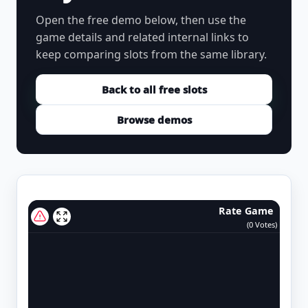
Open the free demo below, then use the
game details and related internal links to
keep comparing slots from the same library.
Back to all free slots
Browse demos
Rate Game
(
0
Votes)