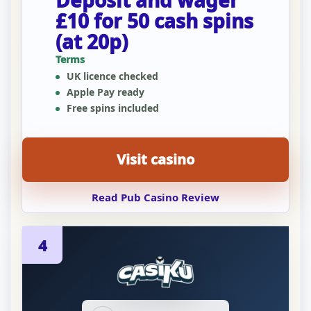
Deposit and wager
£10 for 50 cash spins
(at 20p)
Terms
UK licence checked
Apple Pay ready
Free spins included
Visit casino
Read Pub Casino Review
4