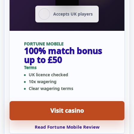
Accepts UK players
FORTUNE MOBILE
100% match bonus
up to £50
Terms
UK licence checked
10x wagering
Clear wagering terms
Visit casino
Read Fortune Mobile Review