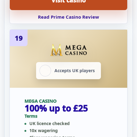
Visit casino
Read Prime Casino Review
19
Accepts UK players
MEGA CASINO
100% up to £25
Terms
UK licence checked
10x wagering