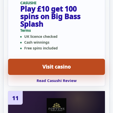
CASUSHI
Play £10 get 100
spins on Big Bass
Splash
Terms
UK licence checked
Cash winnings
Free spins included
Visit casino
Read Casushi Review
11