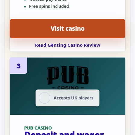
Free spins included
Visit casino
Read Genting Casino Review
3
Accepts UK players
PUB CASINO