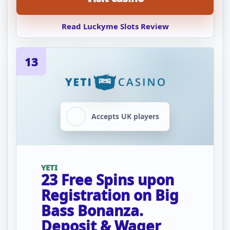
Read Luckyme Slots Review
13
Accepts UK players
YETI
23 Free Spins upon
Registration on Big
Bass Bonanza.
Deposit & Wager