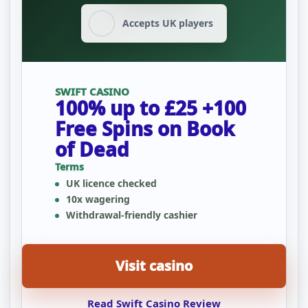
Accepts UK players
SWIFT CASINO
100% up to £25 +100
Free Spins on Book
of Dead
Terms
UK licence checked
10x wagering
Withdrawal-friendly cashier
Visit casino
Read Swift Casino Review