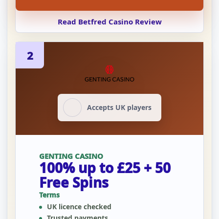
Read Betfred Casino Review
2
Accepts UK players
GENTING CASINO
100% up to £25 + 50
Free Spins
Terms
UK licence checked
Trusted payments