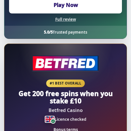
Play Now
Full review
5.0/5
Trusted payments
#1 BEST OVERALL
Get 200 free spins when you
stake £10
Betfred Casino
Licence checked
Bonus terms