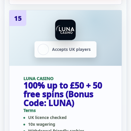
15
Accepts UK players
LUNA CASINO
100% up to £50 + 50
free spins (Bonus
Code: LUNA)
Terms
UK licence checked
10x wagering
Withdrawal-friendly cashier