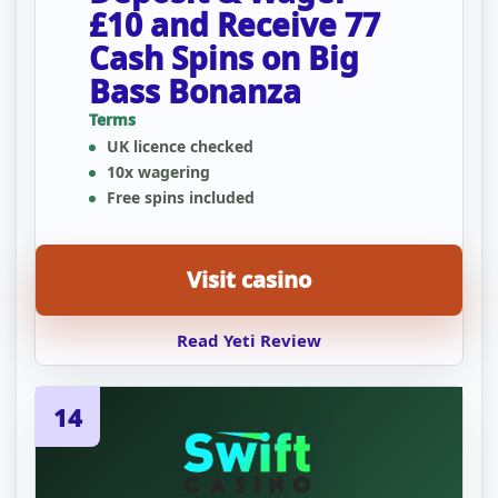
£10 and Receive 77
Cash Spins on Big
Bass Bonanza
Terms
UK licence checked
10x wagering
Free spins included
Visit casino
Read Yeti Review
14