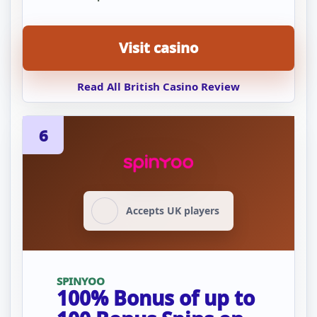
Visit casino
Read All British Casino Review
6
Accepts UK players
SPINYOO
100% Bonus of up to