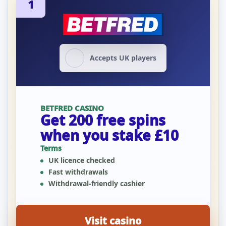
1
Accepts UK players
BETFRED CASINO
Get 200 free spins
when you stake £10
Terms
UK licence checked
Fast withdrawals
Withdrawal-friendly cashier
Visit casino