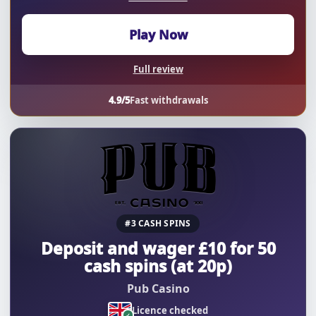
Play Now
Full review
4.9/5
Fast withdrawals
#3 CASH SPINS
Deposit and wager £10 for 50
cash spins (at 20p)
Pub Casino
Licence checked