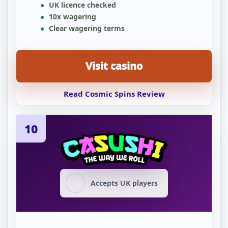
UK licence checked
10x wagering
Clear wagering terms
Visit casino
Read Cosmic Spins Review
10
Accepts UK players