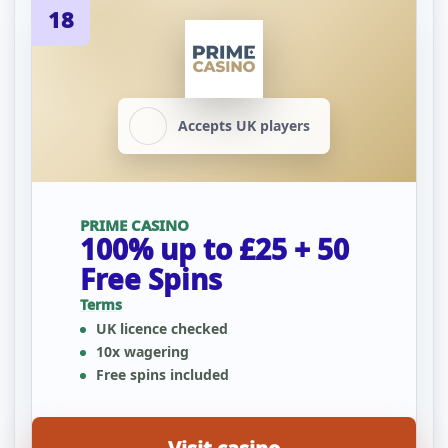
18
Accepts UK players
PRIME CASINO
100% up to £25 + 50
Free Spins
Terms
UK licence checked
10x wagering
Free spins included