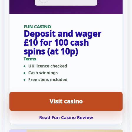
FUN CASINO
Deposit and wager
£10 for 100 cash
spins (at 10p)
Terms
UK licence checked
Cash winnings
Free spins included
Visit casino
Read Fun Casino Review