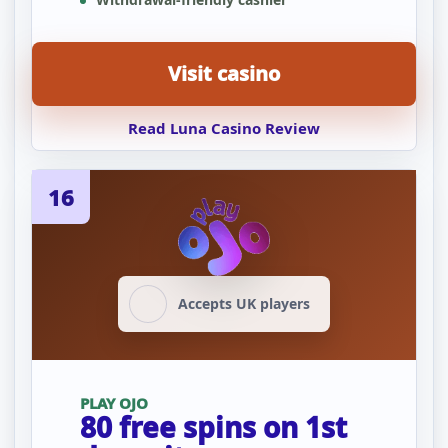
Visit casino
Read Luna Casino Review
16
Accepts UK players
PLAY OJO
80 free spins on 1st