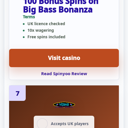
100 Bonus Spins on
Big Bass Bonanza
Terms
UK licence checked
10x wagering
Free spins included
Visit casino
Read Spinyoo Review
7
Accepts UK players