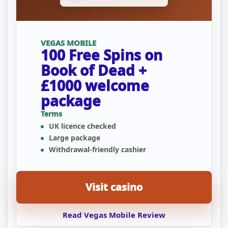
VEGAS MOBILE
100 Free Spins on
Book of Dead +
£1000 welcome
package
Terms
UK licence checked
Large package
Withdrawal-friendly cashier
Visit casino
Read Vegas Mobile Review