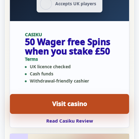
Accepts UK players
CASIKU
50 Wager free Spins
when you stake £50
Terms
UK licence checked
Cash funds
Withdrawal-friendly cashier
Visit casino
Read Casiku Review