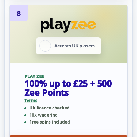
8
Accepts UK players
PLAY ZEE
100% up to £25 + 500
Zee Points
Terms
UK licence checked
10x wagering
Free spins included