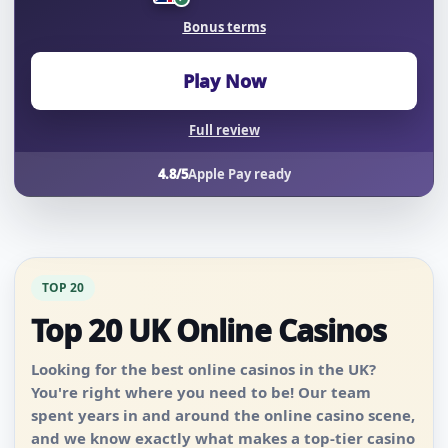
Bonus terms
Play Now
Full review
4.8/5
Apple Pay ready
TOP 20
Top 20 UK Online Casinos
Looking for the best online casinos in the UK?
You're right where you need to be! Our team
spent years in and around the online casino scene,
and we know exactly what makes a top-tier casino