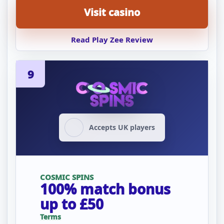
Visit casino
Read Play Zee Review
9
Accepts UK players
COSMIC SPINS
100% match bonus
up to £50
Terms