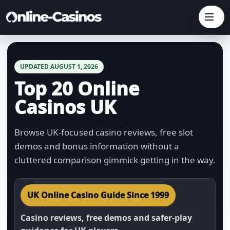
Menu
UPDATED AUGUST 1, 2026
Top 20 Online
Casinos UK
Browse UK-focused casino reviews, free slot
demos and bonus information without a
cluttered comparison gimmick getting in the way.
UK Online Casino Guide Since 1999
Casino reviews, free demos and safer-play