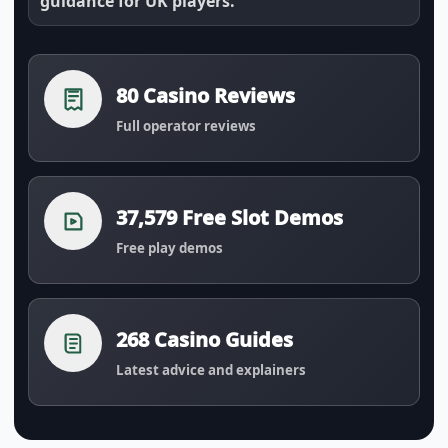
guidance for UK players.
80 Casino Reviews
Full operator reviews
37,579 Free Slot Demos
Free play demos
268 Casino Guides
Latest advice and explainers