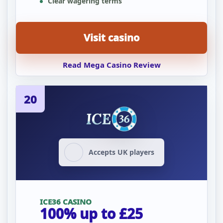
Clear wagering terms
Visit casino
Read Mega Casino Review
20
Accepts UK players
ICE36 CASINO
100% up to £25