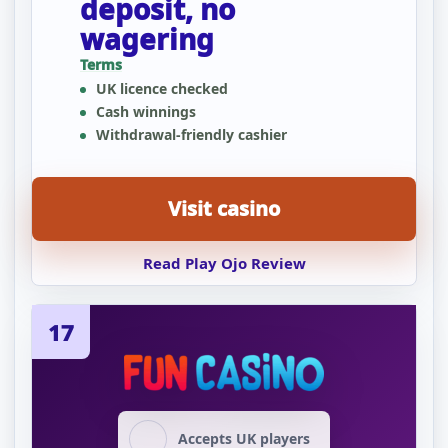
deposit, no
wagering
Terms
UK licence checked
Cash winnings
Withdrawal-friendly cashier
Visit casino
Read Play Ojo Review
17
Accepts UK players