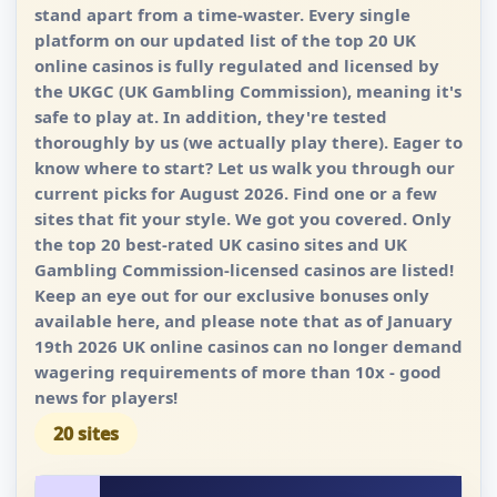
stand apart from a time-waster. Every single
platform on our updated list of the top 20 UK
online casinos is fully regulated and licensed by
the UKGC (UK Gambling Commission), meaning it's
safe to play at. In addition, they're tested
thoroughly by us (we actually play there). Eager to
know where to start? Let us walk you through our
current picks for August 2026. Find one or a few
sites that fit your style. We got you covered. Only
the top 20 best-rated UK casino sites and UK
Gambling Commission-licensed casinos are listed!
Keep an eye out for our exclusive bonuses only
available here, and please note that as of January
19th 2026 UK online casinos can no longer demand
wagering requirements of more than 10x - good
news for players!
20 sites