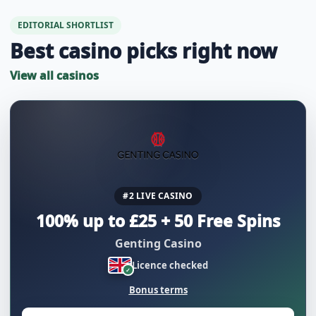
EDITORIAL SHORTLIST
Best casino picks right now
View all casinos
#2 LIVE CASINO
100% up to £25 + 50 Free Spins
Genting Casino
Licence checked
Bonus terms