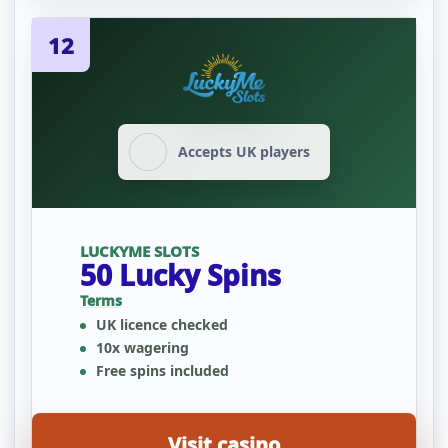
12
Accepts UK players
LUCKYME SLOTS
50 Lucky Spins
Terms
UK licence checked
10x wagering
Free spins included
Visit casino