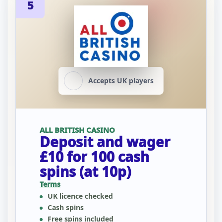
5
Accepts UK players
ALL BRITISH CASINO
Deposit and wager
£10 for 100 cash
spins (at 10p)
Terms
UK licence checked
Cash spins
Free spins included