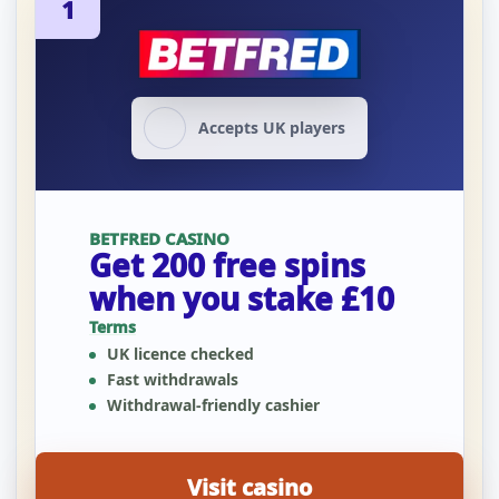
1
Accepts UK players
BETFRED CASINO
Get 200 free spins
when you stake £10
Terms
UK licence checked
Fast withdrawals
Withdrawal-friendly cashier
Visit casino