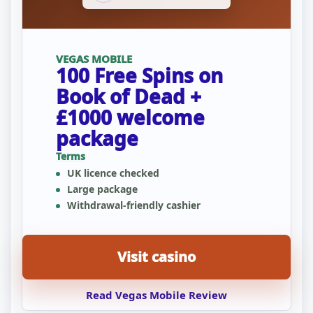
VEGAS MOBILE
100 Free Spins on
Book of Dead +
£1000 welcome
package
Terms
UK licence checked
Large package
Withdrawal-friendly cashier
Visit casino
Read Vegas Mobile Review