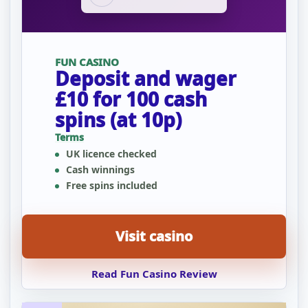
FUN CASINO
Deposit and wager
£10 for 100 cash
spins (at 10p)
Terms
UK licence checked
Cash winnings
Free spins included
Visit casino
Read Fun Casino Review