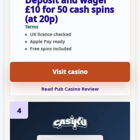
Deposit and wager
£10 for 50 cash spins
(at 20p)
Terms
UK licence checked
Apple Pay ready
Free spins included
Visit casino
Read Pub Casino Review
4