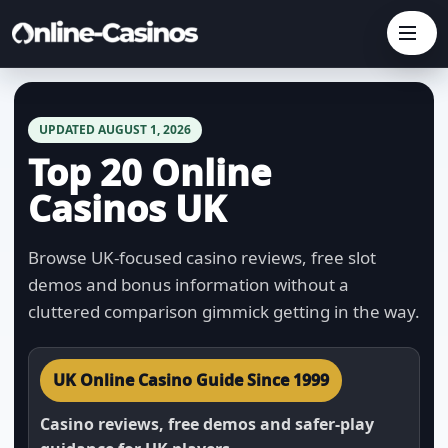
Menu
UPDATED AUGUST 1, 2026
Top 20 Online
Casinos UK
Browse UK-focused casino reviews, free slot
demos and bonus information without a
cluttered comparison gimmick getting in the way.
UK Online Casino Guide Since 1999
Casino reviews, free demos and safer-play