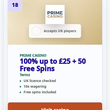
18
Accepts UK players
PRIME CASINO
100% up to £25 + 50
Free Spins
Terms
UK licence checked
10x wagering
Free spins included