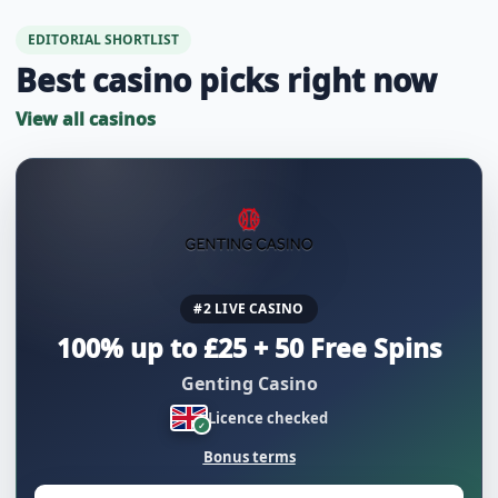
EDITORIAL SHORTLIST
Best casino picks right now
View all casinos
#2 LIVE CASINO
100% up to £25 + 50 Free Spins
Genting Casino
Licence checked
Bonus terms