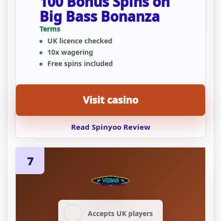
100 Bonus Spins on
Big Bass Bonanza
Terms
UK licence checked
10x wagering
Free spins included
Visit casino
Read Spinyoo Review
7
Accepts UK players