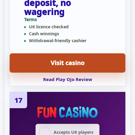
deposit, no
wagering
Terms
UK licence checked
Cash winnings
Withdrawal-friendly cashier
Visit casino
Read Play Ojo Review
17
Accepts UK players