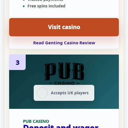
Free spins included
Visit casino
Read Genting Casino Review
3
Accepts UK players
PUB CASINO