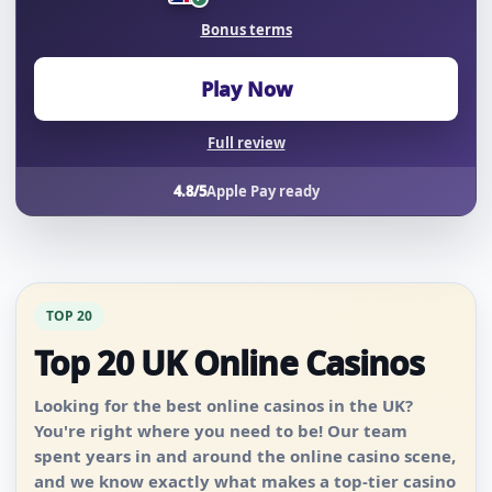
Bonus terms
Play Now
Full review
4.8/5
Apple Pay ready
TOP 20
Top 20 UK Online Casinos
Looking for the best online casinos in the UK?
You're right where you need to be! Our team
spent years in and around the online casino scene,
and we know exactly what makes a top-tier casino