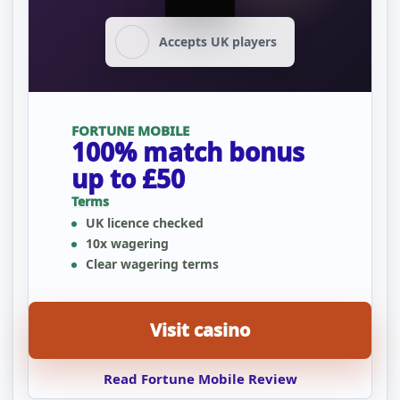
Accepts UK players
FORTUNE MOBILE
100% match bonus
up to £50
Terms
UK licence checked
10x wagering
Clear wagering terms
Visit casino
Read Fortune Mobile Review