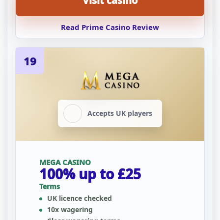
Visit casino
Read Prime Casino Review
19
Accepts UK players
MEGA CASINO
100% up to £25
Terms
UK licence checked
10x wagering