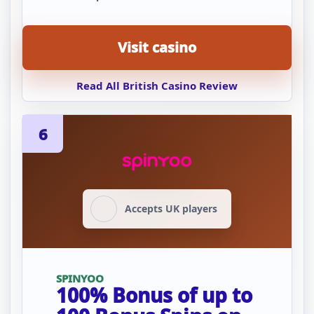
Visit casino
Read All British Casino Review
6
Accepts UK players
SPINYOO
100% Bonus of up to