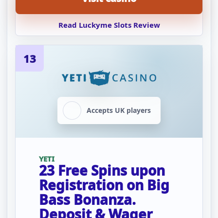
Read Luckyme Slots Review
13
Accepts UK players
YETI
23 Free Spins upon
Registration on Big
Bass Bonanza.
Deposit & Wager