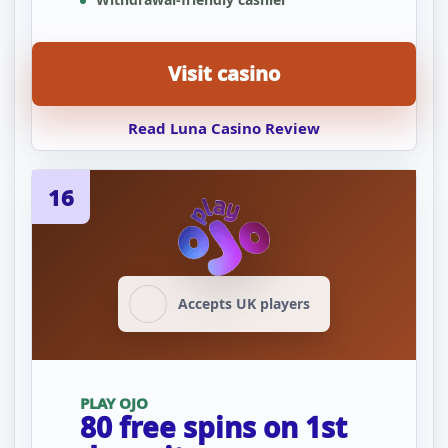
Visit casino
Read Luna Casino Review
16
Accepts UK players
PLAY OJO
80 free spins on 1st