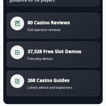
guidance for UK players.
80 Casino Reviews
Full operator reviews
37,528 Free Slot Demos
Free play demos
268 Casino Guides
Latest advice and explainers