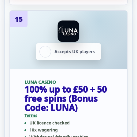
15
Accepts UK players
LUNA CASINO
100% up to £50 + 50
free spins (Bonus
Code: LUNA)
Terms
UK licence checked
10x wagering
Withdrawal-friendly cashier