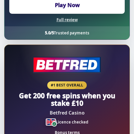
Play Now
Full review
5.0/5
Trusted payments
#1 BEST OVERALL
Get 200 free spins when you
stake £10
Betfred Casino
Licence checked
Bonus terms