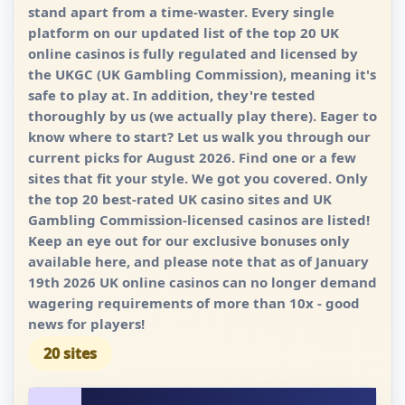
stand apart from a time-waster. Every single
platform on our updated list of the top 20 UK
online casinos is fully regulated and licensed by
the UKGC (UK Gambling Commission), meaning it's
safe to play at. In addition, they're tested
thoroughly by us (we actually play there). Eager to
know where to start? Let us walk you through our
current picks for August 2026. Find one or a few
sites that fit your style. We got you covered. Only
the top 20 best-rated UK casino sites and UK
Gambling Commission-licensed casinos are listed!
Keep an eye out for our exclusive bonuses only
available here, and please note that as of January
19th 2026 UK online casinos can no longer demand
wagering requirements of more than 10x - good
news for players!
20 sites