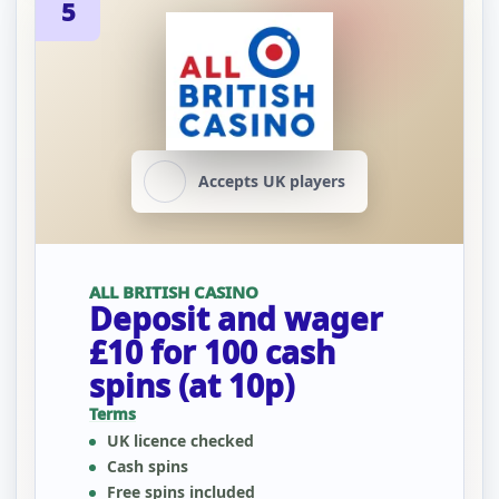
5
Accepts UK players
ALL BRITISH CASINO
Deposit and wager
£10 for 100 cash
spins (at 10p)
Terms
UK licence checked
Cash spins
Free spins included