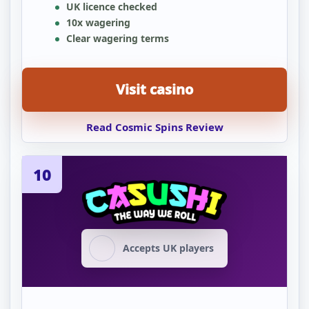
UK licence checked
10x wagering
Clear wagering terms
Visit casino
Read Cosmic Spins Review
10
Accepts UK players