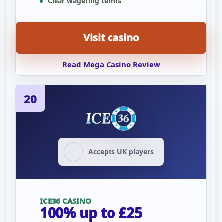
Clear wagering terms
Visit casino
Read Mega Casino Review
20
Accepts UK players
ICE36 CASINO
100% up to £25