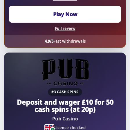
Play Now
Full review
4.9/5
Fast withdrawals
#3 CASH SPINS
Deposit and wager £10 for 50
cash spins (at 20p)
Pub Casino
Licence checked