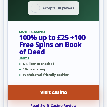
Accepts UK players
SWIFT CASINO
100% up to £25 +100
Free Spins on Book
of Dead
Terms
UK licence checked
10x wagering
Withdrawal-friendly cashier
Visit casino
Read Swift Casino Review