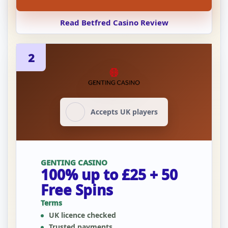
Read Betfred Casino Review
2
Accepts UK players
GENTING CASINO
100% up to £25 + 50
Free Spins
Terms
UK licence checked
Trusted payments