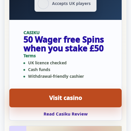
Accepts UK players
CASIKU
50 Wager free Spins
when you stake £50
Terms
UK licence checked
Cash funds
Withdrawal-friendly cashier
Visit casino
Read Casiku Review