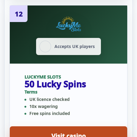
12
Accepts UK players
LUCKYME SLOTS
50 Lucky Spins
Terms
UK licence checked
10x wagering
Free spins included
Visit casino