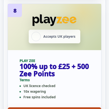
8
Accepts UK players
PLAY ZEE
100% up to £25 + 500
Zee Points
Terms
UK licence checked
10x wagering
Free spins included