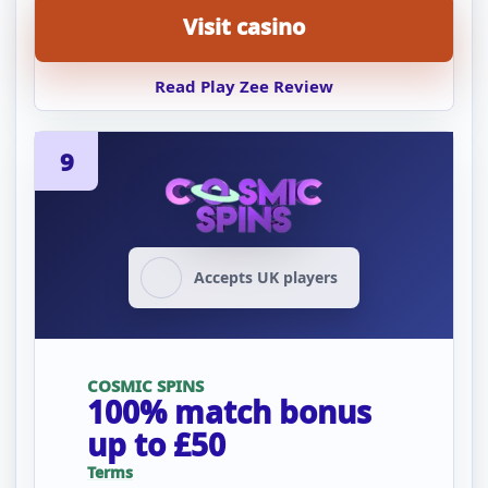
Visit casino
Read Play Zee Review
9
Accepts UK players
COSMIC SPINS
100% match bonus
up to £50
Terms