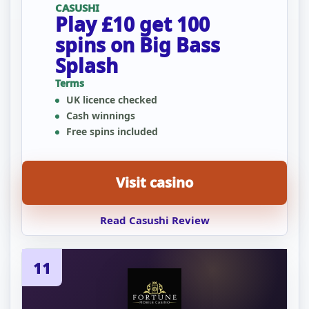
CASUSHI
Play £10 get 100
spins on Big Bass
Splash
Terms
UK licence checked
Cash winnings
Free spins included
Visit casino
Read Casushi Review
11