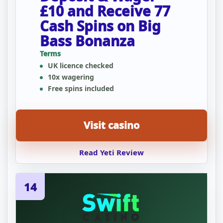
£10 and Receive 77
Cash Spins on Big
Bass Bonanza
Terms
UK licence checked
10x wagering
Free spins included
Visit casino
Read Yeti Review
14