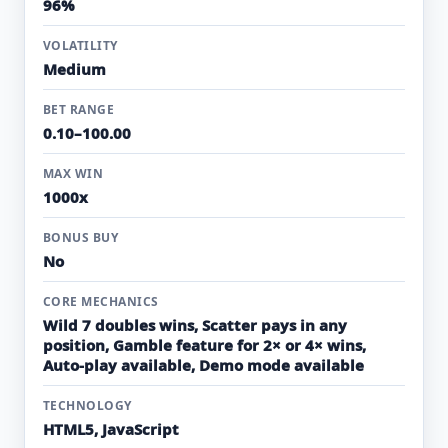
96%
VOLATILITY
Medium
BET RANGE
0.10–100.00
MAX WIN
1000x
BONUS BUY
No
CORE MECHANICS
Wild 7 doubles wins, Scatter pays in any
position, Gamble feature for 2× or 4× wins,
Auto‑play available, Demo mode available
TECHNOLOGY
HTML5, JavaScript