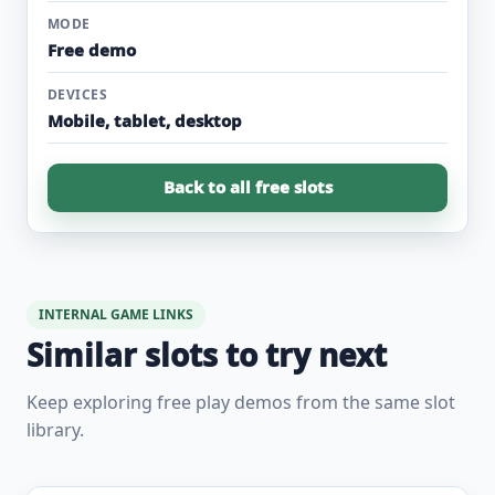
MODE
Free demo
DEVICES
Mobile, tablet, desktop
Back to all free slots
INTERNAL GAME LINKS
Similar slots to try next
Keep exploring free play demos from the same slot
library.