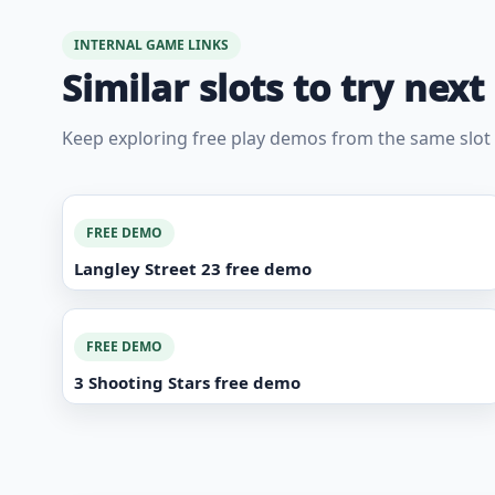
INTERNAL GAME LINKS
Similar slots to try next
Keep exploring free play demos from the same slot l
FREE DEMO
Langley Street 23 free demo
FREE DEMO
3 Shooting Stars free demo