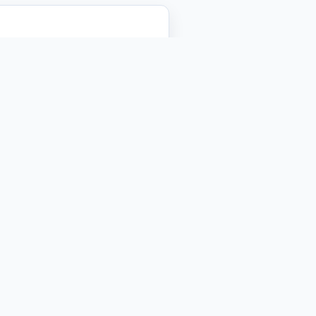
 years. Over the course of
sclosure
Site Links