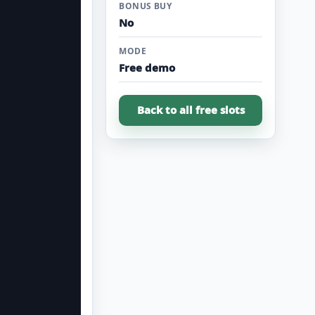
BONUS BUY
No
MODE
Free demo
Back to all free slots