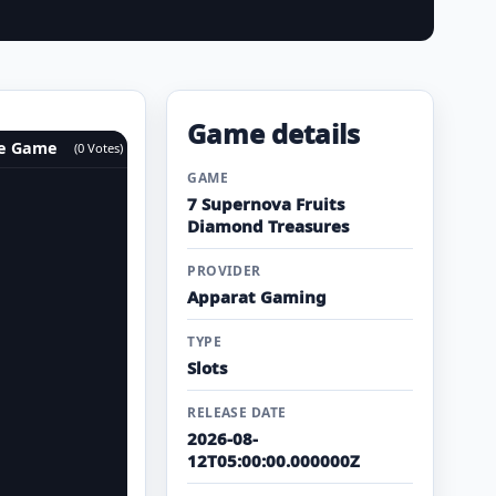
Game details
e Game
(
0
Votes)
GAME
7 Supernova Fruits
Diamond Treasures
PROVIDER
Apparat Gaming
TYPE
Slots
RELEASE DATE
2026-08-
12T05:00:00.000000Z