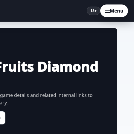
Menu
18+
Fruits Diamond
ame details and related internal links to
ary.
s