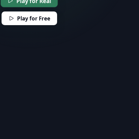
Play for Real
Play for Free