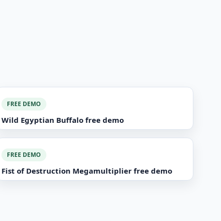
FREE DEMO
Wild Egyptian Buffalo free demo
FREE DEMO
Fist of Destruction Megamultiplier free demo