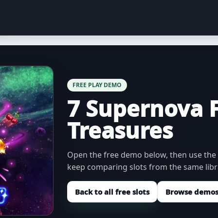
FREE PLAY DEMO
7 Supernova 
Treasures
Open the free demo below, then use the g
keep comparing slots from the same libr
Back to all free slots
Browse demo