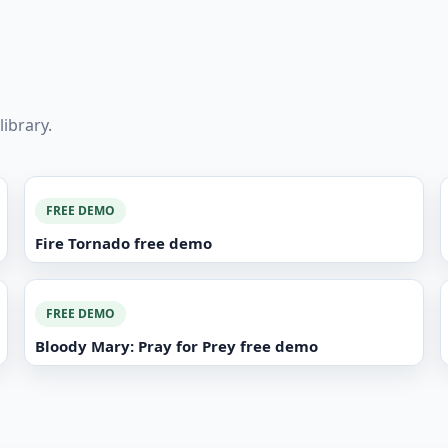
ibrary.
FREE DEMO
Fire Tornado free demo
FREE DEMO
Bloody Mary: Pray for Prey free demo