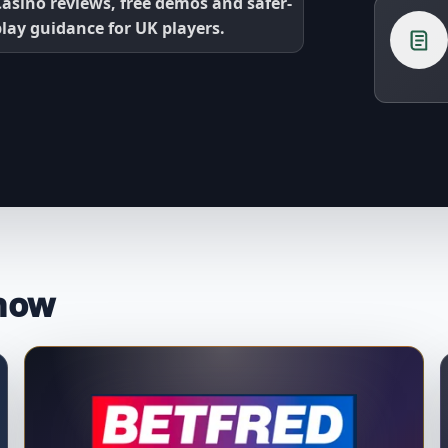
Casino reviews, free demos and safer-
play guidance for UK players.
 now