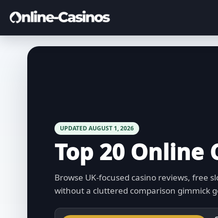
UPDATED AUGUST 1, 2026
Top 20 Online 
Browse UK-focused casino reviews, free s
without a cluttered comparison gimmick ge