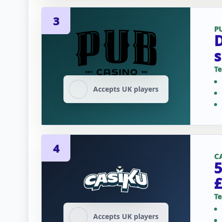
3
P
D
s
T
Accepts UK players
4
C
5
£
T
Accepts UK players