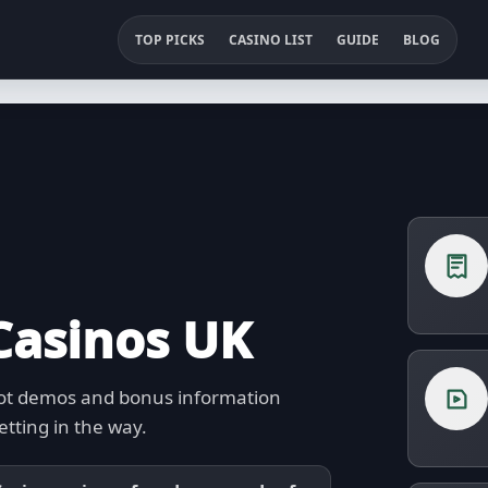
TOP PICKS
CASINO LIST
GUIDE
BLOG
Casinos UK
lot demos and bonus information
tting in the way.