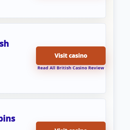
ash
Visit casino
Read All British Casino Review
pins