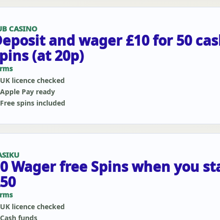
UB CASINO
eposit and wager £10 for 50 ca
pins (at 20p)
erms
UK licence checked
Apple Pay ready
Free spins included
ASIKU
0 Wager free Spins when you st
50
erms
UK licence checked
Cash funds