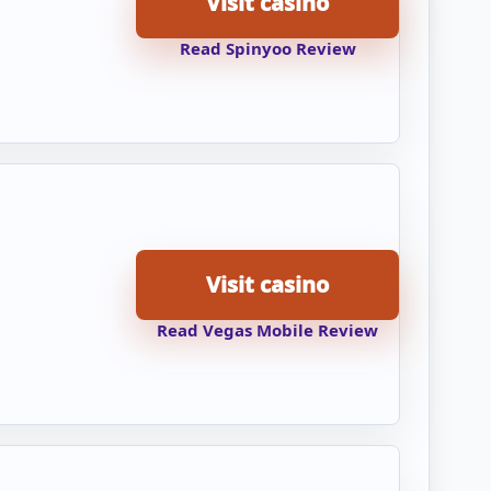
Visit casino
Read Spinyoo Review
Visit casino
Read Vegas Mobile Review