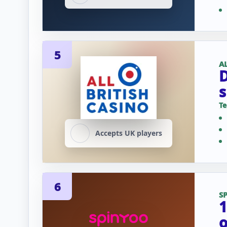
5
A
D
s
T
Accepts UK players
6
S
1
o