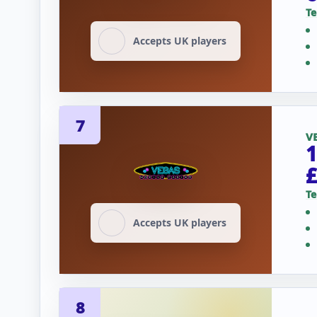
T
Accepts UK players
7
V
1
T
Accepts UK players
8