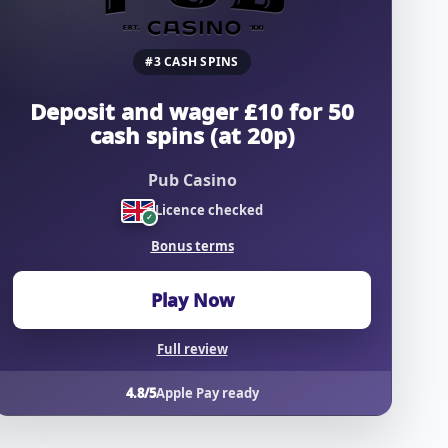
#3 CASH SPINS
Deposit and wager £10 for 50
cash spins (at 20p)
Pub Casino
Licence checked
Bonus terms
Play Now
Full review
4.8/5
Apple Pay ready