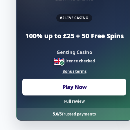
#2 LIVE CASINO
100% up to £25 + 50 Free Spins
Genting Casino
Licence checked
Bonus terms
Play Now
Full review
5.0/5
Trusted payments