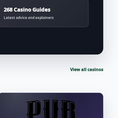
268 Casino Guides
Latest advice and explainers
View all casinos