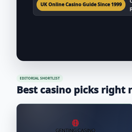
UK Online Casino Guide Since 1999
EDITORIAL SHORTLIST
Best casino picks right