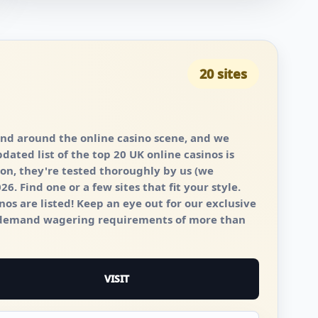
20 sites
 and around the online casino scene, and we
ated list of the top 20 UK online casinos is
ion, they're tested thoroughly by us (we
. Find one or a few sites that fit your style.
s are listed! Keep an eye out for our exclusive
er demand wagering requirements of more than
VISIT