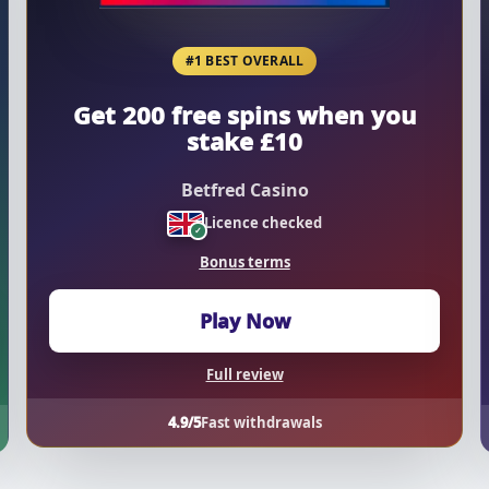
#1 BEST OVERALL
Get 200 free spins when you
stake £10
Betfred Casino
Licence checked
Bonus terms
Play Now
Full review
4.9/5
Fast withdrawals