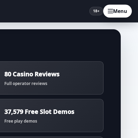
Menu
18+
80 Casino Reviews
Full operator reviews
37,579 Free Slot Demos
Free play demos