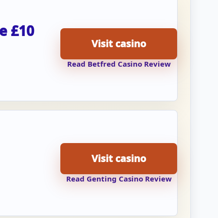
e £10
Visit casino
Read Betfred Casino Review
Visit casino
Read Genting Casino Review