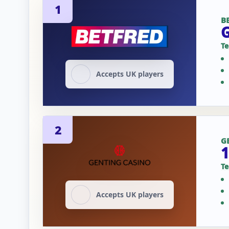
1
B
G
T
Accepts UK players
2
G
1
T
Accepts UK players