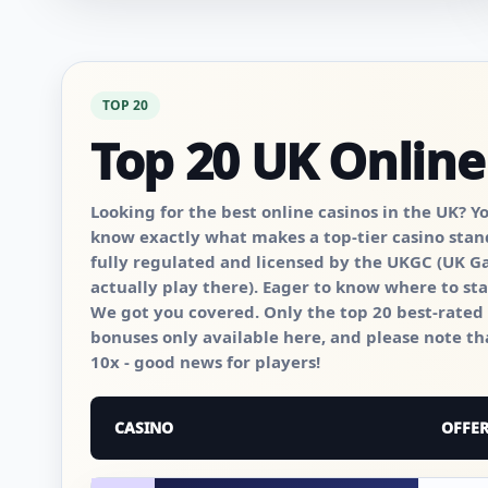
TOP 20
Top 20 UK Online
Looking for the best online casinos in the UK? 
know exactly what makes a top-tier casino stand
fully regulated and licensed by the UKGC (UK Ga
actually play there). Eager to know where to star
We got you covered. Only the top 20 best-rated 
bonuses only available here, and please note t
10x - good news for players!
CASINO
OFFE