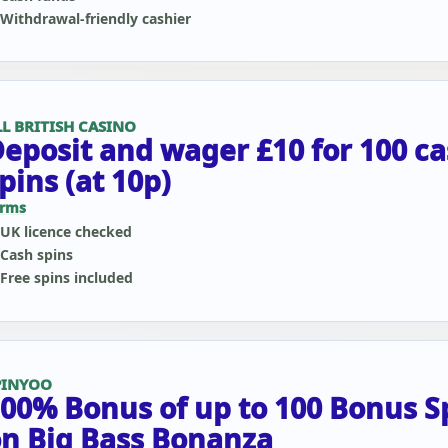
Withdrawal-friendly cashier
LL BRITISH CASINO
eposit and wager £10 for 100 c
pins (at 10p)
erms
UK licence checked
Cash spins
Free spins included
PINYOO
00% Bonus of up to 100 Bonus S
n Big Bass Bonanza