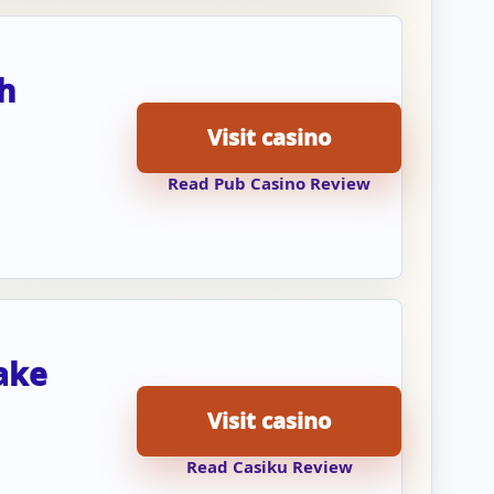
sh
Visit casino
Read Pub Casino Review
ake
Visit casino
Read Casiku Review