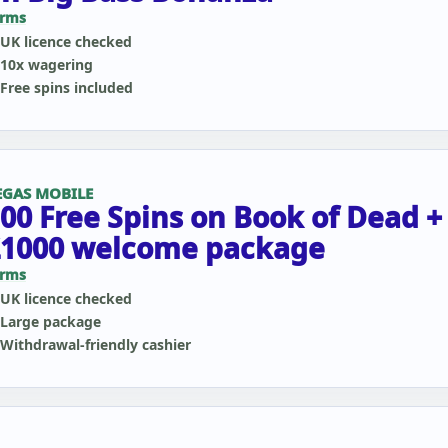
erms
UK licence checked
10x wagering
Free spins included
EGAS MOBILE
00 Free Spins on Book of Dead +
£1000 welcome package
erms
UK licence checked
Large package
Withdrawal-friendly cashier