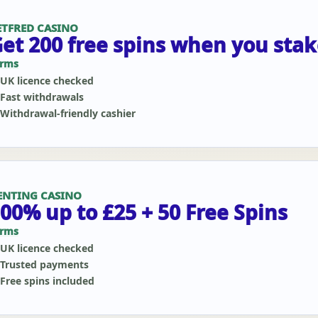
ETFRED CASINO
et 200 free spins when you stak
erms
UK licence checked
Fast withdrawals
Withdrawal-friendly cashier
ENTING CASINO
00% up to £25 + 50 Free Spins
erms
UK licence checked
Trusted payments
Free spins included