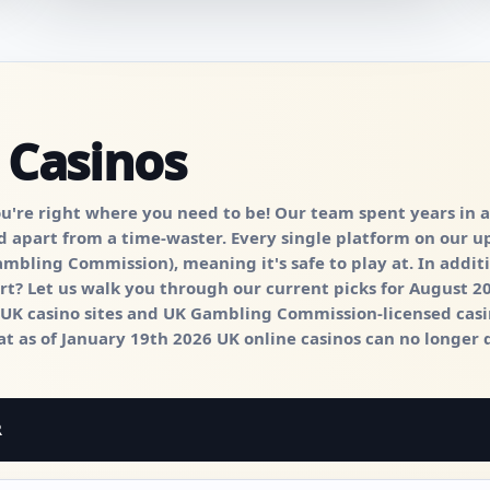
 Casinos
You're right where you need to be! Our team spent years in
 apart from a time-waster. Every single platform on our upd
mbling Commission), meaning it's safe to play at. In addit
t? Let us walk you through our current picks for August 2026
UK casino sites and UK Gambling Commission-licensed casino
hat as of January 19th 2026 UK online casinos can no long
R