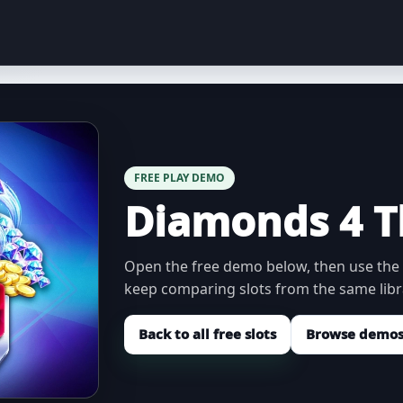
FREE PLAY DEMO
Diamonds 4 T
Open the free demo below, then use the g
keep comparing slots from the same libr
Back to all free slots
Browse demo