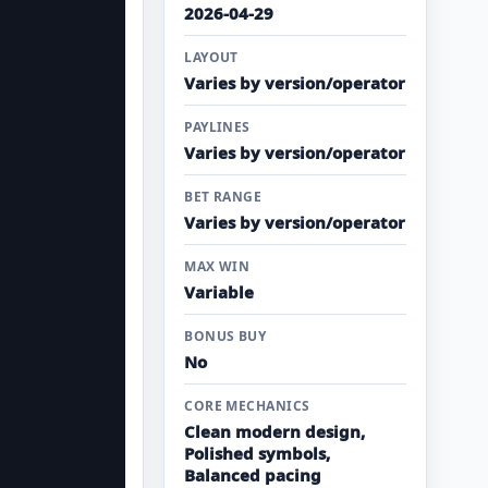
2026-04-29
LAYOUT
Varies by version/operator
PAYLINES
Varies by version/operator
BET RANGE
Varies by version/operator
MAX WIN
Variable
BONUS BUY
No
CORE MECHANICS
Clean modern design,
Polished symbols,
Balanced pacing