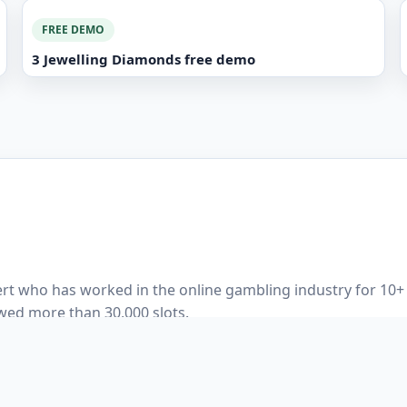
FREE DEMO
3 Jewelling Diamonds free demo
pert who has worked in the online gambling industry for 10+
ewed more than 30,000 slots.