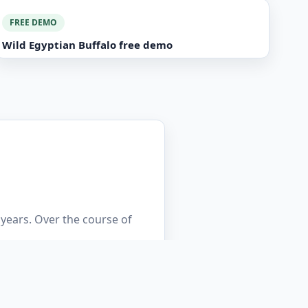
FREE DEMO
Wild Egyptian Buffalo free demo
 years. Over the course of