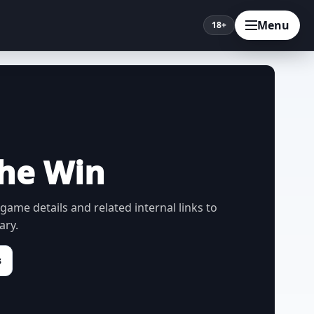
Menu
18+
he Win
ame details and related internal links to
ary.
s