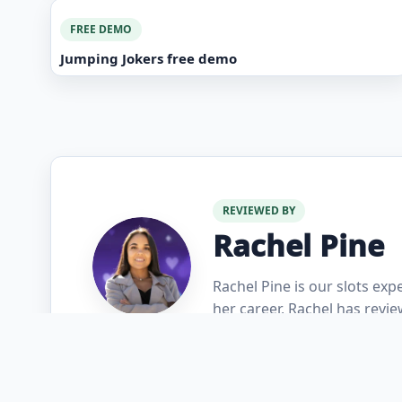
FREE DEMO
Jumping Jokers free demo
REVIEWED BY
Rachel Pine
Rachel Pine is our slots ex
her career, Rachel has revi