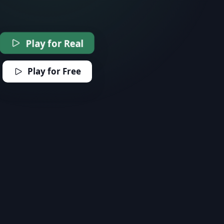
Play for Real
Play for Free