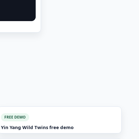
FREE DEMO
Yin Yang Wild Twins free demo