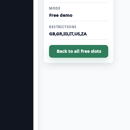
MODE
Free demo
RESTRICTIONS
GB,GR,ID,IT,US,ZA
Back to all free slots