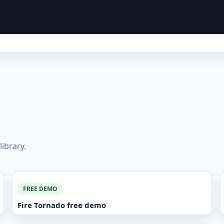
ibrary.
FREE DEMO
Fire Tornado free demo