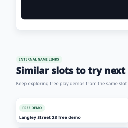
INTERNAL GAME LINKS
Similar slots to try next
Keep exploring free play demos from the same slot l
FREE DEMO
Langley Street 23 free demo