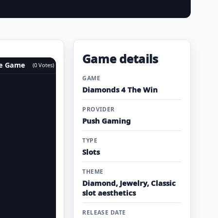
Game details
e Game
(
0
Votes)
GAME
Diamonds 4 The Win
PROVIDER
Push Gaming
TYPE
Slots
THEME
Diamond, Jewelry, Classic
slot aesthetics
RELEASE DATE