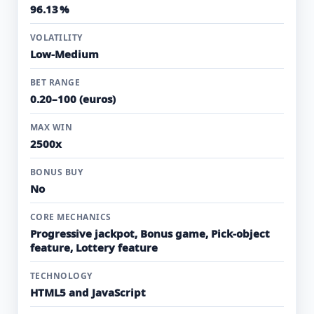
96.13 %
VOLATILITY
Low‑Medium
BET RANGE
0.20–100 (euros)
MAX WIN
2500x
BONUS BUY
No
CORE MECHANICS
Progressive jackpot, Bonus game, Pick‑object
feature, Lottery feature
TECHNOLOGY
HTML5 and JavaScript