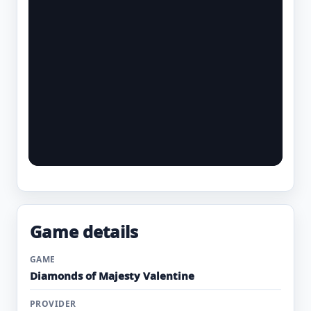
Game details
GAME
Diamonds of Majesty Valentine
PROVIDER