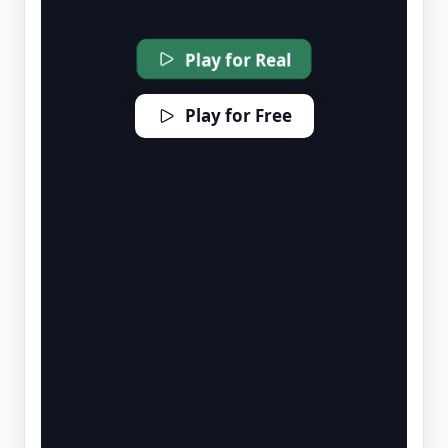
Play for Real
Play for Free