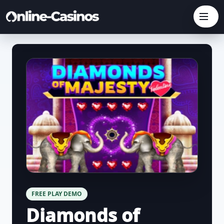
Menu
FREE PLAY DEMO
Diamonds of