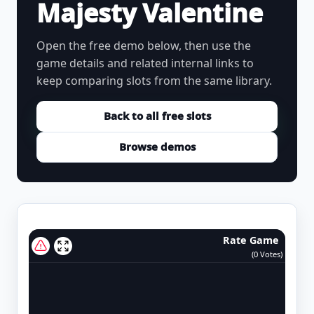
Majesty Valentine
Open the free demo below, then use the
game details and related internal links to
keep comparing slots from the same library.
Back to all free slots
Browse demos
Rate Game
(
0
Votes)