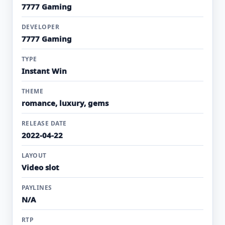
7777 Gaming
DEVELOPER
7777 Gaming
TYPE
Instant Win
THEME
romance, luxury, gems
RELEASE DATE
2022-04-22
LAYOUT
Video slot
PAYLINES
N/A
RTP