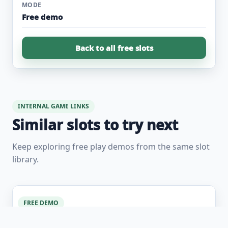
MODE
Free demo
Back to all free slots
INTERNAL GAME LINKS
Similar slots to try next
Keep exploring free play demos from the same slot
library.
FREE DEMO
3 Shooting Stars free demo