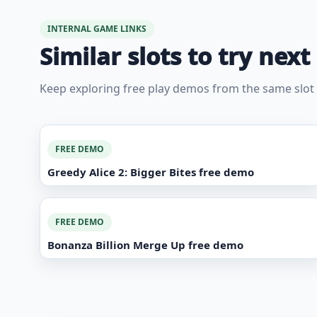
INTERNAL GAME LINKS
Similar slots to try next
Keep exploring free play demos from the same slot l
FREE DEMO
Greedy Alice 2: Bigger Bites free demo
FREE DEMO
Bonanza Billion Merge Up free demo