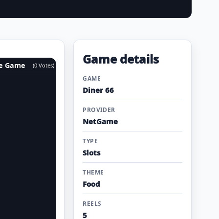
Game details
e Game
(
0
Votes)
GAME
Diner 66
PROVIDER
NetGame
TYPE
Slots
THEME
Food
REELS
5