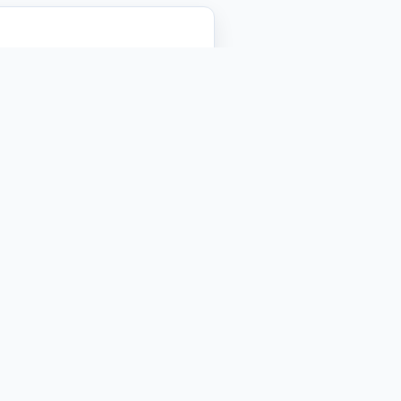
 years. Over the course of
sclosure
Site Links