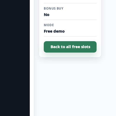
BONUS BUY
No
MODE
Free demo
Back to all free slots