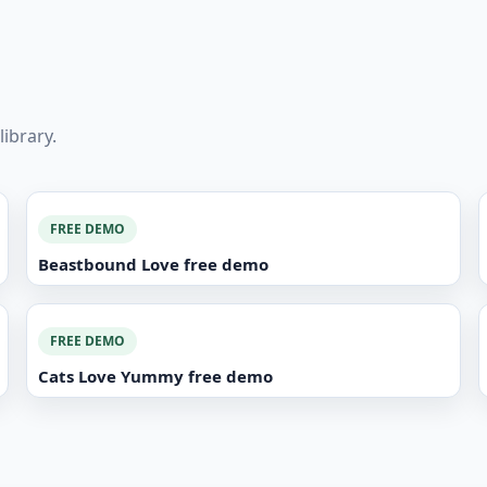
ibrary.
FREE DEMO
Beastbound Love free demo
FREE DEMO
Cats Love Yummy free demo