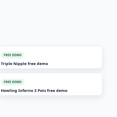
FREE DEMO
Triple Nipple free demo
FREE DEMO
Howling Inferno 3 Pots free demo