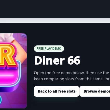
FREE PLAY DEMO
Diner 66
Open the free demo below, then use the g
keep comparing slots from the same libr
Back to all free slots
Browse demo