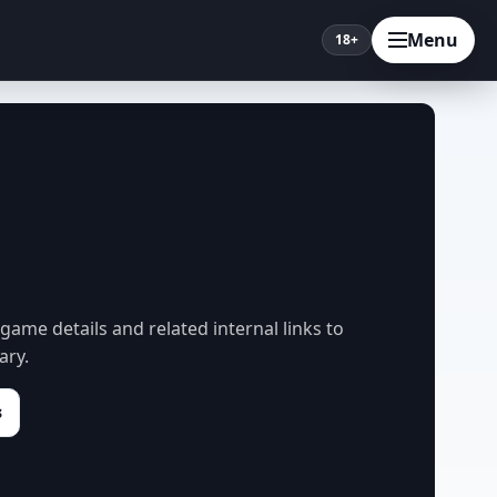
Menu
18+
ame details and related internal links to
ary.
s