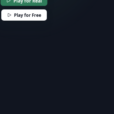
Play for Real
Play for Free