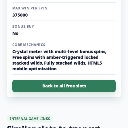
MAX WIN PER SPIN
375000
BONUS BUY
No
CORE MECHANICS
Crystal meter with multi‑level bonus spins,
Free spins with amber‑triggered locked
stacked wilds, Fully stacked wilds, HTML5
mobile optimization
Back to all free slots
INTERNAL GAME LINKS