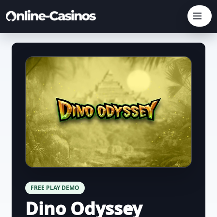
Menu
FREE PLAY DEMO
Dino Odyssey