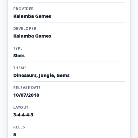
PROVIDER
Kalamba Games
DEVELOPER
Kalamba Games
TYPE
Slots
THEME
Dinosaurs, Jungle, Gems
RELEASE DATE
10/07/2018
LAYOUT
3‑4‑4‑4‑3
REELS
5