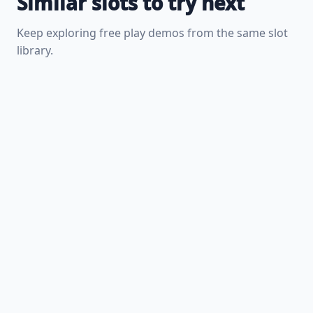
Similar slots to try next
Keep exploring free play demos from the same slot
library.
FREE DEMO
Rocket Trail free demo
FREE DEMO
Joker Crazy Wheel free demo
FREE DEMO
4 Supershiny Diamonds free demo