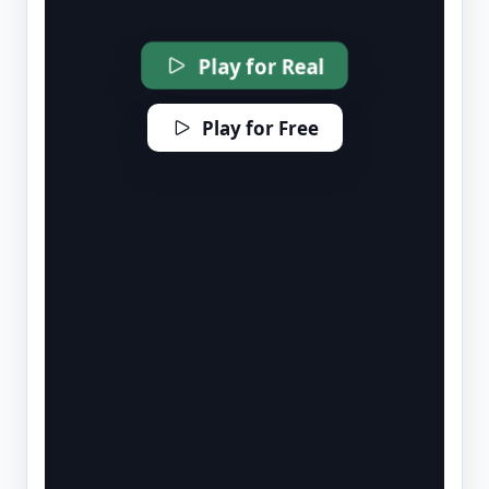
Play for Real
Play for Free