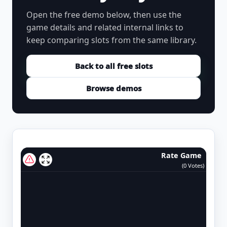
Open the free demo below, then use the
game details and related internal links to
keep comparing slots from the same library.
Back to all free slots
Browse demos
Rate Game
(
0
Votes)