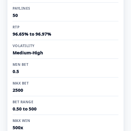
PAYLINES
50
RTP
96.65% to 96.97%
VOLATILITY
Medium‑High
MIN BET
0.5
MAX BET
2500
BET RANGE
0.50 to 500
MAX WIN
500x