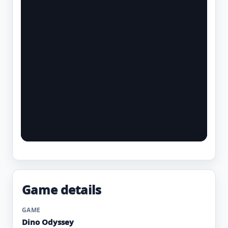
Game details
GAME
Dino Odyssey