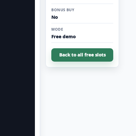
BONUS BUY
No
MODE
Free demo
Back to all free slots