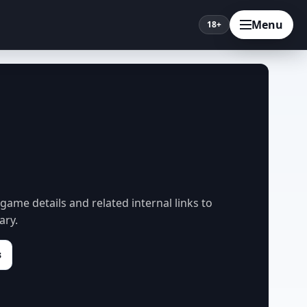
Menu
18+
ame details and related internal links to
ary.
s