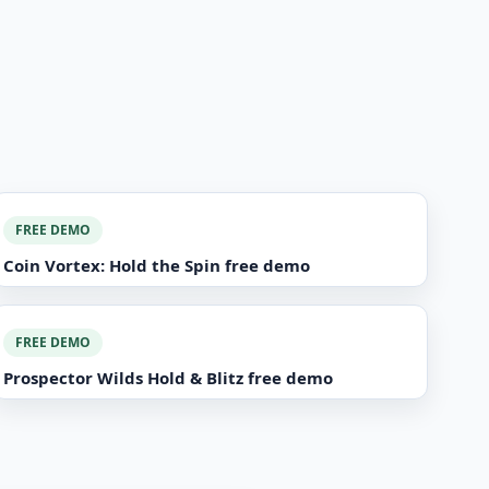
FREE DEMO
Coin Vortex: Hold the Spin free demo
FREE DEMO
Prospector Wilds Hold & Blitz free demo