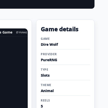
Game details
e Game
(
0
Votes)
GAME
Dire Wolf
PROVIDER
PureRNG
TYPE
Slots
THEME
Animal
REELS
5