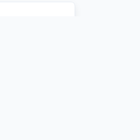
 years. Over the course of
sclosure
Site Links