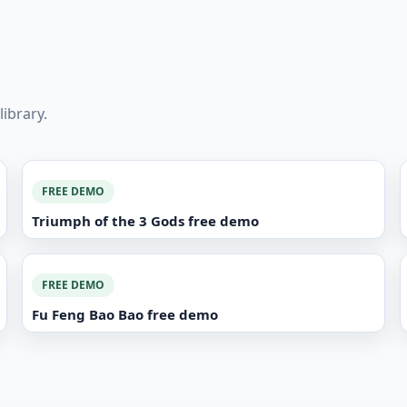
ibrary.
FREE DEMO
Triumph of the 3 Gods free demo
FREE DEMO
Fu Feng Bao Bao free demo