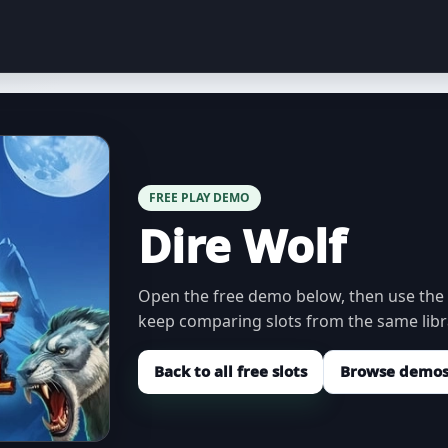
FREE PLAY DEMO
Dire Wolf
Open the free demo below, then use the g
keep comparing slots from the same libr
Back to all free slots
Browse demo