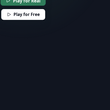
Play for Real
Play for Free