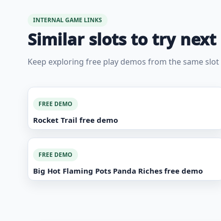
INTERNAL GAME LINKS
Similar slots to try next
Keep exploring free play demos from the same slot l
FREE DEMO
Rocket Trail free demo
FREE DEMO
Big Hot Flaming Pots Panda Riches free demo