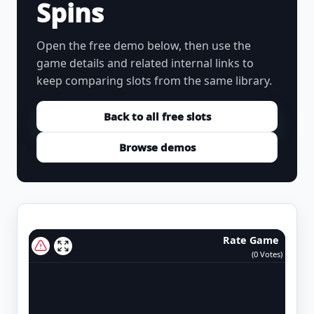
Spins
Open the free demo below, then use the
game details and related internal links to
keep comparing slots from the same library.
Back to all free slots
Browse demos
Rate Game
(
0
Votes)