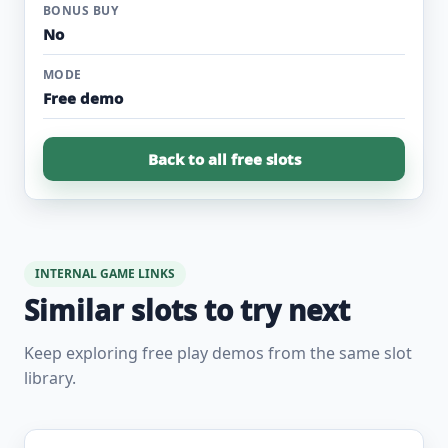
BONUS BUY
No
MODE
Free demo
Back to all free slots
INTERNAL GAME LINKS
Similar slots to try next
Keep exploring free play demos from the same slot
library.