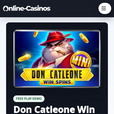
Menu
FREE PLAY DEMO
Don Catleone Win