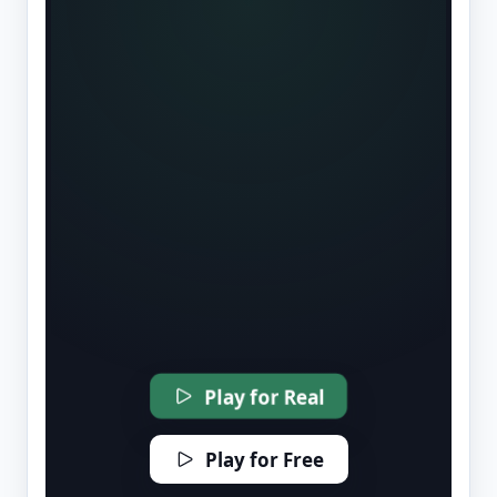
Play for Real
Play for Free