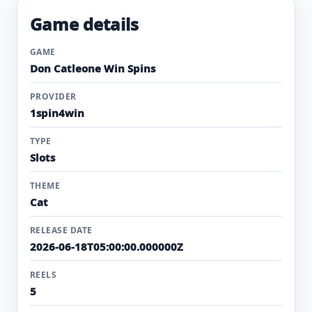
Game details
GAME
Don Catleone Win Spins
PROVIDER
1spin4win
TYPE
Slots
THEME
Cat
RELEASE DATE
2026-06-18T05:00:00.000000Z
REELS
5