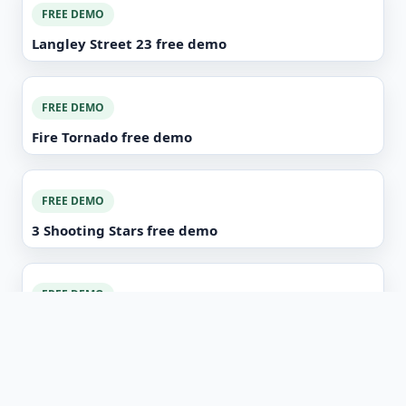
FREE DEMO
Langley Street 23 free demo
FREE DEMO
Fire Tornado free demo
FREE DEMO
3 Shooting Stars free demo
FREE DEMO
Boombear Bros free demo
FREE DEMO