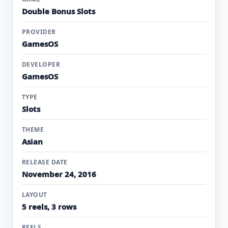
Double Bonus Slots
PROVIDER
GamesOS
DEVELOPER
GamesOS
TYPE
Slots
THEME
Asian
RELEASE DATE
November 24, 2016
LAYOUT
5 reels, 3 rows
REELS