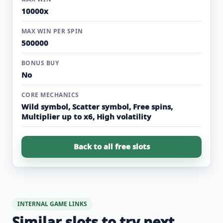
10000x
MAX WIN PER SPIN
500000
BONUS BUY
No
CORE MECHANICS
Wild symbol, Scatter symbol, Free spins,
Multiplier up to x6, High volatility
Back to all free slots
INTERNAL GAME LINKS
Similar slots to try next