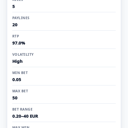
5
PAYLINES
20
RTP
97.0%
VOLATILITY
High
MIN BET
0.05
MAX BET
50
BET RANGE
0.20–40 EUR
MAX WIN