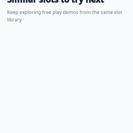
Keep exploring free play demos from the same slot
library.
FREE DEMO
Beastbound Love free demo
FREE DEMO
Greedy Alice 2: Bigger Bites free demo
FREE DEMO
Triple Nipple free demo