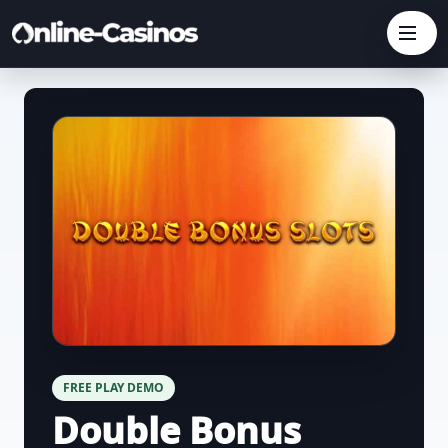
Menu
FREE PLAY DEMO
Double Bonus