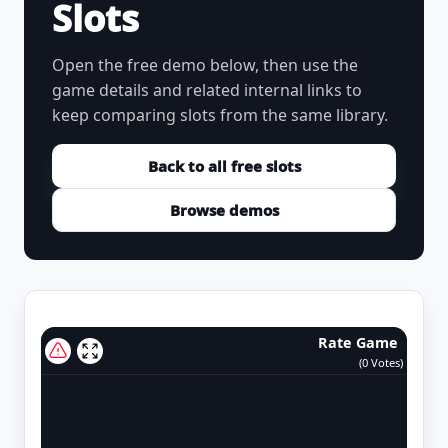
Slots
Open the free demo below, then use the
game details and related internal links to
keep comparing slots from the same library.
Back to all free slots
Browse demos
Rate Game
(
0
Votes)