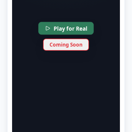
Play for Real
Coming Soon