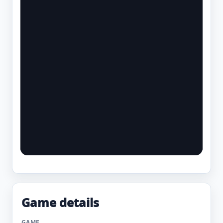
Game details
GAME