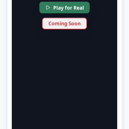
Play for Real
Coming Soon