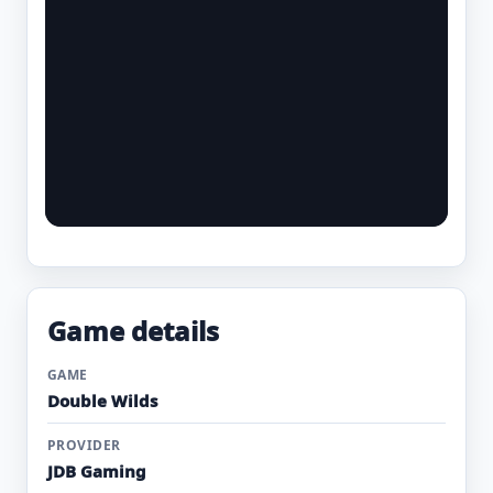
Game details
GAME
Double Wilds
PROVIDER
JDB Gaming