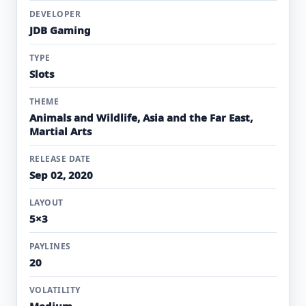
DEVELOPER
JDB Gaming
TYPE
Slots
THEME
Animals and Wildlife, Asia and the Far East,
Martial Arts
RELEASE DATE
Sep 02, 2020
LAYOUT
5×3
PAYLINES
20
VOLATILITY
Medium