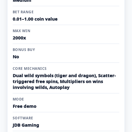
BET RANGE
0.01–1.00 coin value
MAX WIN
2000x
BONUS BUY
No
CORE MECHANICS
Dual wild symbols (tiger and dragon), Scatter-
triggered free spins, Multipliers on wins
involving wilds, Autoplay
MODE
Free demo
SOFTWARE
JDB Gaming