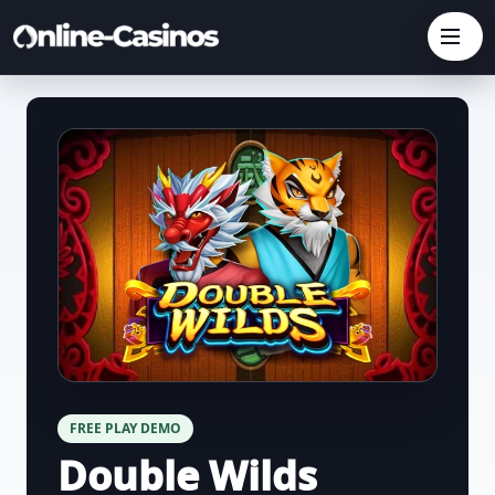
Menu
FREE PLAY DEMO
Double Wilds