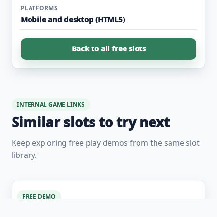
PLATFORMS
Mobile and desktop (HTML5)
Back to all free slots
INTERNAL GAME LINKS
Similar slots to try next
Keep exploring free play demos from the same slot
library.
FREE DEMO
Greedy Alice 2: Bigger Bites free demo