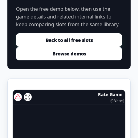
Open the free demo below, then use the
game details and related internal links to
keep comparing slots from the same library.
Back to all free slots
Browse demos
Rate Game
(
0
Votes)