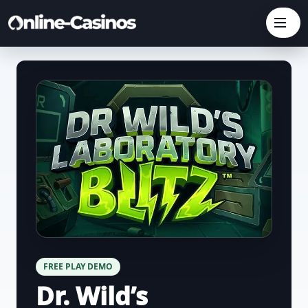
Menu
FREE PLAY DEMO
Dr. Wild’s