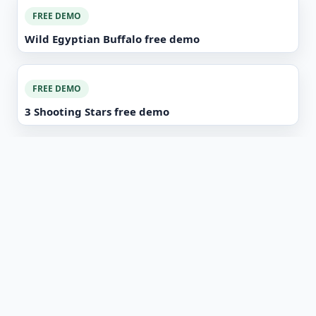
FREE DEMO
Wild Egyptian Buffalo free demo
FREE DEMO
3 Shooting Stars free demo
FREE DEMO
Thunder Walker free demo
FREE DEMO
Bloody Mary: Pray for Prey free demo