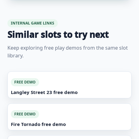
INTERNAL GAME LINKS
Similar slots to try next
Keep exploring free play demos from the same slot
library.
FREE DEMO
Langley Street 23 free demo
FREE DEMO
Fire Tornado free demo