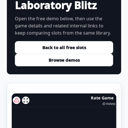
Laboratory Blitz
Open the free demo below, then use the
game details and related internal links to
keep comparing slots from the same library.
Back to all free slots
Browse demos
Rate Game
(
0
Votes)