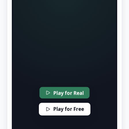
Play for Real
Play for Free