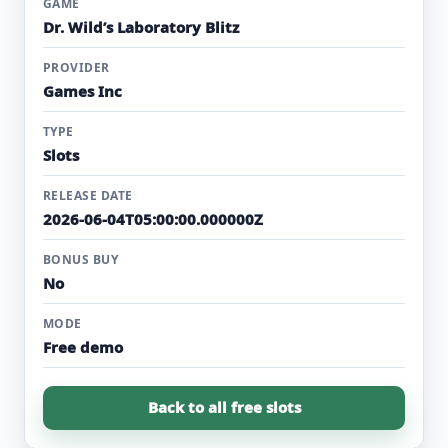
GAME
Dr. Wild’s Laboratory Blitz
PROVIDER
Games Inc
TYPE
Slots
RELEASE DATE
2026-06-04T05:00:00.000000Z
BONUS BUY
No
MODE
Free demo
Back to all free slots