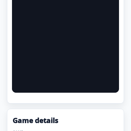
Game details