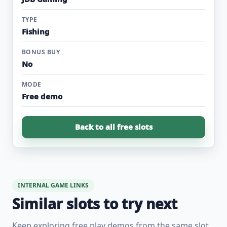
TYPE
Fishing
BONUS BUY
No
MODE
Free demo
Back to all free slots
INTERNAL GAME LINKS
Similar slots to try next
Keep exploring free play demos from the same slot