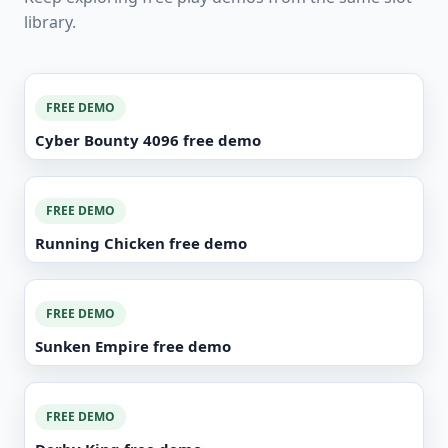
library.
FREE DEMO
Cyber Bounty 4096 free demo
FREE DEMO
Running Chicken free demo
FREE DEMO
Sunken Empire free demo
FREE DEMO