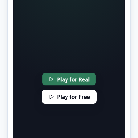
Play for Real
Play for Free