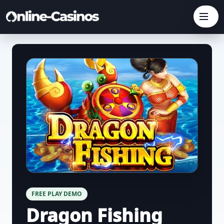
Menu
FREE PLAY DEMO
Dragon Fishing