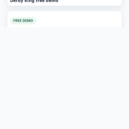
Derby King free demo
FREE DEMO
Golden Hoof Quest free demo
FREE DEMO
Money Tree: Hyper Wild free demo