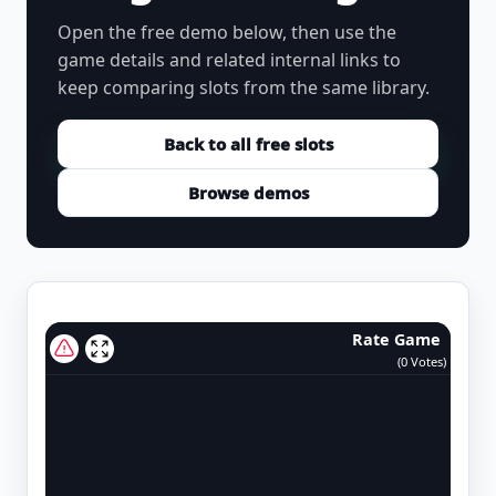
Open the free demo below, then use the
game details and related internal links to
keep comparing slots from the same library.
Back to all free slots
Browse demos
Rate Game
(
0
Votes)