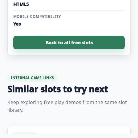
HTML5
MOBILE COMPATIBILITY
Yes
Back to all free slots
INTERNAL GAME LINKS
Similar slots to try next
Keep exploring free play demos from the same slot
library.
FREE DEMO