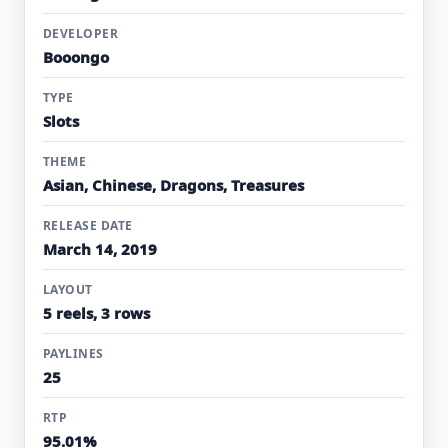
DEVELOPER
Booongo
TYPE
Slots
THEME
Asian, Chinese, Dragons, Treasures
RELEASE DATE
March 14, 2019
LAYOUT
5 reels, 3 rows
PAYLINES
25
RTP
95.01%