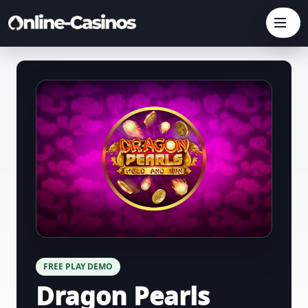
Menu
FREE PLAY DEMO
Dragon Pearls