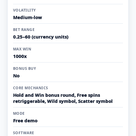
VOLATILITY
Medium‑low
BET RANGE
0.25–60 (currency units)
MAX WIN
1000x
BONUS BUY
No
CORE MECHANICS
Hold and Win bonus round, Free spins
retriggerable, Wild symbol, Scatter symbol
MODE
Free demo
SOFTWARE