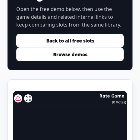
Open the free demo below, then use the
game details and related internal links to
keep comparing slots from the same library.
Back to all free slots
Browse demos
Rate Game
(
0
Votes)