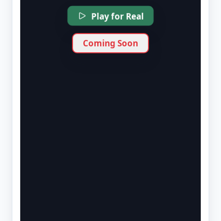
Play for Real
Coming Soon