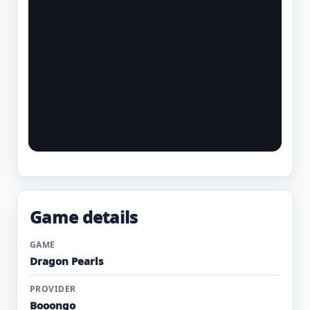
Game details
GAME
Dragon Pearls
PROVIDER
Booongo