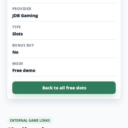
PROVIDER
JDB Gaming
TYPE
Slots
BONUS BUY
No
MODE
Free demo
Back to all free slots
INTERNAL GAME LINKS