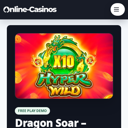
Menu
FREE PLAY DEMO
Dragon Soar –