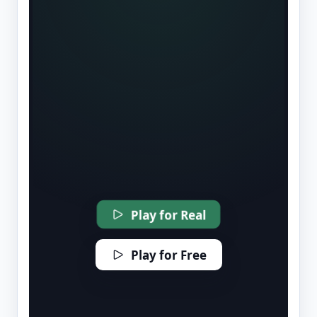
Play for Real
Play for Free