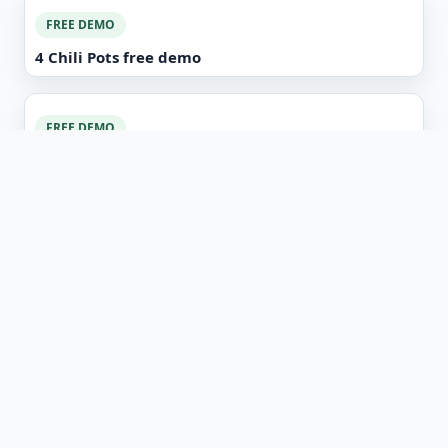
FREE DEMO
4 Chili Pots free demo
FREE DEMO
Gates of Mayans free demo
FREE DEMO
4 Express Trains free demo