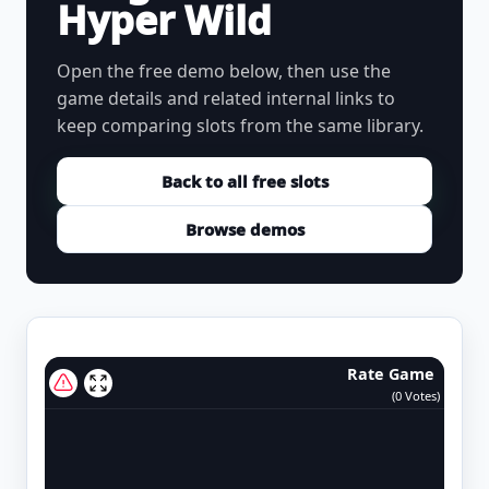
Hyper Wild
Open the free demo below, then use the
game details and related internal links to
keep comparing slots from the same library.
Back to all free slots
Browse demos
Rate Game
(
0
Votes)