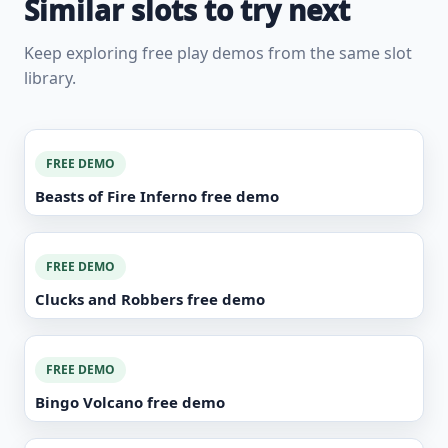
Similar slots to try next
Keep exploring free play demos from the same slot
library.
FREE DEMO
Beasts of Fire Inferno free demo
FREE DEMO
Clucks and Robbers free demo
FREE DEMO
Bingo Volcano free demo