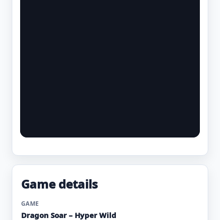
Game details
GAME
Dragon Soar – Hyper Wild