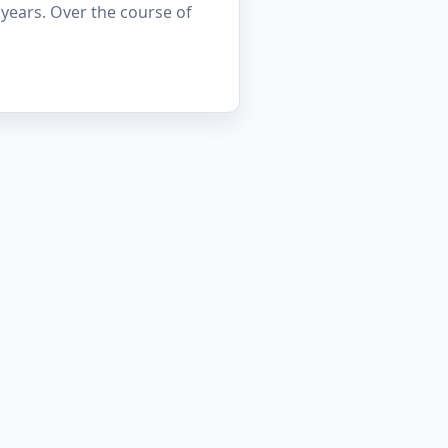
 years. Over the course of
sclosure
Site Links
Privacy Policy
s.co.uk may receive
rom listed
About Us
eviews should remain
Contact
licence signals, bonus
fer gambling context
he presentation.