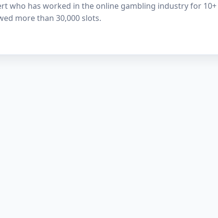
pert who has worked in the online gambling industry for 10+
ewed more than 30,000 slots.
plore
Player Resources
Editorial Di
ino reviews
Casino games guide
Online-Casino
commission f
w casinos
Free game demos
operators. R
omotions
Blog guides
useful first: 
e online slots
Casino news
terms and sa
are part of t