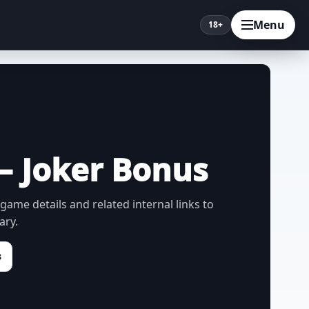
Menu
18+
– Joker Bonus
ame details and related internal links to
ary.
s