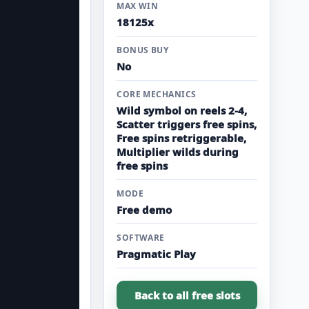
MAX WIN
18125x
BONUS BUY
No
CORE MECHANICS
Wild symbol on reels 2‑4,
Scatter triggers free spins,
Free spins retriggerable,
Multiplier wilds during
free spins
MODE
Free demo
SOFTWARE
Pragmatic Play
Back to all free slots