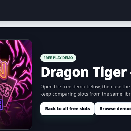
FREE PLAY DEMO
Dragon Tiger 
Open the free demo below, then use the g
keep comparing slots from the same libr
Back to all free slots
Browse demo