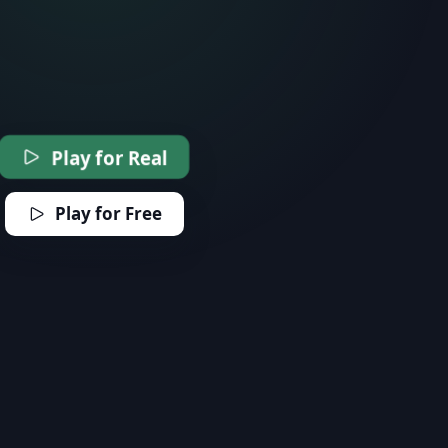
Play for Real
Play for Free