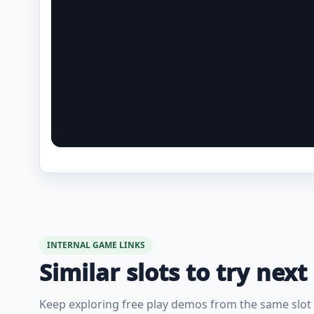
INTERNAL GAME LINKS
Similar slots to try next
Keep exploring free play demos from the same slot l