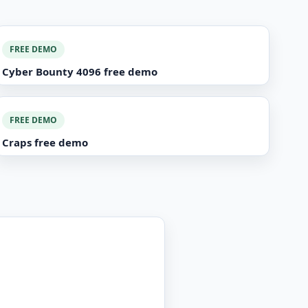
FREE DEMO
Cyber Bounty 4096 free demo
FREE DEMO
Craps free demo