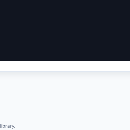
ibrary.