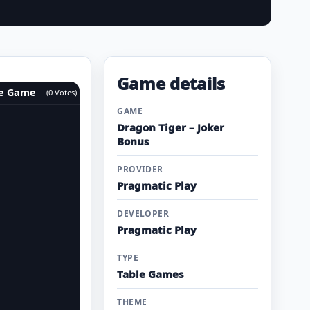
Game details
e Game
(
0
Votes)
GAME
Dragon Tiger – Joker
Bonus
PROVIDER
Pragmatic Play
DEVELOPER
Pragmatic Play
TYPE
Table Games
THEME