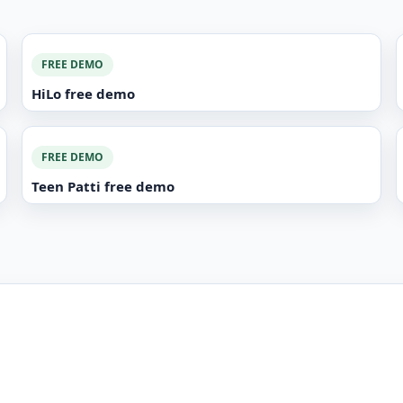
FREE DEMO
HiLo free demo
FREE DEMO
Teen Patti free demo