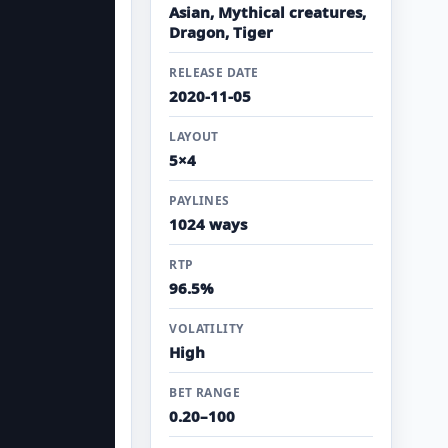
Asian, Mythical creatures,
Dragon, Tiger
RELEASE DATE
2020-11-05
LAYOUT
5×4
PAYLINES
1024 ways
RTP
96.5%
VOLATILITY
High
BET RANGE
0.20–100