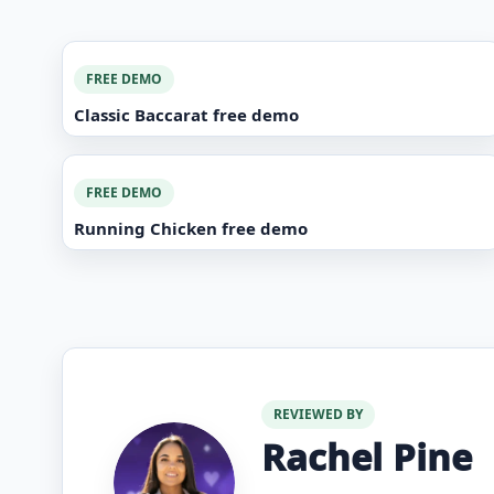
FREE DEMO
Classic Baccarat free demo
FREE DEMO
Running Chicken free demo
REVIEWED BY
Rachel Pine