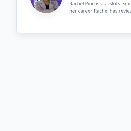
Rachel Pine is our slots ex
her career, Rachel has revi
Ex
Cas
Ne
UK casino reviews, slot demos and
safer-play guidance built around
Pr
licence checks, readable terms and
Fre
practical player context.