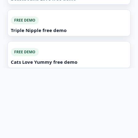
FREE DEMO
Triple Nipple free demo
FREE DEMO
Cats Love Yummy free demo
FREE DEMO
Howling Inferno 3 Pots free demo
FREE DEMO
Johnny vs Chicken free demo