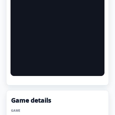
Game details
GAME