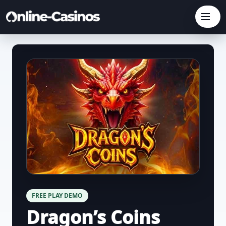
Menu
FREE PLAY DEMO
Dragon’s Coins