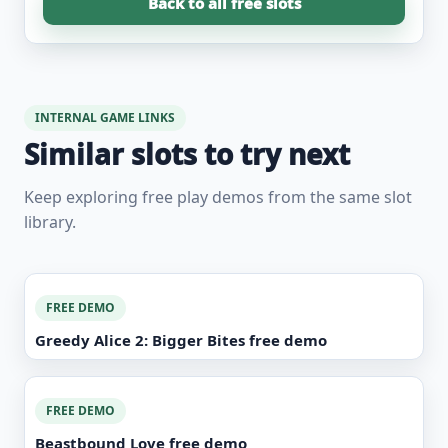
Back to all free slots
INTERNAL GAME LINKS
Similar slots to try next
Keep exploring free play demos from the same slot
library.
FREE DEMO
Greedy Alice 2: Bigger Bites free demo
FREE DEMO
Beastbound Love free demo