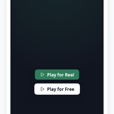
Play for Real
Play for Free