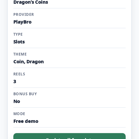
Dragon’s Coins
PROVIDER
PlayBro
TYPE
Slots
THEME
Coin, Dragon
REELS
3
BONUS BUY
No
MODE
Free demo