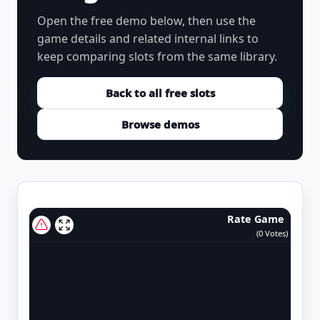
Open the free demo below, then use the
game details and related internal links to
keep comparing slots from the same library.
Back to all free slots
Browse demos
Rate Game
(
0
Votes)