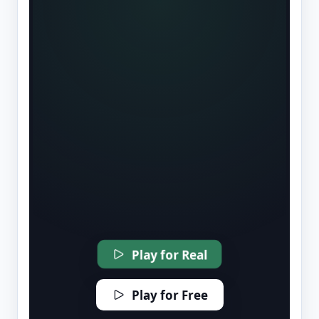
Play for Real
Play for Free