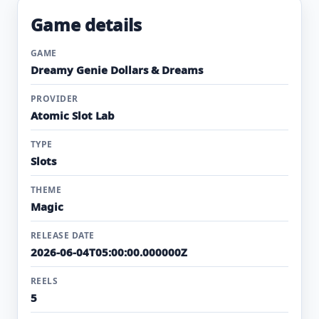
Game details
GAME
Dreamy Genie Dollars & Dreams
PROVIDER
Atomic Slot Lab
TYPE
Slots
THEME
Magic
RELEASE DATE
2026-06-04T05:00:00.000000Z
REELS
5