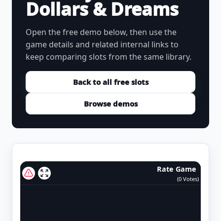
Dollars & Dreams
Open the free demo below, then use the
game details and related internal links to
keep comparing slots from the same library.
Back to all free slots
Browse demos
Rate Game
(
0
Votes)