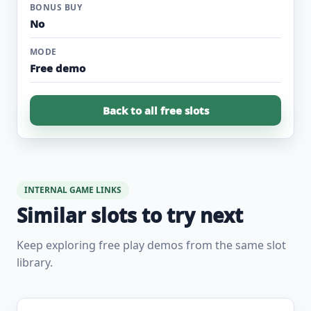
BONUS BUY
No
MODE
Free demo
Back to all free slots
INTERNAL GAME LINKS
Similar slots to try next
Keep exploring free play demos from the same slot
library.