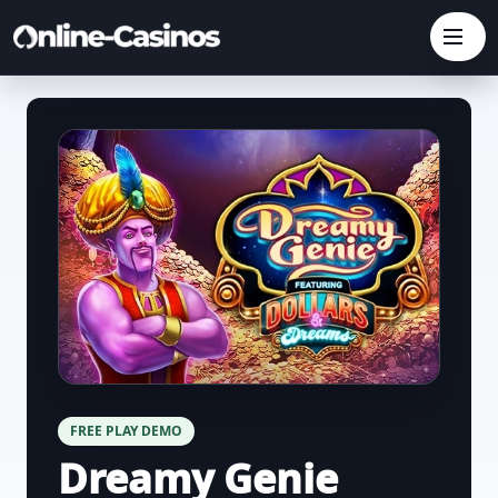
Menu
FREE PLAY DEMO
Dreamy Genie