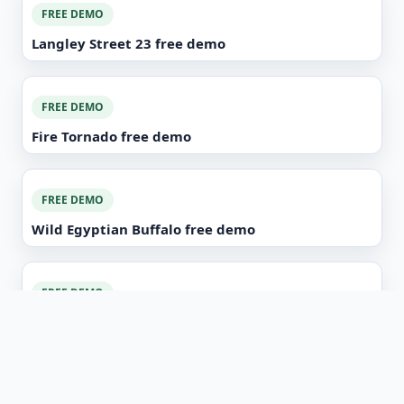
FREE DEMO
Langley Street 23 free demo
FREE DEMO
Fire Tornado free demo
FREE DEMO
Wild Egyptian Buffalo free demo
FREE DEMO
Bloody Mary: Pray for Prey free demo
FREE DEMO